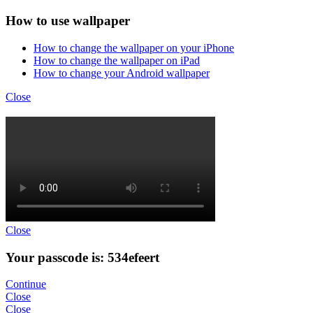
How to use wallpaper
How to change the wallpaper on your iPhone
How to change the wallpaper on iPad
How to change your Android wallpaper
Close
Close
Your passcode is: 534efeert
Continue
Close
Close