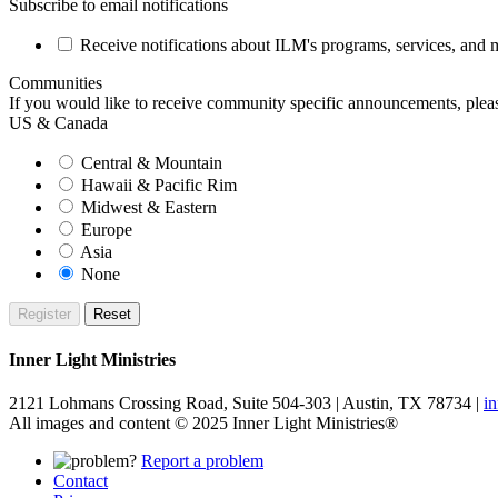
Subscribe to email notifications
Receive notifications about ILM's programs, services, and ma
Communities
If you would like to receive community specific announcements, please
US & Canada
Central & Mountain
Hawaii & Pacific Rim
Midwest & Eastern
Europe
Asia
None
Inner Light Ministries
2121 Lohmans Crossing Road, Suite 504-303 | Austin, TX 78734 |
i
All images and content © 2025 Inner Light Ministries®
Report a problem
Contact