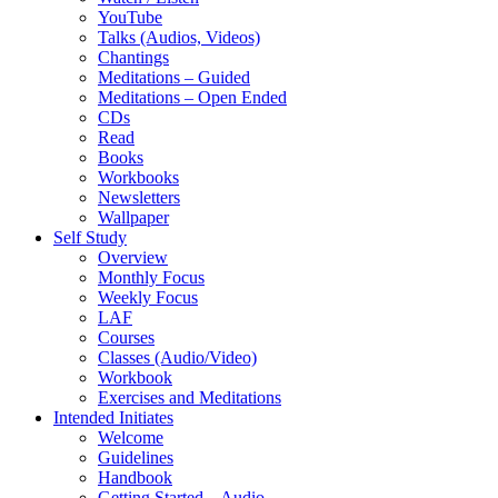
YouTube
Talks (Audios, Videos)
Chantings
Meditations – Guided
Meditations – Open Ended
CDs
Read
Books
Workbooks
Newsletters
Wallpaper
Self Study
Overview
Monthly Focus
Weekly Focus
LAF
Courses
Classes (Audio/Video)
Workbook
Exercises and Meditations
Intended Initiates
Welcome
Guidelines
Handbook
Getting Started – Audio