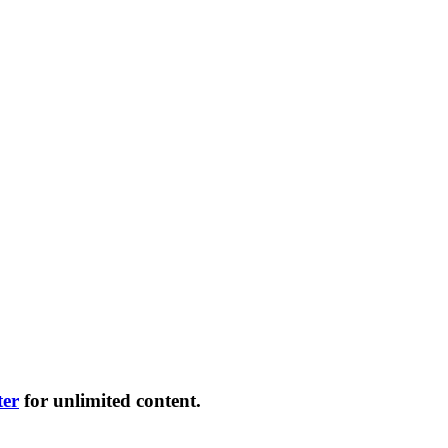
ter
for unlimited content.