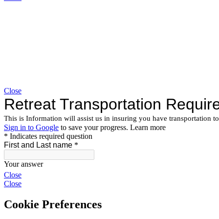
Close
Close
Close
Cookie Preferences