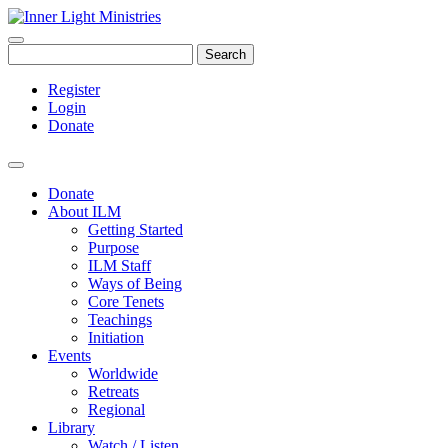
Search
Register
Login
Donate
Donate
About ILM
Getting Started
Purpose
ILM Staff
Ways of Being
Core Tenets
Teachings
Initiation
Events
Worldwide
Retreats
Regional
Library
Watch / Listen