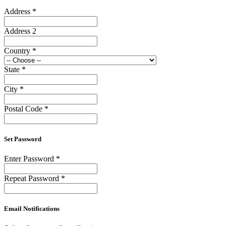
Address
*
Address 2
Country
*
State
*
City
*
Postal Code
*
Set Password
Enter Password
*
Repeat Password
*
Email Notifications