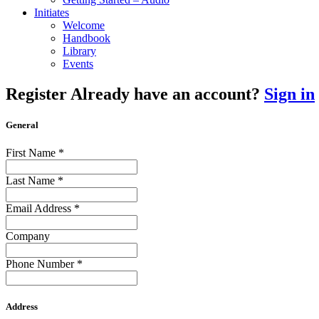
Initiates
Welcome
Handbook
Library
Events
Register
Already have an account?
Sign in
General
First Name
*
Last Name
*
Email Address
*
Company
Phone Number
*
Address