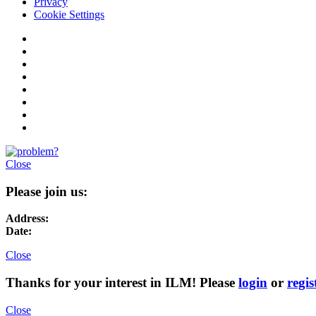
Privacy
Cookie Settings
Close
Please join us:
Address:
Date:
Close
Thanks for your interest in ILM! Please
login
or
regis
Close