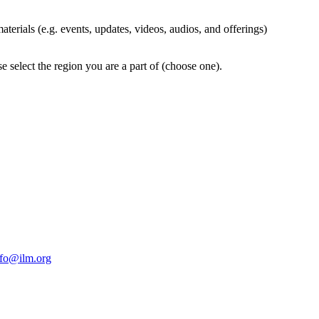
terials (e.g. events, updates, videos, audios, and offerings)
 select the region you are a part of (choose one).
nfo@ilm.org