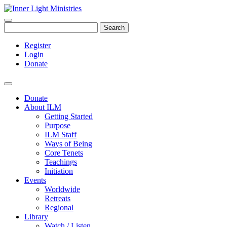
Search
Register
Login
Donate
Donate
About ILM
Getting Started
Purpose
ILM Staff
Ways of Being
Core Tenets
Teachings
Initiation
Events
Worldwide
Retreats
Regional
Library
Watch / Listen