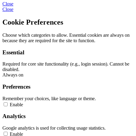
Close
Close
Cookie Preferences
Choose which categories to allow. Essential cookies are always on
because they are required for the site to function.
Essential
Required for core site functionality (e.g., login session). Cannot be
disabled.
Always on
Preferences
Remember your choices, like language or theme.
Enable
Analytics
Google analytics is used for collecting usage statistics.
Enable