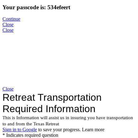
Your passcode is: 534efeert
Continue
Close
Close
Close