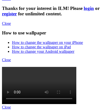
Thanks for your interest in ILM! Please
login
or
register
for unlimited content.
Close
How to use wallpaper
How to change the wallpaper on your iPhone
How to change the wallpaper on iPad
How to change your Android wallpaper
Close
Close