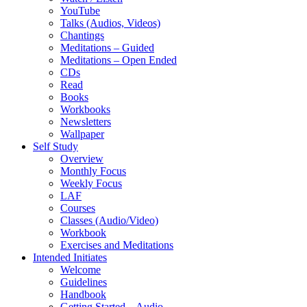
YouTube
Talks (Audios, Videos)
Chantings
Meditations – Guided
Meditations – Open Ended
CDs
Read
Books
Workbooks
Newsletters
Wallpaper
Self Study
Overview
Monthly Focus
Weekly Focus
LAF
Courses
Classes (Audio/Video)
Workbook
Exercises and Meditations
Intended Initiates
Welcome
Guidelines
Handbook
Getting Started – Audio