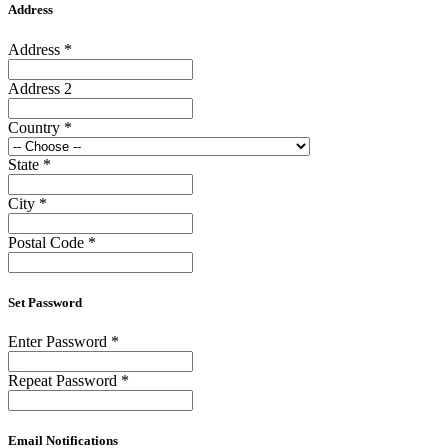
Address
Address
*
Address 2
Country
*
State
*
City
*
Postal Code
*
Set Password
Enter Password
*
Repeat Password
*
Email Notifications