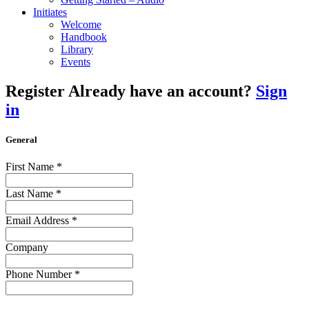
Initiates
Welcome
Handbook
Library
Events
Register
Already have an account?
Sign
in
General
First Name
*
Last Name
*
Email Address
*
Company
Phone Number
*