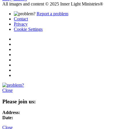
All images and content © 2025 Inner Light Ministries®
Report a problem
Contact
Privacy
Cookie Settings
Close
Please join us:
Address:
Date:
Close