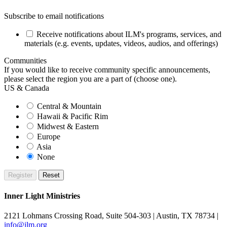
Subscribe to email notifications
Receive notifications about ILM's programs, services, and
materials (e.g. events, updates, videos, audios, and offerings)
Communities
If you would like to receive community specific announcements,
please select the region you are a part of (choose one).
US & Canada
Central & Mountain
Hawaii & Pacific Rim
Midwest & Eastern
Europe
Asia
None
Inner Light Ministries
2121 Lohmans Crossing Road, Suite 504-303 | Austin, TX 78734 |
info@ilm.org