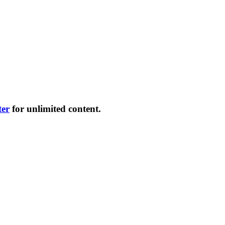
ter
for unlimited content.