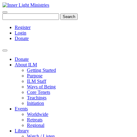
Search
Register
Login
Donate
Donate
About ILM
Getting Started
Purpose
ILM Staff
Ways of Being
Core Tenets
Teachings
Initiation
Events
Worldwide
Retreats
Regional
Library
Watch / Listen