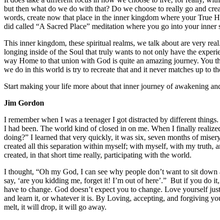
but then what do we do with that? Do we choose to really go and creat
words, create now that place in the inner kingdom where your True Hom
did called “A Sacred Place” meditation where you go into your inner s
This inner kingdom, these spiritual realms, we talk about are very real
longing inside of the Soul that truly wants to not only have the experie
way Home to that union with God is quite an amazing journey. You thin
we do in this world is try to recreate that and it never matches up to 
Start making your life more about that inner journey of awakening and
Jim Gordon
I remember when I was a teenager I got distracted by different things
I had been. The world kind of closed in on me. When I finally realiz
doing?” I learned that very quickly, it was six, seven months of mise
created all this separation within myself; with myself, with my truth, 
created, in that short time really, participating with the world.
I thought, “Oh my God, I can see why people don’t want to sit down 
say, ‘are you kidding me, forget it! I’m out of here’.” But if you do i
have to change. God doesn’t expect you to change. Love yourself just a
and learn it, or whatever it is. By Loving, accepting, and forgiving yo
melt, it will drop, it will go away.