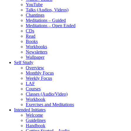
YouTube
Talks (Audios, Videos)
Chantings
Meditations – Guided
Meditations – Open Ended
CDs
Read
Books
Workbooks
Newsletters
Wallpaper
Self Study
Overview
Monthly Focus
Weekly Focus
LAF
Courses
Classes (Audio/Video)
Workbook
Exercises and Meditations
Intended Initiates
Welcome
Guidelines
Handbook
Getting Started – Audio