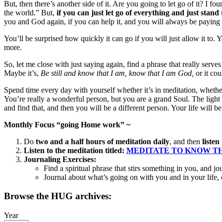
But, then there’s another side of it. Are you going to let go of it? I f
the world.” But,
if you can just let go of everything and just stand
you and God again, if you can help it, and you will always be paying
You’ll be surprised how quickly it can go if you will just allow it to. Yo
more.
So, let me close with just saying again, find a phrase that really serve
Maybe it’s,
Be still and know that I am, know that I am God
,
or it co
Spend time every day with yourself whether it’s in meditation, whethe
You’re really a wonderful person, but you are a grand Soul. The ligh
and find that, and then you will be a different person. Your life will b
Monthly Focus “going Home work” ~
Do
two and a half hours of meditation daily
, and then
listen
Listen to the meditation titled:
MEDITATE TO KNOW THY 
Journaling Exercises:
Find a spiritual phrase that stirs something in you, and jo
Journal about what’s going on with you and in your life
Browse the HUG archives:
Year