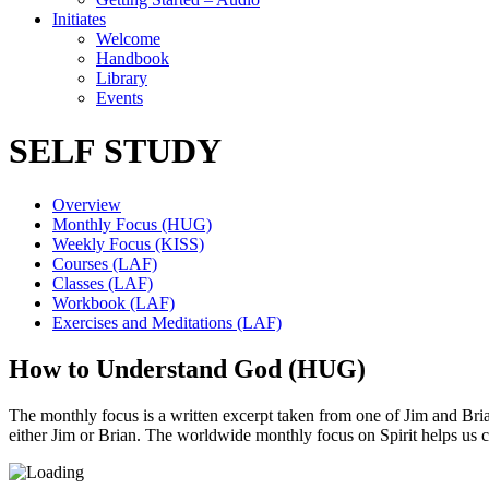
Initiates
Welcome
Handbook
Library
Events
SELF STUDY
Overview
Monthly Focus (HUG)
Weekly Focus (KISS)
Courses (LAF)
Classes (LAF)
Workbook (LAF)
Exercises and Meditations (LAF)
How to Understand God (HUG)
The monthly focus is a written excerpt taken from one of Jim and Brian’
either Jim or Brian. The worldwide monthly focus on Spirit helps us 