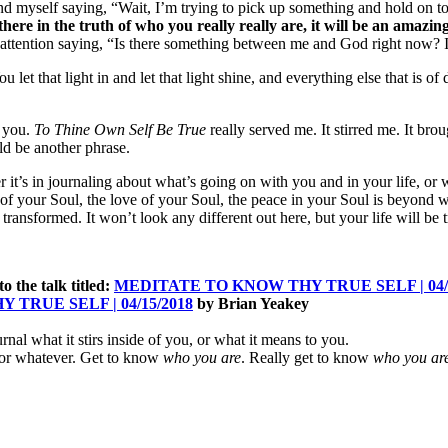
ound myself saying, “Wait, I’m trying to pick up something and hold on to 
 there in the truth of who you really really are, it will be an amazi
 attention saying, “Is there something between me and God right now? I
u let that light in and let that light shine, and everything else that is of
s you.
To Thine Own Self Be True
really served me. It stirred me. It br
uld be another phrase.
r it’s in journaling about what’s going on with you and in your life, o
t of your Soul, the love of your Soul, the peace in your Soul is beyon
e transformed. It won’t look any different out here, but your life will be
 to the talk titled:
MEDITATE TO KNOW THY TRUE SELF | 04/1
TRUE SELF | 04/15/2018
by Brian Yeakey
urnal what it stirs inside of you, or what it means to you.
, or whatever. Get to know
who you are
. Really get to know
who you ar