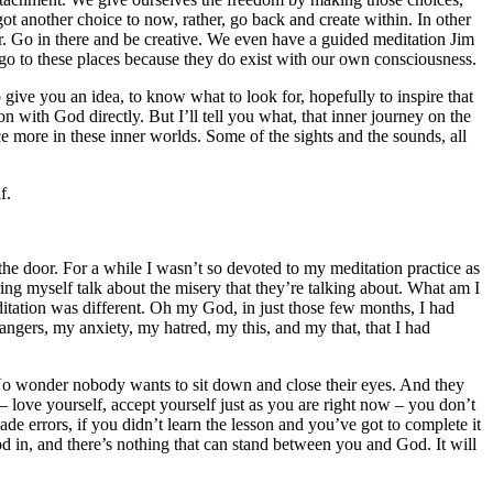
t another choice to now, rather, go back and create within. In other
r. Go in there and be creative. We even have a guided meditation Jim
 go to these places because they do exist with our own consciousness.
 give you an idea, to know what to look for, hopefully to inspire that
on with God directly. But I’ll tell you what, that inner journey on the
 more in these inner worlds. Some of the sights and the sounds, all
f.
the door. For a while I wasn’t so devoted to my meditation practice as
ng myself talk about the misery that they’re talking about. What am I
ditation was different. Oh my God, in just those few months, I had
 angers, my anxiety, my hatred, my this, and my that, that I had
 No wonder nobody wants to sit down and close their eyes. And they
 – love yourself, accept yourself just as you are right now – you don’t
e errors, if you didn’t learn the lesson and you’ve got to complete it
God in, and there’s nothing that can stand between you and God. It will