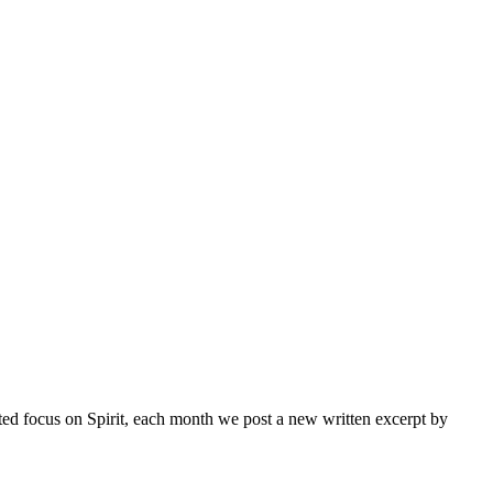
inted focus on Spirit, each month we post a new written excerpt by