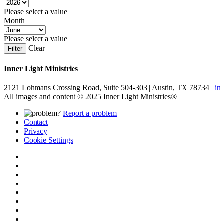
Please select a value
Month
Please select a value
Clear
Filter
Inner Light Ministries
2121 Lohmans Crossing Road, Suite 504-303 | Austin, TX 78734 |
i
All images and content © 2025 Inner Light Ministries®
Report a problem
Contact
Privacy
Cookie Settings