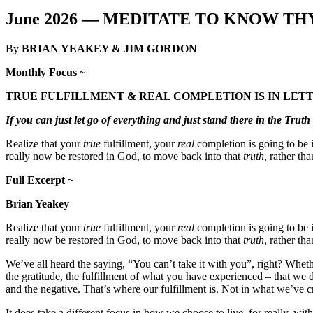
June 2026 —
MEDITATE TO KNOW THY
By
BRIAN YEAKEY & JIM GORDON
Monthly Focus ~
TRUE FULFILLMENT & REAL COMPLETION IS IN LET
If you can just let go of everything and just stand there in the Trut
Realize that your
true
fulfillment, your
real
completion is going to be i
really now be restored in God, to move back into that
truth
, rather th
Full Excerpt ~
Brian Yeakey
Realize that your
true
fulfillment, your
real
completion is going to be i
really now be restored in God, to move back into that
truth
, rather th
We’ve all heard the saying, “You can’t take it with you”, right? Wheth
the gratitude, the fulfillment of what you have experienced – that we 
and the negative. That’s where our fulfillment is. Not in what we’ve 
It does take a different focus in how we choose to live, for really, wi