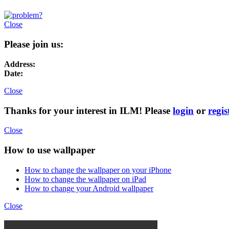
Close
Please join us:
Address:
Date:
Close
Thanks for your interest in ILM! Please
login
or
regis
Close
How to use wallpaper
How to change the wallpaper on your iPhone
How to change the wallpaper on iPad
How to change your Android wallpaper
Close