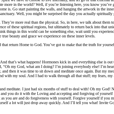
e more in the world? Well, if you’re listening here, you know you’ve go
e is. Go start painting the walls, and hanging the artwork in the inne
anctuary. Well, you might be surprised the day you actually spiritually
. They’re more real than the physical. So, in here, we talk about them to
nce of these spiritual regions, but ultimately to return back into that uni
k things in this world can be something else, wait until you experience
the true beauty and grace we experience on these inner levels.
 that return Home to God. You’ve got to make that the truth for yoursel
. And that’s what happens! Hormones kick in and everything else is out 
ed, “Oh my God, what am I doing? I’m joining everybody else! I’m heari
ry, and then it was time to sit down and meditate once again. But my me
and with my soul. And I had to walk through all that stuff; my fears, my
and meditate. I just had six months of stuff to deal with! Oh my God!
t, and you do it with the Loving and accepting and forgiving of yourself
s you are and do forgiveness with yourself. Forgive yourself if you mad
urself a lot will just drop away quickly. And I’ll tell you what! Invite 