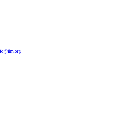
nfo@ilm.org