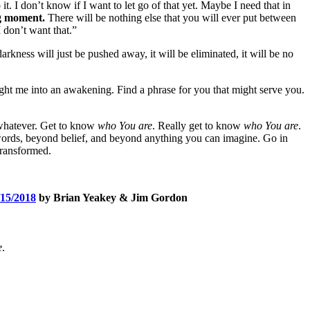
it. I don’t know if I want to let go of that yet. Maybe I need that in
ng moment.
There will be nothing else that you will ever put between
 don’t want that.”
 darkness will just be pushed away, it will be eliminated, it will be no
ought me into an awakening. Find a phrase for you that might serve you.
r whatever. Get to know
who You are
. Really get to know
who You are
.
d words, beyond belief, and beyond anything you can imagine. Go in
 transformed.
5/2018
by Brian Yeakey & Jim Gordon
e
.