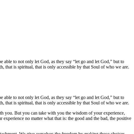
e able to not only let God, as they say “let go and let God,” but to
h, that is spiritual, that is only accessible by that Soul of who we are.
e able to not only let God, as they say “let go and let God,” but to
h, that is spiritual, that is only accessible by that Soul of who we are.
t with you. But you can take with you the wisdom of your experience,
our experience no matter what that is: the good and the bad, the positive
al attachment. We give ourselves the freedom by making those choices,