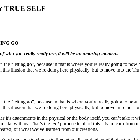
 TRUE SELF
TING GO
h of who you really really are, it will be an amazing moment.
n the “letting go”, because in that is where you’re really going to now b
an this illusion that we’re doing here physically, but to move into the Trut
n the “letting go”, because in that is where you’re really going to now b
an this illusion that we’re doing here physically, but to move into the Trut
er it’s attachments in the physical or the body itself, you can’t take i
do take with us. That’s the
real
purpose in all of this – is to learn from 
created, but what we’ve learned from our creations.
th Spirit we have to choose to live internally, and let go of that extern