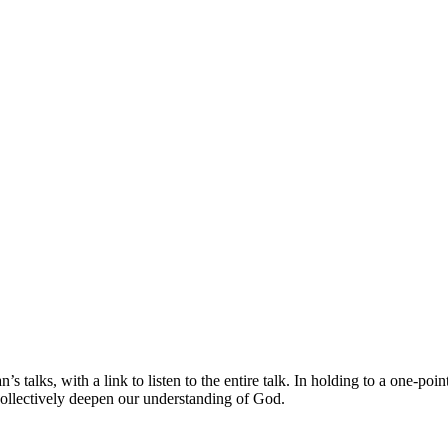
s talks, with a link to listen to the entire talk. In holding to a one-po
collectively deepen our understanding of God.