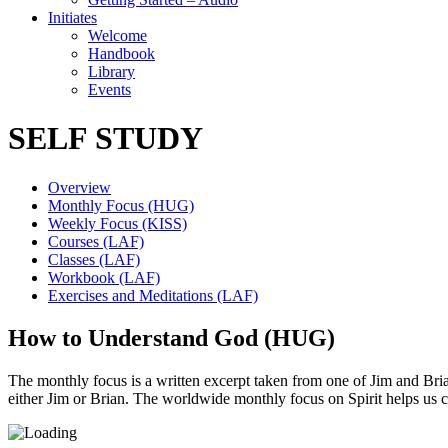
Initiates
Welcome
Handbook
Library
Events
SELF STUDY
Overview
Monthly Focus (HUG)
Weekly Focus (KISS)
Courses (LAF)
Classes (LAF)
Workbook (LAF)
Exercises and Meditations (LAF)
How to Understand God (HUG)
The monthly focus is a written excerpt taken from one of Jim and Brian’
either Jim or Brian. The worldwide monthly focus on Spirit helps us 