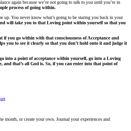
lance again because we’re not going to talk to you until you’re in
imple process of going within.
come up. You never know what’s going to be staring you back in your
 will take you to that Loving point within yourself so that you
at if you go within with that consciousness of Acceptance and
you to see it clearly so that you don’t hold onto it and judge it
go into a point of acceptance within yourself, go into a Loving
nd that’s all God is. So, if you can enter into that point of
art
 the month, or create your own. Journal your experiences and