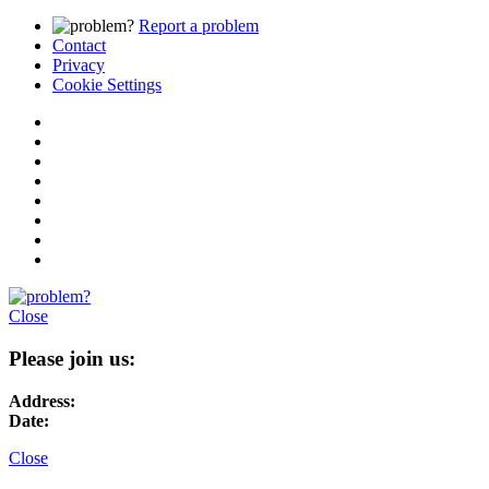
Report a problem
Contact
Privacy
Cookie Settings
Close
Please join us:
Address:
Date:
Close