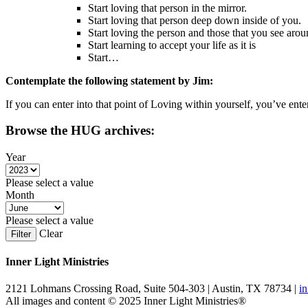
Start loving that person in the mirror.
Start loving that person deep down inside of you.
Start loving the person and those that you see aro
Start learning to accept your life as it is
Start…
Contemplate the following statement by Jim:
If you can enter into that point of Loving within yourself, you’ve ent
Browse the HUG archives:
Year
Please select a value
Month
Please select a value
Clear
Filter
Inner Light Ministries
2121 Lohmans Crossing Road, Suite 504-303 | Austin, TX 78734 |
i
All images and content © 2025 Inner Light Ministries®