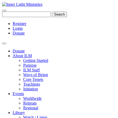
Search
Register
Login
Donate
Donate
About ILM
Getting Started
Purpose
ILM Staff
Ways of Being
Core Tenets
Teachings
Initiation
Events
Worldwide
Retreats
Regional
Library
Watch / Listen