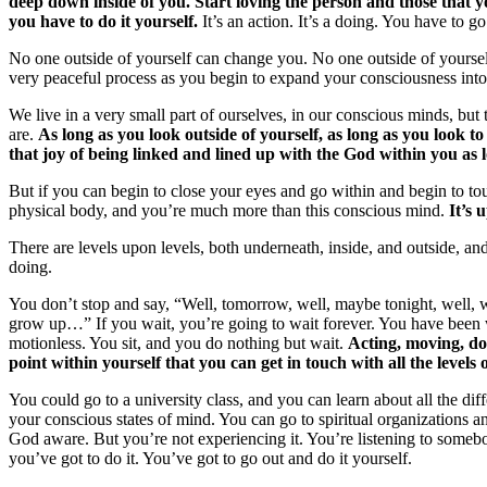
deep down inside of you. Start loving the person and those that yo
you have to do it yourself.
It’s an action. It’s a doing. You have to go
No one outside of yourself can change you. No one outside of yourself 
very peaceful process as you begin to expand your consciousness into
We live in a very small part of ourselves, in our conscious minds, but
are.
As long as you look outside of yourself, as long as you look to
that joy of being linked and lined up with the God within you as
But if you can begin to close your eyes and go within and begin to to
physical body, and you’re much more than this conscious mind.
It’s 
There are levels upon levels, both underneath, inside, and outside, and
doing.
You don’t stop and say, “Well, tomorrow, well, maybe tonight, well, 
grow up…” If you wait, you’re going to wait forever. You have been 
motionless. You sit, and you do nothing but wait.
Acting, moving, doi
point within yourself that you can get in touch with all the levels 
You could go to a university class, and you can learn about all the 
your conscious states of mind. You can go to spiritual organizations an
God aware. But you’re not experiencing it. You’re listening to somebo
you’ve got to do it. You’ve got to go out and do it yourself.