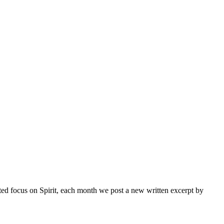
inted focus on Spirit, each month we post a new written excerpt by