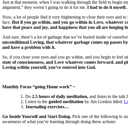
Just at that moment, when I was walking through the field to begin my 
alignment,” they weren’t going to do it for me.
I had to do it myself.
Now, a lot of people find it very frightening to close their eyes and
face.
But if you go within, and you go within in Love, whatever c
have that peace and joy, and happiness that you all are longing fo
And sure, there’s a lot of garbage that we’ve buried inside of ourselve
unconditional Loving, that whatever garbage comes up passes by ve
and have a problem with it.
So, if you close your eyes and you go within, and you begin to feel st
state of consciousness, and Love whatever comes forward, and place
Loving within yourself, you’ve entered into God.
Monthly Focus “going Home work” ~
Do
2.5 hours of daily meditation,
and listen to the talk
Listen to the
guided meditation
by Jim Gordon titled:
L
Journaling exercises…
Go Inside Yourself and Start Doing.
Pick one of the following to st
awareness of what you’re learning through doing these actions: