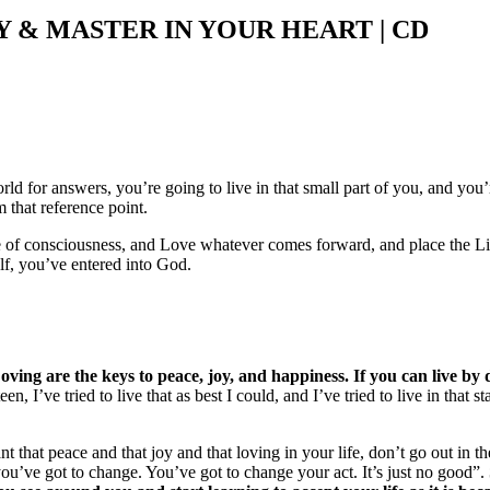
& MASTER IN YOUR HEART | CD
ld for answers, you’re going to live in that small part of you, and you’r
 that reference point.
te of consciousness, and Love whatever comes forward, and place the Li
elf, you’ve entered into God.
Loving are the keys to peace, joy, and happiness. If you can live 
n, I’ve tried to live that as best I could, and I’ve tried to live in that
ant that peace and that joy and that loving in your life, don’t go out in
you’ve got to change. You’ve got to change your act. It’s just no good”.