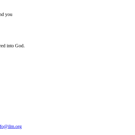
und you
ered into God.
nfo@ilm.org