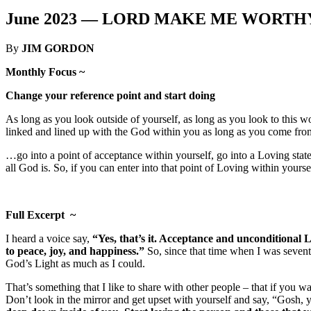
June 2023 —
LORD MAKE ME WORTHY 
By
JIM GORDON
Monthly Focus ~
Change your reference point and start doing
As long as you look outside of yourself, as long as you look to this wor
linked and lined up with the God within you as long as you come from
…go into a point of acceptance within yourself, go into a Loving sta
all God is. So, if you can enter into that point of Loving within yours
Full Excerpt ~
I heard a voice say,
“Yes, that’s it. Acceptance and unconditional 
to peace, joy, and happiness.”
So, since that time when I was seventee
God’s Light as much as I could.
That’s something that I like to share with other people – that if you w
Don’t look in the mirror and get upset with yourself and say, “Gosh, 