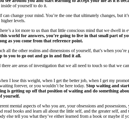
u see around you and start learning to accept your life as it is bec
 inside of yourself to do it.
can change your mind. You’re the one that ultimately changes, but it’s 
 higher levels.
 there’s a lot more to us than that little conscious mind that we dwell 
 this world for answers, you’re going to live in that small part of y
 long as you come from that reference point.
uch all the other realms and dimensions of yourself, that’s when you’re
up to you to go out and go in and find it all.
 there are areas of investigation that we all need to touch so that we c
when I lose this weight, when I get the better job, when I get my prom
waiting forever, or you wouldn’t be here today.
Stop waiting and start
ng is getting up off that position of waiting and do something about 
of yourself.
different mental aspects of who you are, your obsessions and possession
d read books and learn all about the little self, and the greater self, a
dy else tell you what they’ve either learned from a book or maybe if yo