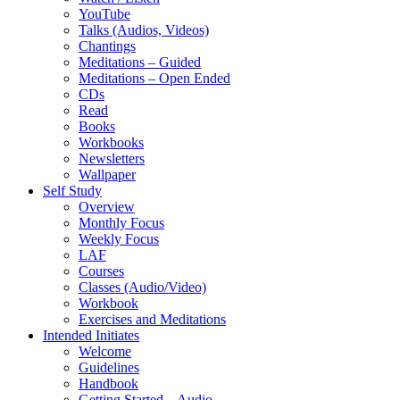
YouTube
Talks (Audios, Videos)
Chantings
Meditations – Guided
Meditations – Open Ended
CDs
Read
Books
Workbooks
Newsletters
Wallpaper
Self Study
Overview
Monthly Focus
Weekly Focus
LAF
Courses
Classes (Audio/Video)
Workbook
Exercises and Meditations
Intended Initiates
Welcome
Guidelines
Handbook
Getting Started – Audio