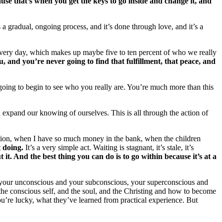
ause that’s when you get the keys to go inside and change it, and
a gradual, ongoing process, and it’s done through love, and it’s a
in every day, which makes up maybe five to ten percent of who we really
ou, and you’re never going to find that fulfillment, that peace, and
 going to begin to see who you really are. You’re much more than this
an expand our knowing of ourselves. This is all through the action of
otion, when I have so much money in the bank, when the children
 doing.
It’s a very simple act. Waiting is stagnant, it’s stale, it’s
it. And the best thing you can do is to go within because it’s at a
s, your unconscious and your subconscious, your superconscious and
nd the conscious self, and the soul, and the Christing and how to become
u’re lucky, what they’ve learned from practical experience. But