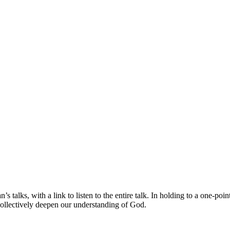
s talks, with a link to listen to the entire talk. In holding to a one-po
collectively deepen our understanding of God.