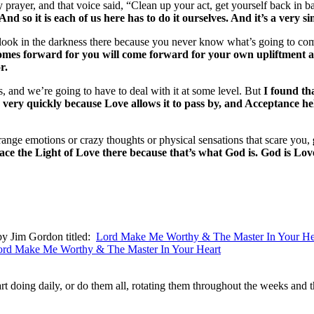
prayer, and that voice said, “Clean up your act, get yourself back in ba
 And so it is each of us here has to do it ourselves. And it’s a very s
 to look in the darkness there because you never know what’s going to 
omes forward for you will come forward for your own upliftment and
r.
s, and we’re going to have to deal with it at some level. But
I found th
ry quickly because Love allows it to pass by, and Acceptance helps 
range emotions or crazy thoughts or physical sensations that scare you,
 the Light of Love there because that’s what God is. God is Love, a
 by Jim Gordon titled:
Lord Make Me Worthy & The Master In Your He
ord Make Me Worthy & The Master In Your Heart
art doing daily, or do them all, rotating them throughout the weeks and