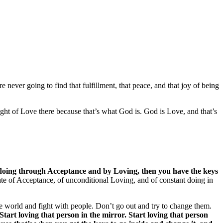
e never going to find that fulfillment, that peace, and that joy of being
ght of Love there because that’s what God is. God is Love, and that’s
by doing through Acceptance and by Loving, then you have the keys
 state of Acceptance, of unconditional Loving, and of constant doing in
 the world and fight with people. Don’t go out and try to change them.
Start loving that person in the mirror. Start loving that person