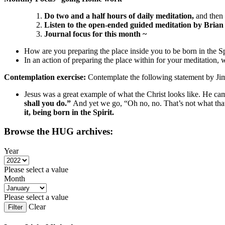
Do two and a half hours of daily meditation,
and then
Listen to the open-ended
guided meditation by Bria
Journal focus for this month ~
How are you preparing the place inside you to be born in the S
In an action of preparing the place within for your meditation, 
Contemplation exercise:
Contemplate the following statement by J
Jesus was a great example of what the Christ looks like. He cam
shall you do.”
And yet we go, “Oh no, no. That’s not what that 
it, being born in the Spirit.
Browse the HUG archives:
Year
Please select a value
Month
Please select a value
Clear
Filter