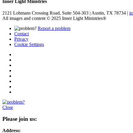
Inner Light Ministries
2121 Lohmans Crossing Road, Suite 504-303 | Austin, TX 78734 |
i
All images and content © 2025 Inner Light Ministries®
Report a problem
Contact
Privacy
Cookie Settings
Close
Please join us:
Address: