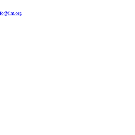
nfo@ilm.org