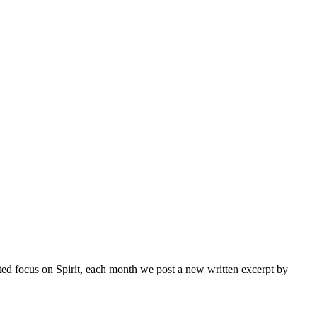
inted focus on Spirit, each month we post a new written excerpt by