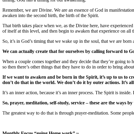
Remember, we are Divine. We are an essence of God in manifestation here
awaken into the second birth, the birth of the Spirit.
That birth takes place when we, as the Divine here, have experienced w
of itself at this level, and then begin to awaken that experience on all
So, it’s in God’s timing that we wake up in the soul, that we are born 
We can actually create that for ourselves by calling forward to G
When a couple comes together and they decide that they’re going to hav
so then there’s other things that they have to do in order to bring about 
If we want to awaken and be born in the Spirit, it’s up to us to cr
don’t do that in the world. We don’t do it by outer actions. It’s al
It’s an inner action, because it’s an inner process. The Spirit is inside
So, prayer, meditation, self-study, service – these are the ways b
The greatest way to do that is through prayer-meditation. Some people 
Monthly Focus “going Home work” ~