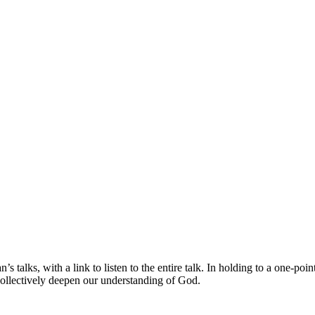
s talks, with a link to listen to the entire talk. In holding to a one-po
collectively deepen our understanding of God.