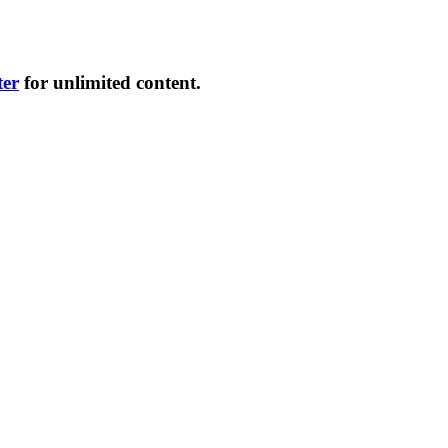
ter
for unlimited content.