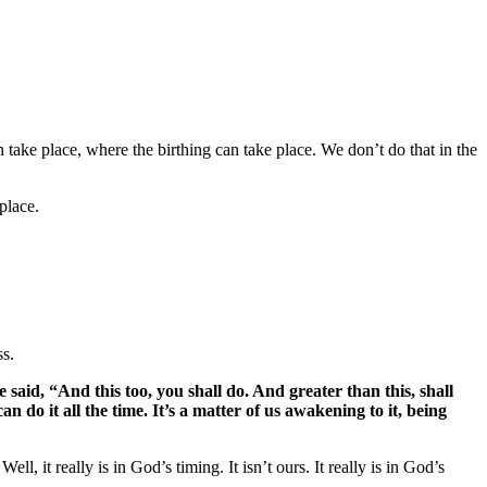
an take place, where the birthing can take place. We don’t do that in the
 place.
ss.
e said, “And this too, you shall do. And greater than this, shall
can do it all the time. It’s a matter of us awakening to it, being
, it really is in God’s timing. It isn’t ours. It really is in God’s