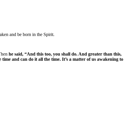
aken and be born in the Spirit.
 Then
he said, “And this too, you shall do. And greater than this,
he time and can do it all the time. It’s a matter of us awakening to