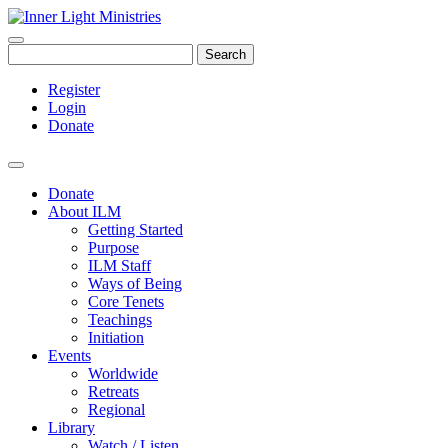
Search
Register
Login
Donate
Donate
About ILM
Getting Started
Purpose
ILM Staff
Ways of Being
Core Tenets
Teachings
Initiation
Events
Worldwide
Retreats
Regional
Library
Watch / Listen