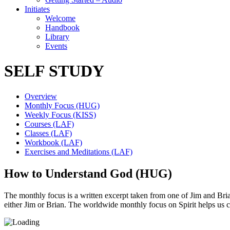
Initiates
Welcome
Handbook
Library
Events
SELF STUDY
Overview
Monthly Focus (HUG)
Weekly Focus (KISS)
Courses (LAF)
Classes (LAF)
Workbook (LAF)
Exercises and Meditations (LAF)
How to Understand God (HUG)
The monthly focus is a written excerpt taken from one of Jim and Brian’
either Jim or Brian. The worldwide monthly focus on Spirit helps us 