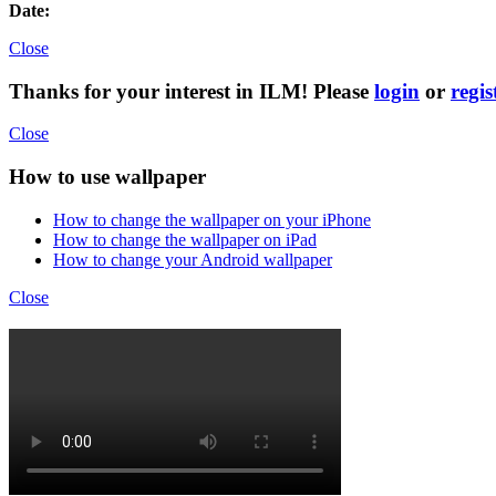
Date:
Close
Thanks for your interest in ILM! Please
login
or
regis
Close
How to use wallpaper
How to change the wallpaper on your iPhone
How to change the wallpaper on iPad
How to change your Android wallpaper
Close