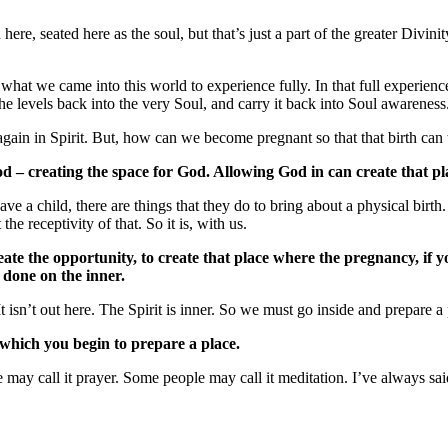
, seated here as the soul, but that’s just a part of the greater Divinity 
hat we came into this world to experience fully. In that full experience,
 the levels back into the very Soul, and carry it back into Soul awareness
again in Spirit. But, how can we become pregnant so that that birth can 
od – creating the space for God. Allowing God in can create that pl
e a child, there are things that they do to bring about a physical birth
the receptivity of that. So it is, with us.
eate the opportunity, to create that place where the pregnancy, if y
l done on the inner.
. It isn’t out here. The Spirit is inner. So we must go inside and prepare a
y which you begin to prepare a place.
may call it prayer. Some people may call it meditation. I’ve always said