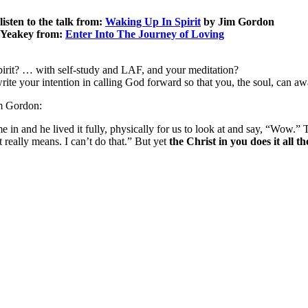
listen to the talk from:
Waking Up In Spirit
by Jim Gordon
n Yeakey from:
Enter Into The Journey of Loving
pirit? … with self-study and LAF, and your meditation?
write your intention in calling God forward so that you, the soul, can aw
im Gordon:
e in and he lived it fully, physically for us to look at and say, “Wow.”
really means. I can’t do that.” But yet
the Christ in you does it all t