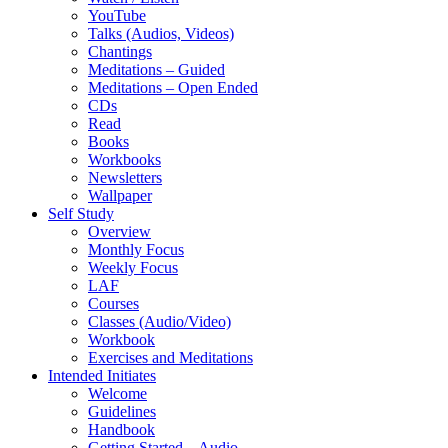
YouTube
Talks (Audios, Videos)
Chantings
Meditations – Guided
Meditations – Open Ended
CDs
Read
Books
Workbooks
Newsletters
Wallpaper
Self Study
Overview
Monthly Focus
Weekly Focus
LAF
Courses
Classes (Audio/Video)
Workbook
Exercises and Meditations
Intended Initiates
Welcome
Guidelines
Handbook
Getting Started – Audio