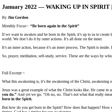
January 2022 —
WAKING UP IN SPIRIT 
By
Jim Gordon
Monthly Focus~
“Be born again in the Spirit”
If we want to awaken and be born in the Spirit, it’s up to us to create 
world. We don’t do it by outer actions. It’s all done on the inner.
It’s an inner action, because it’s an inner process. The Spirit is inside.
So, prayer, meditation, self-study, service. These are the ways by whi
Full Excerpt ~
What this awakening is, it’s the awakening of the Christ, awakening o
Jesus was a great example of what the Christ looks like. He came in an
you do.”
And yet we go, “Oh no, no. That’s not what that really mean
born in the Spirit.
But how do you get born in the Spirit? How does that happen? How do you 
timing. God has a timing for our awakening.