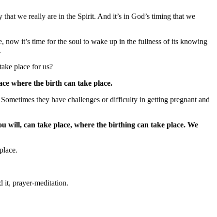
that we really are in the Spirit. And it’s in God’s timing that we
 now it’s time for the soul to wake up in the fullness of its knowing
.
take place for us?
ace where the birth can take place.
. Sometimes they have challenges or difficulty in getting pregnant and
ou will, can take place, where the birthing can take place.
We
 place.
 it, prayer-meditation.