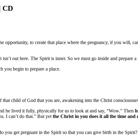
| CD
the opportunity, to create that place where the pregnancy, if you will, c
 It isn’t out here. The Spirit is inner. So we must go inside and prepare a
ch you begin to prepare a place.
f that child of God that you are, awakening into the Christ consciousne
d he lived it fully, physically for us to look at and say, “Wow.” Then
h
s. I can’t do that.” But yet
the Christ in you does it all the time and 
get pregnant in the Spirit so that you can give birth in the Spirit? Well