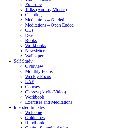
YouTube
Talks (Audios, Videos)
Chantings
Meditations – Guided
Meditations – Open Ended
CDs
Read
Books
Workbooks
Newsletters
Wallpaper
Self Study
Overview
Monthly Focus
Weekly Focus
LAF
Courses
Classes (Audio/Video)
Workbook
Exercises and Meditations
Intended Initiates
Welcome
Guidelines
Handbook
Getting Started – Audio