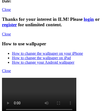
Date:
Close
Thanks for your interest in ILM! Please
login
or
register
for unlimited content.
Close
How to use wallpaper
How to change the wallpaper on your iPhone
How to change the wallpaper on iPad
How to change your Android wallpaper
Close