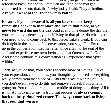
refocused back into the soul that you are. And once you get
connected back into that, that’s why today I said,
“Pay attention.
Are you aware of the Divine within you?”
Because, if you’re aware of it,
all you have to do is keep
refocusing back into that place and live in that place, as you
move forward during the day.
And at any time during the day that
you are not experiencing yourself living in that place, do whatever
you need to do to come back to that place. Take a break. If you can
do it right in the middle of a conversation, you say, “Oh, I’m caught
up in the conversation. Let me return once again to the seat of the
soul and experience my own loving and that Oneness with God.
And let me continue this conversation as I experience that Spirit
within.”
Then, as you do that, your words become more of Loving. All of
your expression, your actions, your thoughts, your deeds, everything
really comes from that place of
Living the Loving
within you. So,
you don’t even have to do this and remove yourself from what’s
going on. You can do it right in the middle of doing something. All it
is, what I’m trying to say, is truly that process of
always coming
back to the spiritualized center. To always come back to living
that soul that you are.