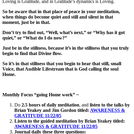
Loving is Gratitude, and in Gratitude’s dynamics is Loving.
So
be aware that in that place of peace in your meditation,
when things do become quiet and still and silent in that
moment, just be in that.
Don’t try to find out, “Well, what’s next,” or “Why has it got
quiet,” or “What do I do now?”
Just be in the stillness, because it’s in the stillness that you truly
begin to find that Divine flow.
So it’s in that stillness that you begin to hear that still, small
Voice, that Audible Lifestream that is God calling the soul
Home.
Monthly Focus “going Home work” ~
Do
2.5 hours of daily meditation
, and
listen to the talks by
Brian Yeakey and Jim Gordon titled:
AWARENESS &
GRATITUDE 11/22/05
Listen to the guided meditation by Brian Yeakey titled:
AWARENESS & GRATITUDE 11/22/05
Journal daily
these three questions: