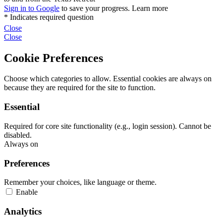
Close
Close
Cookie Preferences
Choose which categories to allow. Essential cookies are always on
because they are required for the site to function.
Essential
Required for core site functionality (e.g., login session). Cannot be
disabled.
Always on
Preferences
Remember your choices, like language or theme.
Enable
Analytics