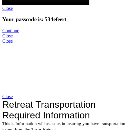
Close
Your passcode is: 534efeert
Continue
Close
Close
Close