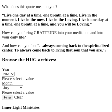
What does this quote mean to you?
“Live one day at a time, one breath at a time. Live in the
moment. Live in the now. Live in the Loving. Live it one day at
a time, one breath at a time, and you will be Loving.”
How can you bring GRATITUDE into your meditation and into
your daily life?
And how can you be: “…
always coming back to the spiritualized
center. To always come back to living that soul that you are,
”?
Browse the HUG archives:
Year
Please select a value
Month
Please select a value
Clear
Filter
Inner Light Ministries