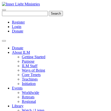
Search
Register
Login
Donate
Donate
About ILM
Getting Started
Purpose
ILM Staff
Ways of Being
Core Tenets
Teachings
Initiation
Events
Worldwide
Retreats
Regional
Library
Watch / Listen