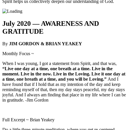
Spirit helps us collectively deepen our understanding of God.
July 2020 —
AWARENESS AND
GRATITUDE
By
JIM GORDON & BRIAN YEAKEY
Monthly Focus ~
When I was young, I got a statement from Spirit, and that was,
“Live one day at a time, one breath at a time. Live in the
moment. Live in the now. Live in the Loving. Live it one day at
a time, one breath at a time, and you will be Loving.”
And I
have found that if I hold that as my intention of the day and keep
reminding myself of that, then my day stays peaceful, my day stays
joyful. And I always am finding that place in my life where I can be
in gratitude. -Jim Gordon
Full Excerpt ~ Brian Yeakey
Do a little three-minute meditation, where you get re-centered,