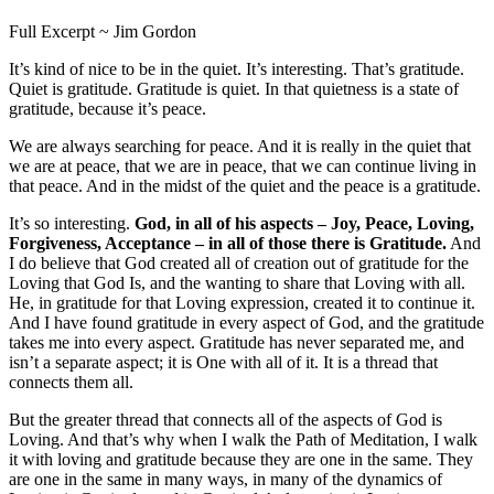
Full Excerpt ~ Jim Gordon
It’s kind of nice to be in the quiet. It’s interesting. That’s gratitude.
Quiet is gratitude. Gratitude is quiet. In that quietness is a state of
gratitude, because it’s peace.
We are always searching for peace. And it is really in the quiet that
we are at peace, that we are in peace, that we can continue living in
that peace. And in the midst of the quiet and the peace is a gratitude.
It’s so interesting.
God, in all of his aspects – Joy, Peace, Loving,
Forgiveness, Acceptance – in all of those there is Gratitude.
And
I do believe that God created all of creation out of gratitude for the
Loving that God Is, and the wanting to share that Loving with all.
He, in gratitude for that Loving expression, created it to continue it.
And I have found gratitude in every aspect of God, and the gratitude
takes me into every aspect. Gratitude has never separated me, and
isn’t a separate aspect; it is One with all of it. It is a thread that
connects them all.
But the greater thread that connects all of the aspects of God is
Loving. And that’s why when I walk the Path of Meditation, I walk
it with loving and gratitude because they are one in the same. They
are one in the same in many ways, in many of the dynamics of