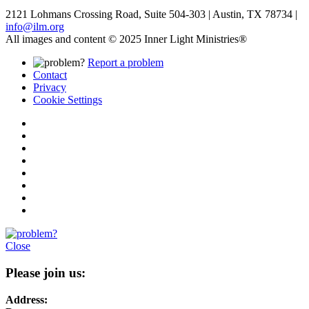
2121 Lohmans Crossing Road, Suite 504-303 | Austin, TX 78734 |
info@ilm.org
All images and content © 2025 Inner Light Ministries®
Report a problem
Contact
Privacy
Cookie Settings
Close
Please join us:
Address: