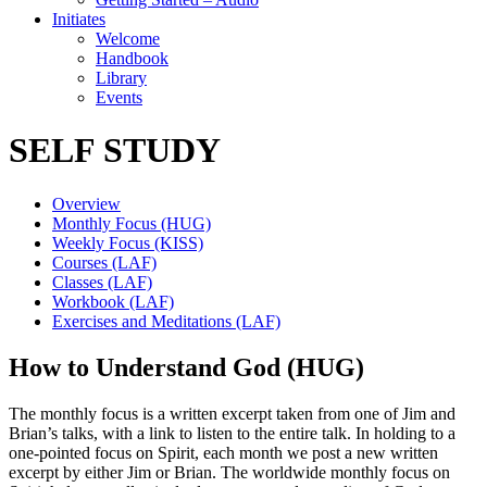
Initiates
Welcome
Handbook
Library
Events
SELF STUDY
Overview
Monthly Focus (HUG)
Weekly Focus (KISS)
Courses (LAF)
Classes (LAF)
Workbook (LAF)
Exercises and Meditations (LAF)
How to Understand God (HUG)
The monthly focus is a written excerpt taken from one of Jim and
Brian’s talks, with a link to listen to the entire talk. In holding to a
one-pointed focus on Spirit, each month we post a new written
excerpt by either Jim or Brian. The worldwide monthly focus on