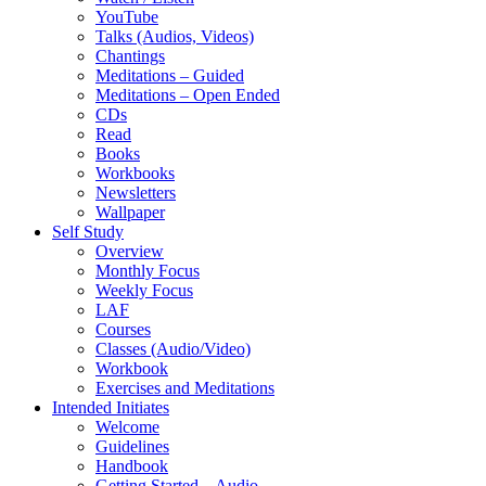
YouTube
Talks (Audios, Videos)
Chantings
Meditations – Guided
Meditations – Open Ended
CDs
Read
Books
Workbooks
Newsletters
Wallpaper
Self Study
Overview
Monthly Focus
Weekly Focus
LAF
Courses
Classes (Audio/Video)
Workbook
Exercises and Meditations
Intended Initiates
Welcome
Guidelines
Handbook
Getting Started – Audio