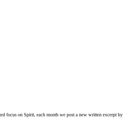
inted focus on Spirit, each month we post a new written excerpt by