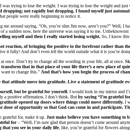
 was trying to lose the weight. I was trying to lose the weight and just 
d dropping; not rapidly but dropping. I found myself just automatica
hat people were really beginning to notice it.
ng me around saying, “Oh, you’re slim Jim now, aren’t you?” Well, I had
 of a sudden now, here the universe was saying it to me. Unbeknownst 
elling myself and then I really started losing weight.
So, I know this 
not reaction, of bringing the positive to the forefront rather than th
ve it fully! And don’t even tell the world outside what it is you’re doing
at once. Don’t try to change all the wording in your life, all at once.
St
transform that in that place of your life there’s a new place of quiet
I want to change this.”
And that’s how you begin the process of chan
that attitude move into gratitude. Live a statement of gratitude ev
rself, but be grateful for yourself.
I would look in my mirror and I’
y a positive affirmation, I don’t think. But
by saying “I’m grateful fo
at gratitude opened up doors where things could move differently.
I w
he door of opportunity so that God can come in and participate. Th
e grateful for, make it up.
Just make believe you have something to be
ateful for
– “Well, I’m sure glad that person doesn’t come around anymor
that you see in your daily life
, like, you’re grateful for flowers along