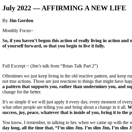
July 2022 —
AFFIRMING A NEW LIFE
By
Jim Gordon
Monthly Focus~
So, if you haven’t begun this action of really living in action and 
of yourself forward, so that you begin to live it fully.
Full Excerpt ~ (Jim’s talk from “Brian Talk Part 2”)
Oftentimes we just keep living in the old reactive pattern, and keep run
not true actions. Those are just reactions to things that might have h
a pattern that supports you, rather than undermines you, and sup
change for the better.
It’s so simple if we will just apply it every day, every moment of eve
what other people are telling you and bring about a change in it all.
Wh
success, joy, peace, whatever that is inside of you, bring it to the p
You know, I remember, in talking to her, when we came up with the stat
day long, all the time that, “I’m slim Jim. I’m slim Jim, I’m slim 