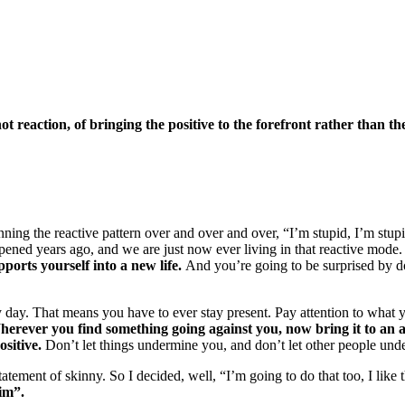
not reaction, of bringing the positive to the forefront rather than th
ning the reactive pattern over and over and over, “I’m stupid, I’m stupid,
appened years ago, and we are just now ever living in that reactive mode
ports yourself into a new life.
And you’re going to be surprised by doin
ry day. That means you have to ever stay present. Pay attention to what y
erever you find something going against you, now bring it to an acti
ositive.
Don’t let things undermine you, and don’t let other people und
ement of skinny. So I decided, well, “I’m going to do that too, I like t
Jim”.