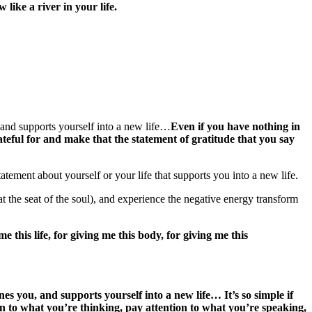
w like a river in your life.
 and supports yourself into a new life…
Even if you have nothing in
ateful for and make that the statement of gratitude that you say
tement about yourself or your life that supports you into a new life.
 the seat of the soul), and experience the negative energy transform
 this life, for giving me this body, for giving me this
nes you, and supports yourself into a new life…
It’s so simple if
on to what you’re thinking, pay attention to what you’re speaking,