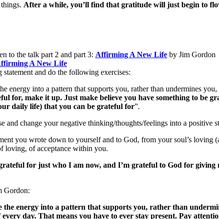
 things.
After a while, you’ll find that gratitude will just begin to flo
en to the talk part 2 and part 3:
Affirming A New Life
by Jim Gordon
ffirming A New Life
g statement and do the following exercises:
the energy into a pattern that supports you, rather than undermines you,
teful for, make it up. Just make believe you have something to be gr
ur daily life) that you can be grateful for
”.
 and change your negative thinking/thoughts/feelings into a positive sta
ment you wrote down to yourself and to God, from your soul’s loving (at
of loving, of acceptance within you.
grateful for just who I am now, and I’m grateful to God for giving me
im Gordon:
e the energy into a pattern that supports you, rather than undermi
f every day. That means you have to ever stay present. Pay attenti