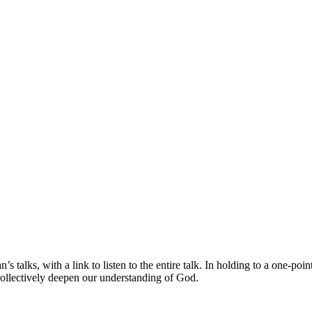
s talks, with a link to listen to the entire talk. In holding to a one-po
collectively deepen our understanding of God.