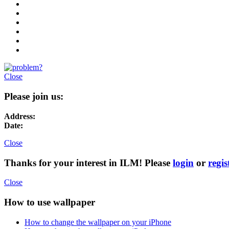
Close
Please join us:
Address:
Date:
Close
Thanks for your interest in ILM! Please
login
or
regis
Close
How to use wallpaper
How to change the wallpaper on your iPhone