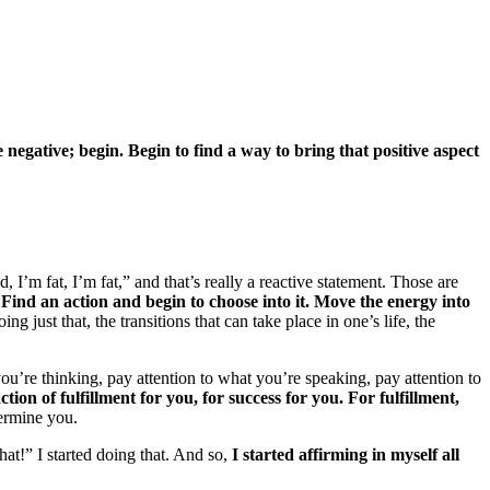
e negative; begin.
Begin to find a way to bring that positive aspect
 I’m fat, I’m fat,” and that’s really a reactive statement. Those are
.
Find an action and begin to choose into it. Move the energy into
g just that, the transitions that can take place in one’s life, the
ou’re thinking, pay attention to what you’re speaking, pay attention to
on of fulfillment for you, for success for you. For fulfillment,
ermine you.
hat!” I started doing that. And so,
I started affirming in myself all