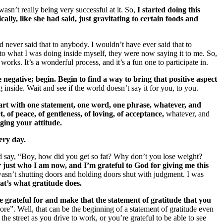
wasn’t really being very successful at it. So,
I started doing this
lly, like she had said, just gravitating to certain foods and
 never said that to anybody. I wouldn’t have ever said that to
to what I was doing inside myself, they were now saying it to me. So,
works. It’s a wonderful process, and it’s a fun one to participate in.
e negative; begin.
Begin to find a way to bring that positive aspect
 inside. Wait and see if the world doesn’t say it for you, to you.
art with one statement, one word, one phrase, whatever, and
, of peace, of gentleness, of loving, of acceptance,
whatever, and
ging your attitude.
ery day.
d say, “Boy, how did you get so fat? Why don’t you lose weight?
r just who I am now, and I’m grateful to God for giving me this
asn’t shutting doors and holding doors shut with judgment. I was
at’s what gratitude does.
 grateful for and make that the statement of gratitude that you
e”. Well, that can be the beginning of a statement of gratitude even
 the street as you drive to work, or you’re grateful to be able to see