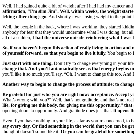
Well, I had gained quite a bit of weight after I had had my cancer and I
affirmation, “I’m slim Jim”. Well, within weeks, the weight starte
letting other things go.
And shortly I was losing weight to the point t
Well, the people in the back, where I was working, they started kiddi
anybody for fear that they would undermine what I was doing, but all
all of a sudden,
I had the universe outside reinforcing what I was t
So, if you haven’t begun this action of really living in action and 
of yourself forward, so that you begin to live it fully.
You begin to li
Just start with one thing.
Don’t try to change everything in your life 
change that. And you’ll automatically see as that energy begins to 
you’ll like it so much you’ll say, “Oh, I want to change this too. And 
Another way to begin to change the process of attitude: to change 
Be grateful for just who you are right now: acceptance. Accept you
What’s wrong with you?” Well, that’s not gratitude, and that’s not reall
life, for giving me this body, for giving me this opportunity,” th
opening doors to opportunity. And gratitude does just that.
It opens t
Even if you have nothing in your life, as far as you’re concerned, to b
say every day. Or find something in the world that you can be gr
though it doesn’t sound like it.
Or you can be grateful for something 