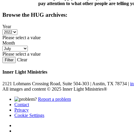
pay attention to what other people are telling y
Browse the HUG archives:
Year
Please select a value
Month
Please select a value
Clear
Filter
Inner Light Ministries
2121 Lohmans Crossing Road, Suite 504-303 | Austin, TX 78734 |
i
All images and content © 2025 Inner Light Ministries®
Report a problem
Contact
Privacy
Cookie Settings