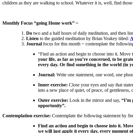
children as they are walking to school. Whatever it is, well, find those
Monthly Focus “going Home work” ~
Do
two and a half hours of daily meditation, and then list
Listen
to the guided meditation by Brian Yeakey titled:
A
Journal
focus for this month ~ contemplate the followin
“Find an action and begin to choose into it. Move 
your life, as far as you’re concerned, to be gra
every day. Or find something in the world (in yo
Journal:
Write one statement, one word, one phrase
Inner exercise:
Close your eyes and say that state
into a new place of quiet, of peace, of gentleness, 
Outer exercise:
Look in the mirror and say,
“I’m 
opportunity”.
Contemplation exercise:
Contemplate the following statement by J
Find an action and begin to choose into it. Mov
we will just apply it every day, every moment o