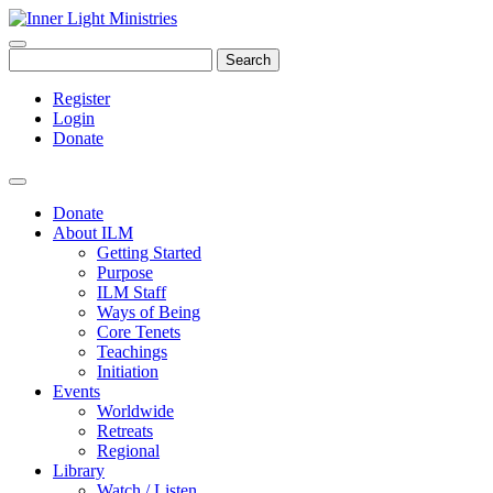
Search
Register
Login
Donate
Donate
About ILM
Getting Started
Purpose
ILM Staff
Ways of Being
Core Tenets
Teachings
Initiation
Events
Worldwide
Retreats
Regional
Library
Watch / Listen