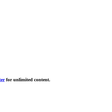
ter
for unlimited content.