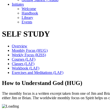
Initiates
Welcome
Handbook
Library
Events
SELF STUDY
Overview
Monthly Focus (HUG)
Weekly Focus (KISS)
Courses (LAF)
Classes (LAF)
Workbook (LAF)
Exercises and Meditations (LAF)
How to Understand God (HUG)
The monthly focus is a written excerpt taken from one of Jim and Brian’
either Jim or Brian. The worldwide monthly focus on Spirit helps us 