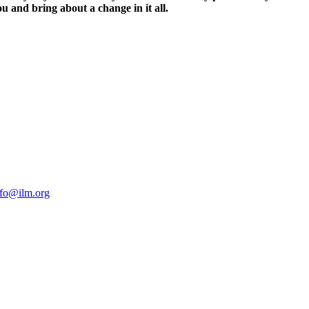
ou and bring about a change in it all.
nfo@ilm.org