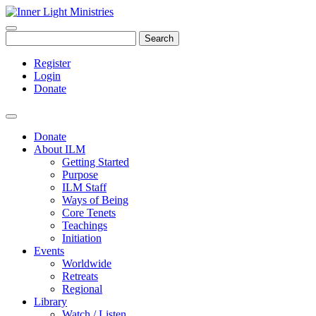
Search
Register
Login
Donate
Donate
About ILM
Getting Started
Purpose
ILM Staff
Ways of Being
Core Tenets
Teachings
Initiation
Events
Worldwide
Retreats
Regional
Library
Watch / Listen