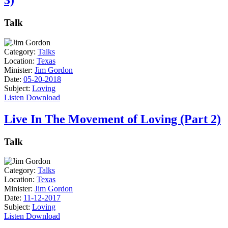
3)
Talk
Category:
Talks
Location:
Texas
Minister:
Jim Gordon
Date:
05-20-2018
Subject:
Loving
Listen
Download
Live In The Movement of Loving (Part 2)
Talk
Category:
Talks
Location:
Texas
Minister:
Jim Gordon
Date:
11-12-2017
Subject:
Loving
Listen
Download