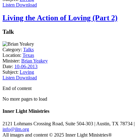
Listen
Download
Living the Action of Loving (Part 2)
Talk
Category:
Talks
Location:
Texas
Minister:
Brian Yeakey
Date:
10-06-2013
Subject:
Loving
Listen
Download
End of content
No more pages to load
Inner Light Ministries
2121 Lohmans Crossing Road, Suite 504-303 | Austin, TX 78734 |
info@ilm.org
All images and content © 2025 Inner Light Ministries®