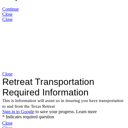
Continue
Close
Close
Close
Close