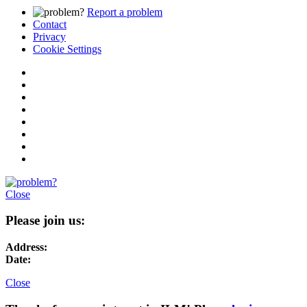
Report a problem
Contact
Privacy
Cookie Settings
Close
Please join us:
Address:
Date:
Close