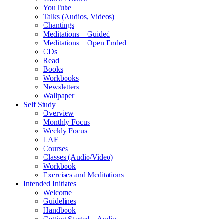
YouTube
Talks (Audios, Videos)
Chantings
Meditations – Guided
Meditations – Open Ended
CDs
Read
Books
Workbooks
Newsletters
Wallpaper
Self Study
Overview
Monthly Focus
Weekly Focus
LAF
Courses
Classes (Audio/Video)
Workbook
Exercises and Meditations
Intended Initiates
Welcome
Guidelines
Handbook
Getting Started – Audio