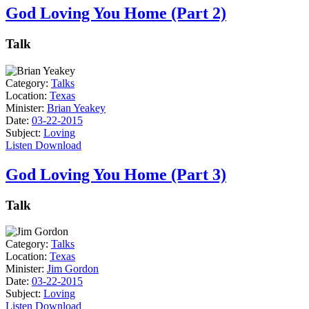
God Loving You Home (Part 2)
Talk
Category:
Talks
Location:
Texas
Minister:
Brian Yeakey
Date:
03-22-2015
Subject:
Loving
Listen
Download
God Loving You Home (Part 3)
Talk
Category:
Talks
Location:
Texas
Minister:
Jim Gordon
Date:
03-22-2015
Subject:
Loving
Listen
Download