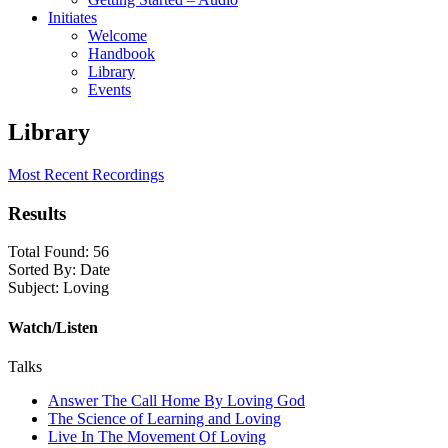
Initiates
Welcome
Handbook
Library
Events
Library
Most Recent Recordings
Results
Total Found:
56
Sorted By:
Date
Subject:
Loving
Watch/Listen
Talks
Answer The Call Home By Loving God
The Science of Learning and Loving
Live In The Movement Of Loving