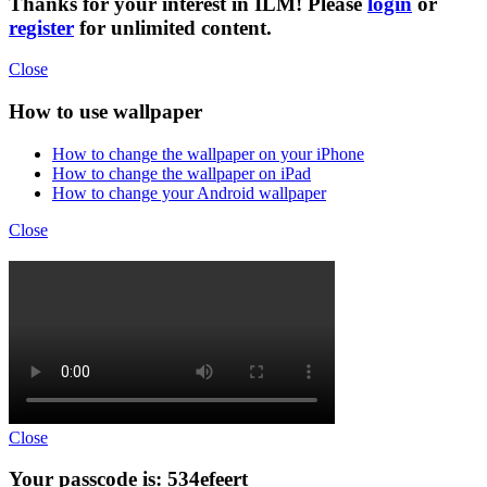
Thanks for your interest in ILM! Please
login
or
register
for unlimited content.
Close
How to use wallpaper
How to change the wallpaper on your iPhone
How to change the wallpaper on iPad
How to change your Android wallpaper
Close
Close
Your passcode is: 534efeert