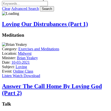
Clear
Advanced Search
Search
Loving Our Distrubances (Part 1)
Meditation
Category:
Exercises and Meditations
Location:
Midwest
Minister:
Brian Yeakey
Date:
10-03-2021
Subject:
Loving
Event:
Online Class
Listen
Watch
Download
Answer The Call Home By Loving God
(Part 2)
Talk