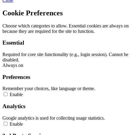
Close
Cookie Preferences
Choose which categories to allow. Essential cookies are always on
because they are required for the site to function.
Essential
Required for core site functionality (e.g., login session). Cannot be
disabled.
Always on
Preferences
Remember your choices, like language or theme.
Enable
Analytics
Google analytics is used for collecting usage statistics.
Enable