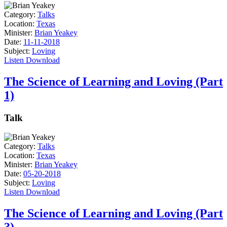
Category:
Talks
Location:
Texas
Minister:
Brian Yeakey
Date:
11-11-2018
Subject:
Loving
Listen
Download
The Science of Learning and Loving (Part
1)
Talk
Category:
Talks
Location:
Texas
Minister:
Brian Yeakey
Date:
05-20-2018
Subject:
Loving
Listen
Download
The Science of Learning and Loving (Part