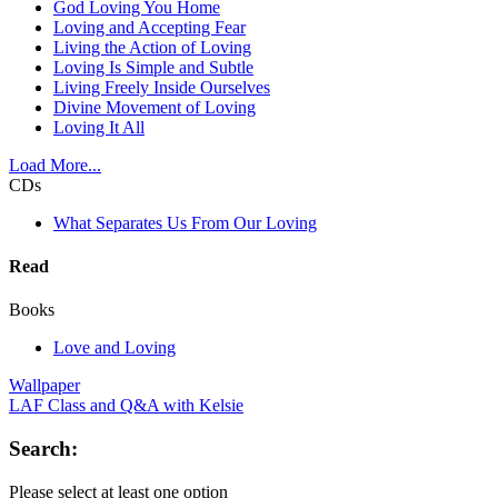
God Loving You Home
Loving and Accepting Fear
Living the Action of Loving
Loving Is Simple and Subtle
Living Freely Inside Ourselves
Divine Movement of Loving
Loving It All
Load More...
CDs
What Separates Us From Our Loving
Read
Books
Love and Loving
Wallpaper
LAF Class and Q&A with Kelsie
Search:
Please select at least one option