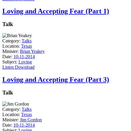
Loving and Accepting Fear (Part 1)
Talk
Category:
Talks
Location:
Texas
Minister:
Brian Yeakey
Date:
10-11-2014
Subject:
Loving
Listen
Download
Loving and Accepting Fear (Part 3)
Talk
Category:
Talks
Location:
Texas
Minister:
Jim Gordon
Date:
10-11-2014
Subject:
Loving