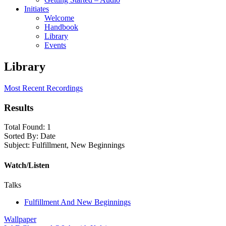
Initiates
Welcome
Handbook
Library
Events
Library
Most Recent Recordings
Results
Total Found:
1
Sorted By:
Date
Subject:
Fulfillment, New Beginnings
Watch/Listen
Talks
Fulfillment And New Beginnings
Wallpaper