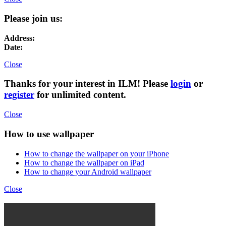
Please join us:
Address:
Date:
Close
Thanks for your interest in ILM! Please
login
or
register
for unlimited content.
Close
How to use wallpaper
How to change the wallpaper on your iPhone
How to change the wallpaper on iPad
How to change your Android wallpaper
Close