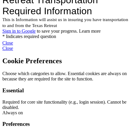
Close
Close
Cookie Preferences
Choose which categories to allow. Essential cookies are always on
because they are required for the site to function.
Essential
Required for core site functionality (e.g., login session). Cannot be
disabled.
Always on
Preferences