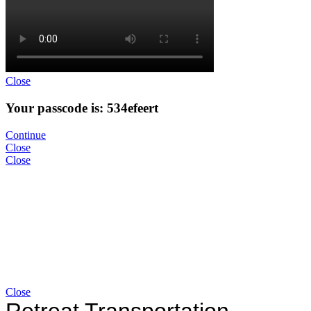
Close
Your passcode is: 534efeert
Continue
Close
Close
Close