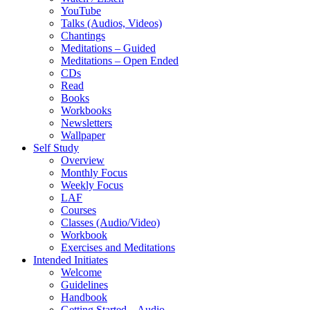
YouTube
Talks (Audios, Videos)
Chantings
Meditations – Guided
Meditations – Open Ended
CDs
Read
Books
Workbooks
Newsletters
Wallpaper
Self Study
Overview
Monthly Focus
Weekly Focus
LAF
Courses
Classes (Audio/Video)
Workbook
Exercises and Meditations
Intended Initiates
Welcome
Guidelines
Handbook
Getting Started – Audio