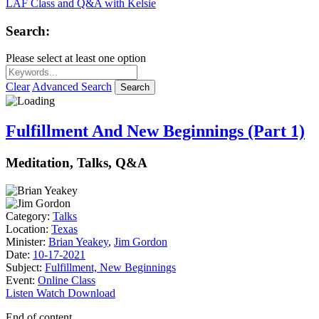
LAF Class and Q&A with Kelsie
Search:
Please select at least one option
Clear
Advanced Search
Search
Fulfillment And New Beginnings (Part 1)
Meditation, Talks, Q&A
Category:
Talks
Location:
Texas
Minister:
Brian Yeakey
,
Jim Gordon
Date:
10-17-2021
Subject:
Fulfillment, New Beginnings
Event:
Online Class
Listen
Watch
Download
End of content