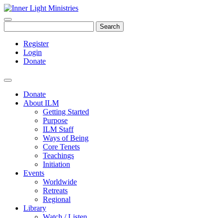
Search
Register
Login
Donate
Donate
About ILM
Getting Started
Purpose
ILM Staff
Ways of Being
Core Tenets
Teachings
Initiation
Events
Worldwide
Retreats
Regional
Library
Watch / Listen