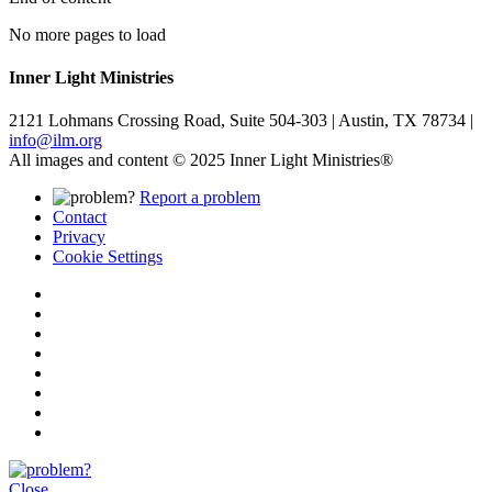
No more pages to load
Inner Light Ministries
2121 Lohmans Crossing Road, Suite 504-303 | Austin, TX 78734 |
info@ilm.org
All images and content © 2025 Inner Light Ministries®
Report a problem
Contact
Privacy
Cookie Settings
Close