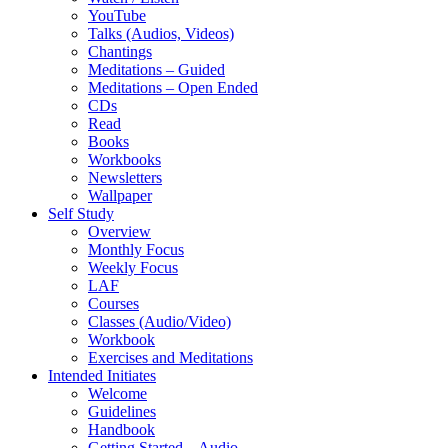
YouTube
Talks (Audios, Videos)
Chantings
Meditations – Guided
Meditations – Open Ended
CDs
Read
Books
Workbooks
Newsletters
Wallpaper
Self Study
Overview
Monthly Focus
Weekly Focus
LAF
Courses
Classes (Audio/Video)
Workbook
Exercises and Meditations
Intended Initiates
Welcome
Guidelines
Handbook
Getting Started – Audio