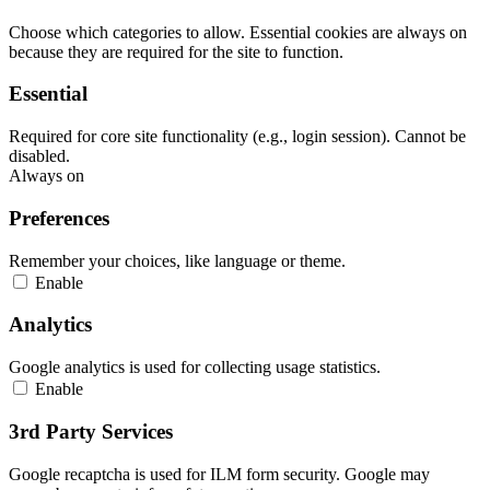
Choose which categories to allow. Essential cookies are always on
because they are required for the site to function.
Essential
Required for core site functionality (e.g., login session). Cannot be
disabled.
Always on
Preferences
Remember your choices, like language or theme.
Enable
Analytics
Google analytics is used for collecting usage statistics.
Enable
3rd Party Services
Google recaptcha is used for ILM form security. Google may