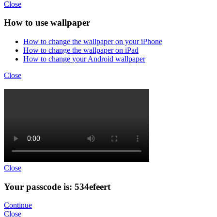
Close
How to use wallpaper
How to change the wallpaper on your iPhone
How to change the wallpaper on iPad
How to change your Android wallpaper
Close
Close
Your passcode is: 534efeert
Continue
Close