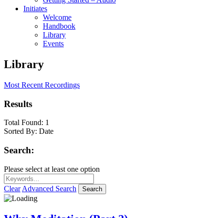
Initiates
Welcome
Handbook
Library
Events
Library
Most Recent Recordings
Results
Total Found:
1
Sorted By:
Date
Search:
Please select at least one option
Clear
Advanced Search
Search