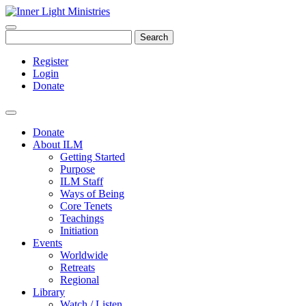
Search
Register
Login
Donate
Donate
About ILM
Getting Started
Purpose
ILM Staff
Ways of Being
Core Tenets
Teachings
Initiation
Events
Worldwide
Retreats
Regional
Library
Watch / Listen