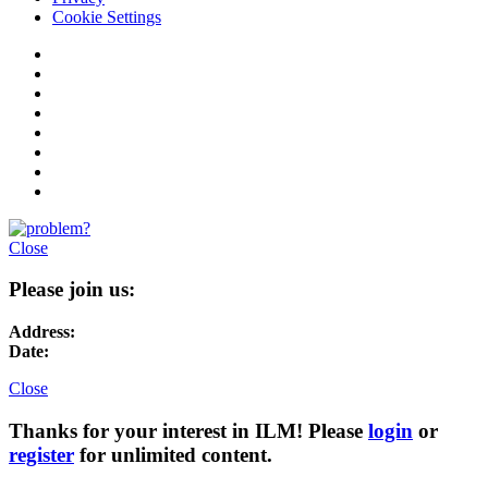
Cookie Settings
Close
Please join us:
Address:
Date:
Close
Thanks for your interest in ILM! Please
login
or
register
for unlimited content.