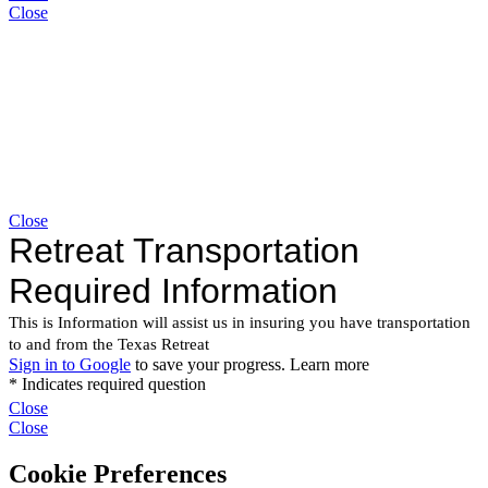
Close
Close
Close
Close
Cookie Preferences