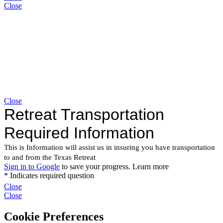
Close
Close
Close
Close
Cookie Preferences