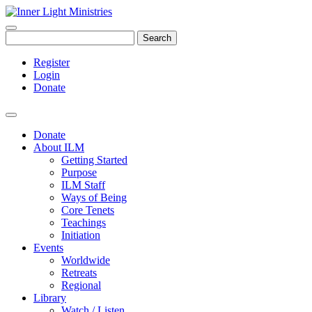
Search
Register
Login
Donate
Donate
About ILM
Getting Started
Purpose
ILM Staff
Ways of Being
Core Tenets
Teachings
Initiation
Events
Worldwide
Retreats
Regional
Library
Watch / Listen