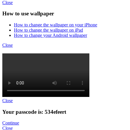
Close
How to use wallpaper
How to change the wallpaper on your iPhone
How to change the wallpaper on iPad
How to change your Android wallpaper
Close
Close
Your passcode is: 534efeert
Continue
Close