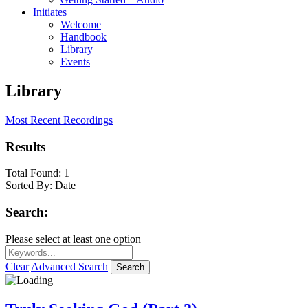
Initiates
Welcome
Handbook
Library
Events
Library
Most Recent Recordings
Results
Total Found:
1
Sorted By:
Date
Search:
Please select at least one option
Clear
Advanced Search
Search