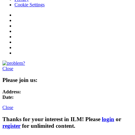
Cookie Settings
Close
Please join us:
Address:
Date:
Close
Thanks for your interest in ILM! Please
login
or
register
for unlimited content.