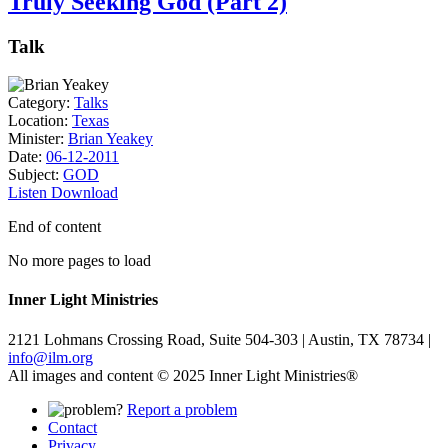
Truly Seeking God (Part 2)
Talk
Category:
Talks
Location:
Texas
Minister:
Brian Yeakey
Date:
06-12-2011
Subject:
GOD
Listen
Download
End of content
No more pages to load
Inner Light Ministries
2121 Lohmans Crossing Road, Suite 504-303 | Austin, TX 78734 |
info@ilm.org
All images and content © 2025 Inner Light Ministries®
Report a problem
Contact
Privacy