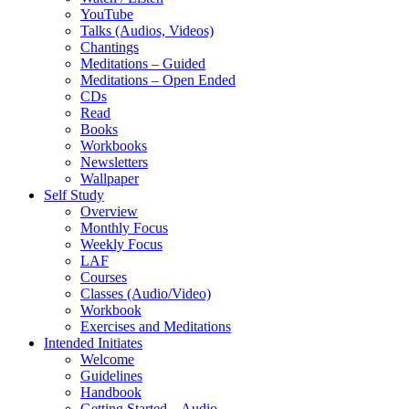
YouTube
Talks (Audios, Videos)
Chantings
Meditations – Guided
Meditations – Open Ended
CDs
Read
Books
Workbooks
Newsletters
Wallpaper
Self Study
Overview
Monthly Focus
Weekly Focus
LAF
Courses
Classes (Audio/Video)
Workbook
Exercises and Meditations
Intended Initiates
Welcome
Guidelines
Handbook
Getting Started – Audio