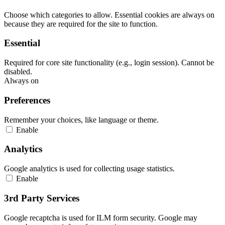
Choose which categories to allow. Essential cookies are always on
because they are required for the site to function.
Essential
Required for core site functionality (e.g., login session). Cannot be
disabled.
Always on
Preferences
Remember your choices, like language or theme.
Enable
Analytics
Google analytics is used for collecting usage statistics.
Enable
3rd Party Services
Google recaptcha is used for ILM form security. Google may