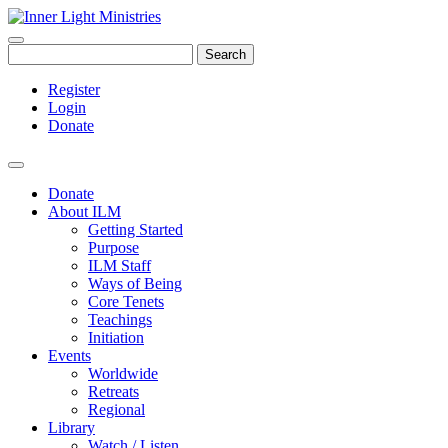
Search
Register
Login
Donate
Donate
About ILM
Getting Started
Purpose
ILM Staff
Ways of Being
Core Tenets
Teachings
Initiation
Events
Worldwide
Retreats
Regional
Library
Watch / Listen