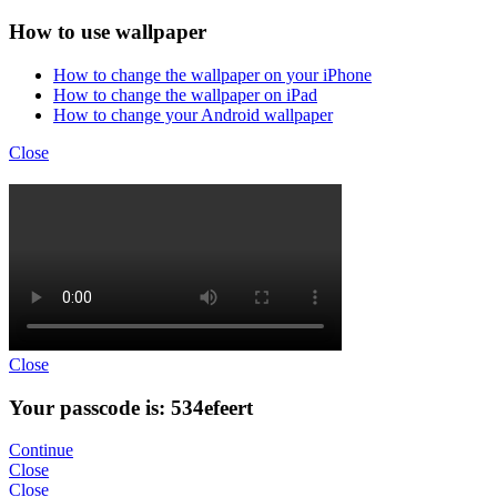
How to use wallpaper
How to change the wallpaper on your iPhone
How to change the wallpaper on iPad
How to change your Android wallpaper
Close
Close
Your passcode is: 534efeert
Continue
Close
Close