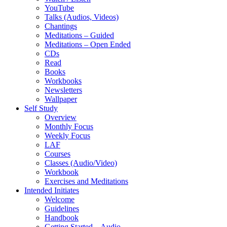
YouTube
Talks (Audios, Videos)
Chantings
Meditations – Guided
Meditations – Open Ended
CDs
Read
Books
Workbooks
Newsletters
Wallpaper
Self Study
Overview
Monthly Focus
Weekly Focus
LAF
Courses
Classes (Audio/Video)
Workbook
Exercises and Meditations
Intended Initiates
Welcome
Guidelines
Handbook
Getting Started – Audio