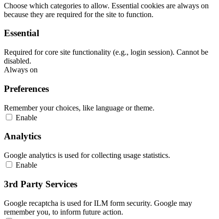
Choose which categories to allow. Essential cookies are always on
because they are required for the site to function.
Essential
Required for core site functionality (e.g., login session). Cannot be
disabled.
Always on
Preferences
Remember your choices, like language or theme.
Enable
Analytics
Google analytics is used for collecting usage statistics.
Enable
3rd Party Services
Google recaptcha is used for ILM form security. Google may
remember you, to inform future action.