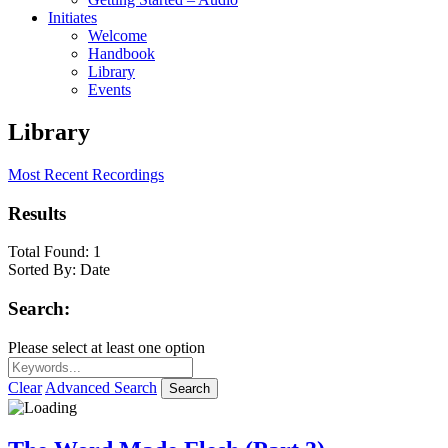
Initiates
Welcome
Handbook
Library
Events
Library
Most Recent Recordings
Results
Total Found:
1
Sorted By:
Date
Search:
Please select at least one option
Clear
Advanced Search
Search