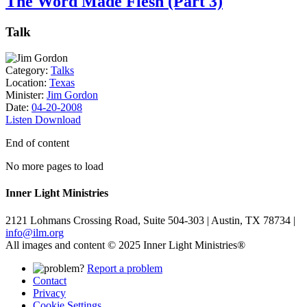
The Word Made Flesh (Part 3)
Talk
Category:
Talks
Location:
Texas
Minister:
Jim Gordon
Date:
04-20-2008
Listen
Download
End of content
No more pages to load
Inner Light Ministries
2121 Lohmans Crossing Road, Suite 504-303 | Austin, TX 78734 |
info@ilm.org
All images and content © 2025 Inner Light Ministries®
Report a problem
Contact
Privacy
Cookie Settings