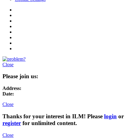
Close
Please join us:
Address:
Date:
Close
Thanks for your interest in ILM! Please
login
or
register
for unlimited content.
Close