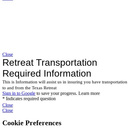
Close
Close
Close
Cookie Preferences