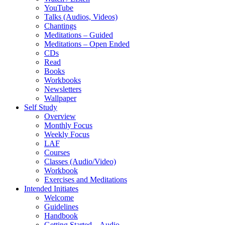
YouTube
Talks (Audios, Videos)
Chantings
Meditations – Guided
Meditations – Open Ended
CDs
Read
Books
Workbooks
Newsletters
Wallpaper
Self Study
Overview
Monthly Focus
Weekly Focus
LAF
Courses
Classes (Audio/Video)
Workbook
Exercises and Meditations
Intended Initiates
Welcome
Guidelines
Handbook
Getting Started – Audio