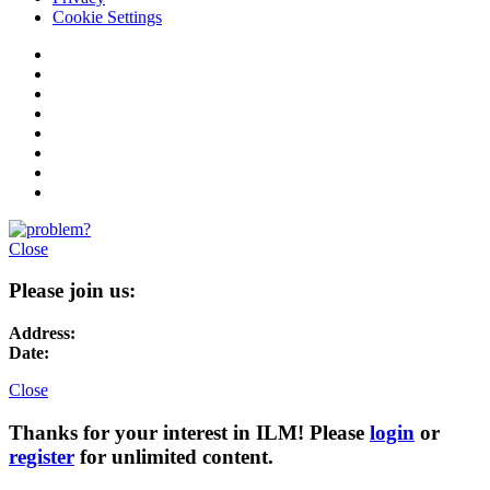
Cookie Settings
Close
Please join us:
Address:
Date:
Close
Thanks for your interest in ILM! Please
login
or
register
for unlimited content.