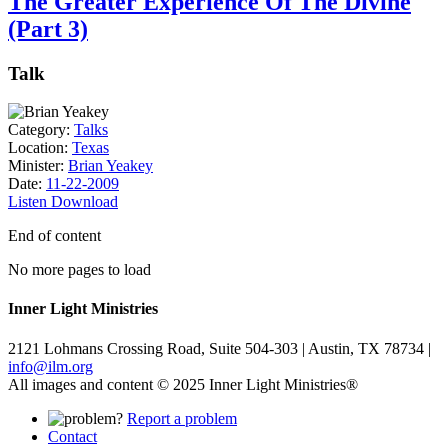
The Greater Experience Of The Divine
(Part 3)
Talk
Category:
Talks
Location:
Texas
Minister:
Brian Yeakey
Date:
11-22-2009
Listen
Download
End of content
No more pages to load
Inner Light Ministries
2121 Lohmans Crossing Road, Suite 504-303 | Austin, TX 78734 |
info@ilm.org
All images and content © 2025 Inner Light Ministries®
Report a problem
Contact