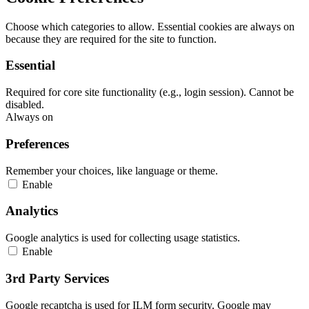
Choose which categories to allow. Essential cookies are always on
because they are required for the site to function.
Essential
Required for core site functionality (e.g., login session). Cannot be
disabled.
Always on
Preferences
Remember your choices, like language or theme.
Enable
Analytics
Google analytics is used for collecting usage statistics.
Enable
3rd Party Services
Google recaptcha is used for ILM form security. Google may