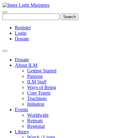
Search
Register
Login
Donate
Donate
About ILM
Getting Started
Purpose
ILM Staff
Ways of Being
Core Tenets
Teachings
Initiation
Events
Worldwide
Retreats
Regional
Library
Watch / Listen