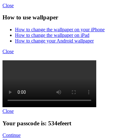
Close
How to use wallpaper
How to change the wallpaper on your iPhone
How to change the wallpaper on iPad
How to change your Android wallpaper
Close
Close
Your passcode is: 534efeert
Continue