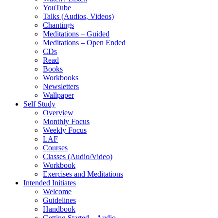
YouTube
Talks (Audios, Videos)
Chantings
Meditations – Guided
Meditations – Open Ended
CDs
Read
Books
Workbooks
Newsletters
Wallpaper
Self Study
Overview
Monthly Focus
Weekly Focus
LAF
Courses
Classes (Audio/Video)
Workbook
Exercises and Meditations
Intended Initiates
Welcome
Guidelines
Handbook
Getting Started – Audio