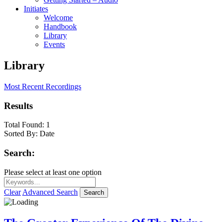
Initiates
Welcome
Handbook
Library
Events
Library
Most Recent Recordings
Results
Total Found:
1
Sorted By:
Date
Search:
Please select at least one option
Clear
Advanced Search
Search