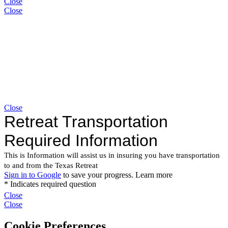
Close
Close
Close
Close
Close
Cookie Preferences