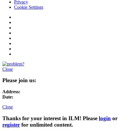
Privacy
Cookie Settings
Close
Please join us:
Address:
Date:
Close
Thanks for your interest in ILM! Please
login
or
register
for unlimited content.