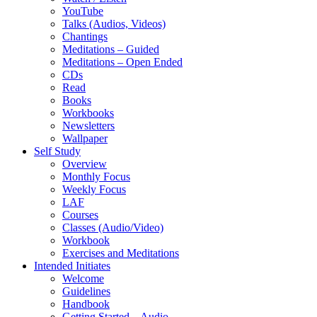
YouTube
Talks (Audios, Videos)
Chantings
Meditations – Guided
Meditations – Open Ended
CDs
Read
Books
Workbooks
Newsletters
Wallpaper
Self Study
Overview
Monthly Focus
Weekly Focus
LAF
Courses
Classes (Audio/Video)
Workbook
Exercises and Meditations
Intended Initiates
Welcome
Guidelines
Handbook
Getting Started – Audio