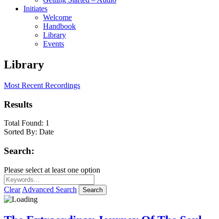
Initiates
Welcome
Handbook
Library
Events
Library
Most Recent Recordings
Results
Total Found:
1
Sorted By:
Date
Search:
Please select at least one option
Clear
Advanced Search
Search