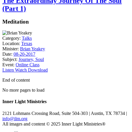
The Extraordinay Journey Of The Soul
(Part 1)
Meditation
Category:
Talks
Location:
Texas
Minister:
Brian Yeakey
Date:
08-20-2017
Subject:
Journey, Soul
Event:
Online Class
Listen
Watch
Download
End of content
No more pages to load
Inner Light Ministries
2121 Lohmans Crossing Road, Suite 504-303 | Austin, TX 78734 |
info@ilm.org
All images and content © 2025 Inner Light Ministries®