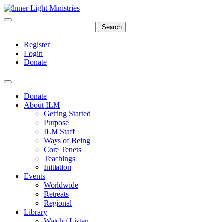
Search
Register
Login
Donate
Donate
About ILM
Getting Started
Purpose
ILM Staff
Ways of Being
Core Tenets
Teachings
Initiation
Events
Worldwide
Retreats
Regional
Library
Watch / Listen