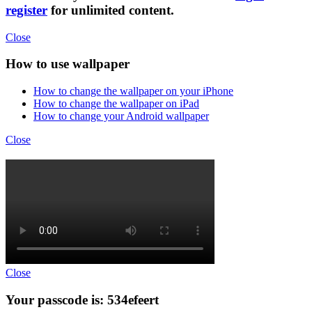
register
for unlimited content.
Close
How to use wallpaper
How to change the wallpaper on your iPhone
How to change the wallpaper on iPad
How to change your Android wallpaper
Close
Close
Your passcode is: 534efeert