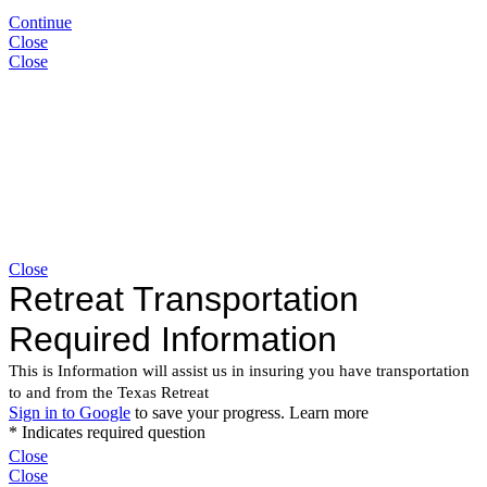
Continue
Close
Close
Close
Close
Close