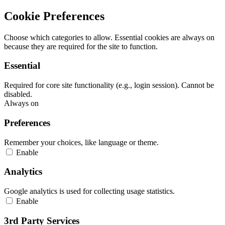
Cookie Preferences
Choose which categories to allow. Essential cookies are always on
because they are required for the site to function.
Essential
Required for core site functionality (e.g., login session). Cannot be
disabled.
Always on
Preferences
Remember your choices, like language or theme.
Enable
Analytics
Google analytics is used for collecting usage statistics.
Enable
3rd Party Services