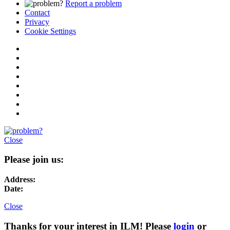
Report a problem
Contact
Privacy
Cookie Settings
Close
Please join us:
Address:
Date:
Close
Thanks for your interest in ILM! Please
login
or