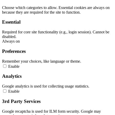
Choose which categories to allow. Essential cookies are always on
because they are required for the site to function.
Essential
Required for core site functionality (e.g., login session). Cannot be
disabled.
Always on
Preferences
Remember your choices, like language or theme.
Enable
Analytics
Google analytics is used for collecting usage statistics.
Enable
3rd Party Services
Google recaptcha is used for ILM form security. Google may