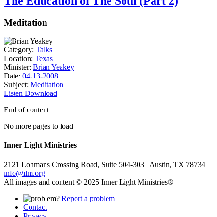
The Education of The Soul (Part 2)
Meditation
Category:
Talks
Location:
Texas
Minister:
Brian Yeakey
Date:
04-13-2008
Subject:
Meditation
Listen
Download
End of content
No more pages to load
Inner Light Ministries
2121 Lohmans Crossing Road, Suite 504-303 | Austin, TX 78734 |
info@ilm.org
All images and content © 2025 Inner Light Ministries®
Report a problem
Contact
Privacy