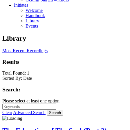
Initiates
Welcome
Handbook
Library
Events
Library
Most Recent Recordings
Results
Total Found:
1
Sorted By:
Date
Search:
Please select at least one option
Clear
Advanced Search
Search