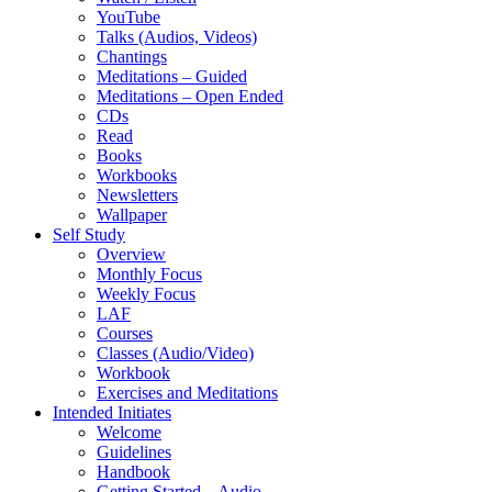
YouTube
Talks (Audios, Videos)
Chantings
Meditations – Guided
Meditations – Open Ended
CDs
Read
Books
Workbooks
Newsletters
Wallpaper
Self Study
Overview
Monthly Focus
Weekly Focus
LAF
Courses
Classes (Audio/Video)
Workbook
Exercises and Meditations
Intended Initiates
Welcome
Guidelines
Handbook
Getting Started – Audio