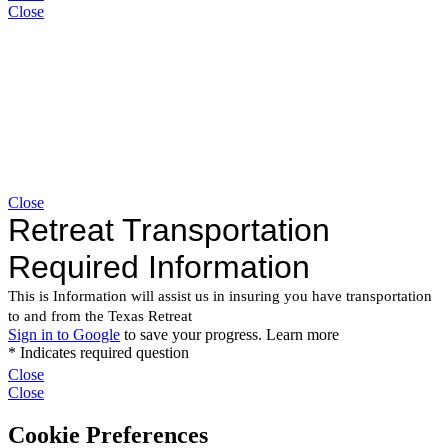
Close
Close
Close
Close
Cookie Preferences