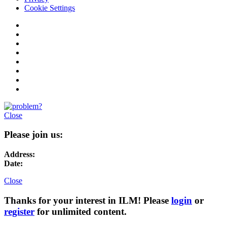
Cookie Settings
Close
Please join us:
Address:
Date:
Close
Thanks for your interest in ILM! Please
login
or
register
for unlimited content.