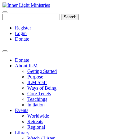
Search
Register
Login
Donate
Donate
About ILM
Getting Started
Purpose
ILM Staff
Ways of Being
Core Tenets
Teachings
Initiation
Events
Worldwide
Retreats
Regional
Library
Watch / Listen