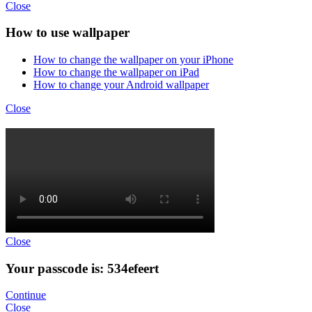
Close
How to use wallpaper
How to change the wallpaper on your iPhone
How to change the wallpaper on iPad
How to change your Android wallpaper
Close
Close
Your passcode is: 534efeert
Continue
Close