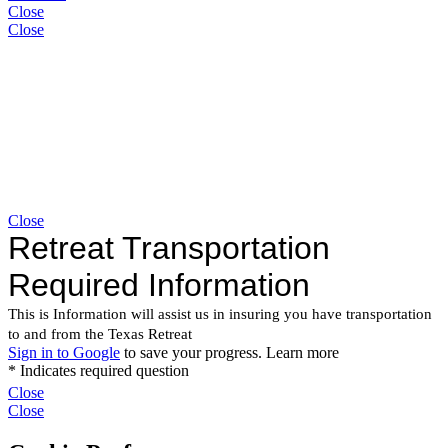
Close
Close
Close
Close
Close