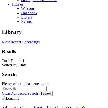
Initiates
Welcome
Handbook
Library
Events
Library
Most Recent Recordings
Results
Total Found:
1
Sorted By:
Date
Search:
Please select at least one option
Clear
Advanced Search
Search