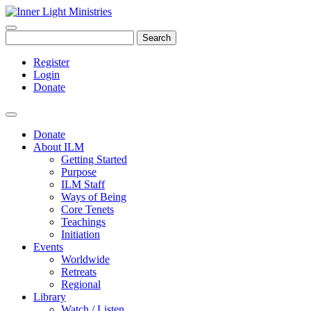
Search
Register
Login
Donate
Donate
About ILM
Getting Started
Purpose
ILM Staff
Ways of Being
Core Tenets
Teachings
Initiation
Events
Worldwide
Retreats
Regional
Library
Watch / Listen