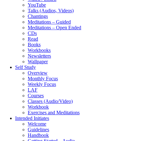
YouTube
Talks (Audios, Videos)
Chantings
Meditations – Guided
Meditations – Open Ended
CDs
Read
Books
Workbooks
Newsletters
Wallpaper
Self Study
Overview
Monthly Focus
Weekly Focus
LAF
Courses
Classes (Audio/Video)
Workbook
Exercises and Meditations
Intended Initiates
Welcome
Guidelines
Handbook
Getting Started – Audio