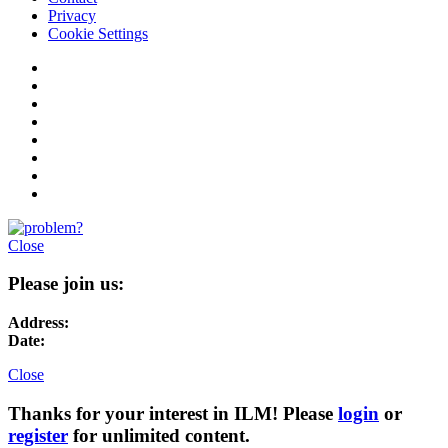
Privacy
Cookie Settings
Close
Please join us:
Address:
Date:
Close
Thanks for your interest in ILM! Please
login
or
register
for unlimited content.