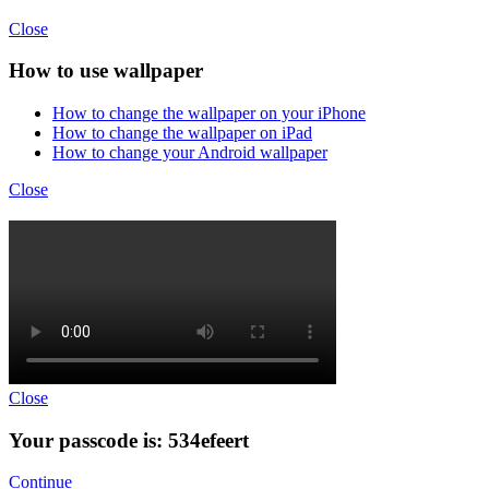
Close
How to use wallpaper
How to change the wallpaper on your iPhone
How to change the wallpaper on iPad
How to change your Android wallpaper
Close
Close
Your passcode is: 534efeert
Continue