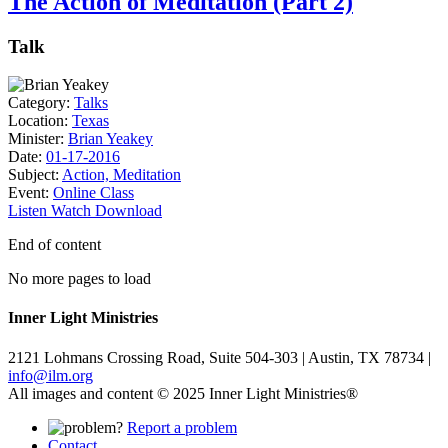
The Action of Meditation (Part 2)
Talk
Category:
Talks
Location:
Texas
Minister:
Brian Yeakey
Date:
01-17-2016
Subject:
Action, Meditation
Event:
Online Class
Listen
Watch
Download
End of content
No more pages to load
Inner Light Ministries
2121 Lohmans Crossing Road, Suite 504-303 | Austin, TX 78734 |
info@ilm.org
All images and content © 2025 Inner Light Ministries®
Report a problem
Contact