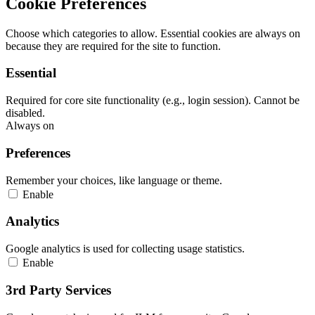
Cookie Preferences
Choose which categories to allow. Essential cookies are always on
because they are required for the site to function.
Essential
Required for core site functionality (e.g., login session). Cannot be
disabled.
Always on
Preferences
Remember your choices, like language or theme.
Enable
Analytics
Google analytics is used for collecting usage statistics.
Enable
3rd Party Services