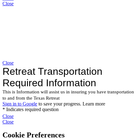
Close
Close
Close
Close
Cookie Preferences