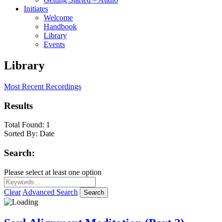
Initiates
Welcome
Handbook
Library
Events
Library
Most Recent Recordings
Results
Total Found:
1
Sorted By:
Date
Search:
Please select at least one option
Clear
Advanced Search
Search