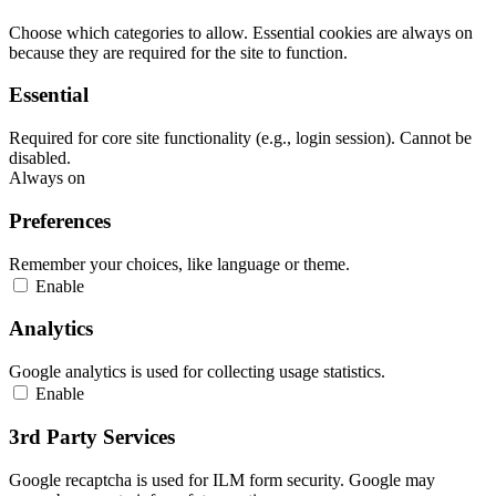
Choose which categories to allow. Essential cookies are always on
because they are required for the site to function.
Essential
Required for core site functionality (e.g., login session). Cannot be
disabled.
Always on
Preferences
Remember your choices, like language or theme.
Enable
Analytics
Google analytics is used for collecting usage statistics.
Enable
3rd Party Services
Google recaptcha is used for ILM form security. Google may