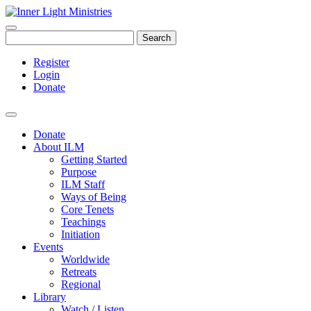
Search
Register
Login
Donate
Donate
About ILM
Getting Started
Purpose
ILM Staff
Ways of Being
Core Tenets
Teachings
Initiation
Events
Worldwide
Retreats
Regional
Library
Watch / Listen