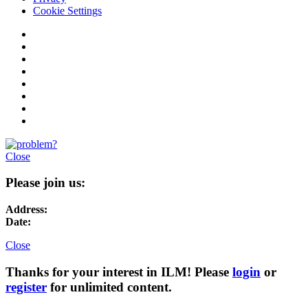
Cookie Settings
Close
Please join us:
Address:
Date:
Close
Thanks for your interest in ILM! Please
login
or
register
for unlimited content.