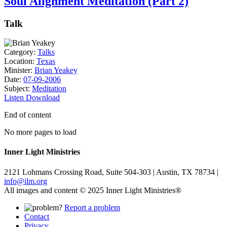
Soul Alignment Meditation (Part 2)
Talk
Category:
Talks
Location:
Texas
Minister:
Brian Yeakey
Date:
07-09-2006
Subject:
Meditation
Listen
Download
End of content
No more pages to load
Inner Light Ministries
2121 Lohmans Crossing Road, Suite 504-303 | Austin, TX 78734 |
info@ilm.org
All images and content © 2025 Inner Light Ministries®
Report a problem
Contact
Privacy