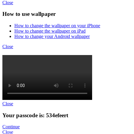
Close
How to use wallpaper
How to change the wallpaper on your iPhone
How to change the wallpaper on iPad
How to change your Android wallpaper
Close
Close
Your passcode is: 534efeert
Continue
Close