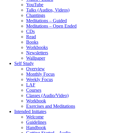
YouTube
Talks (Audios, Videos)
Chantings
Meditations – Guided
Meditations – Open Ended
CDs
Read
Books
Workbooks
Newsletters
Wallpaper
Self Study
Overview
Monthly Focus
Weekly Focus
LAF
Courses
Classes (Audio/Video)
Workbook
Exercises and Meditations
Intended Initiates
Welcome
Guidelines
Handbook
Getting Started – Audio