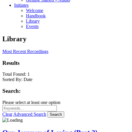
Initiates
Welcome
Handbook
Library
Events
Library
Most Recent Recordings
Results
Total Found:
1
Sorted By:
Date
Search:
Please select at least one option
Clear
Advanced Search
Search