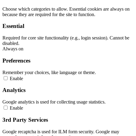
Choose which categories to allow. Essential cookies are always on
because they are required for the site to function.
Essential
Required for core site functionality (e.g., login session). Cannot be
disabled.
Always on
Preferences
Remember your choices, like language or theme.
Enable
Analytics
Google analytics is used for collecting usage statistics.
Enable
3rd Party Services
Google recaptcha is used for ILM form security. Google may