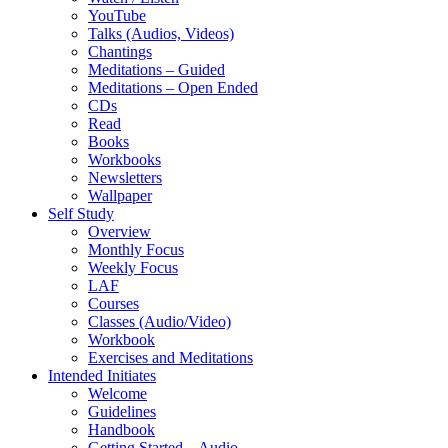
YouTube
Talks (Audios, Videos)
Chantings
Meditations – Guided
Meditations – Open Ended
CDs
Read
Books
Workbooks
Newsletters
Wallpaper
Self Study
Overview
Monthly Focus
Weekly Focus
LAF
Courses
Classes (Audio/Video)
Workbook
Exercises and Meditations
Intended Initiates
Welcome
Guidelines
Handbook
Getting Started – Audio