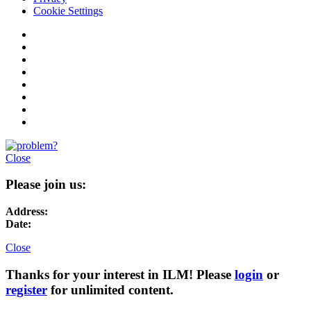
Cookie Settings
Close
Please join us:
Address:
Date:
Close
Thanks for your interest in ILM! Please
login
or
register
for unlimited content.