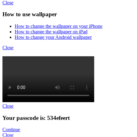
Close
How to use wallpaper
How to change the wallpaper on your iPhone
How to change the wallpaper on iPad
How to change your Android wallpaper
Close
Close
Your passcode is: 534efeert
Continue
Close