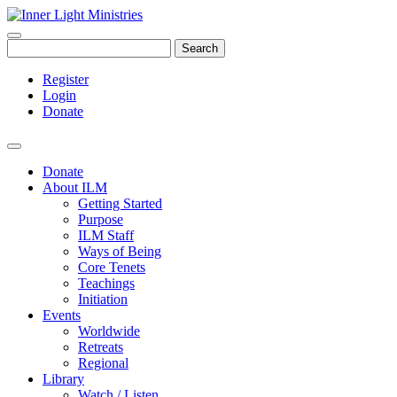
Search
Register
Login
Donate
Donate
About ILM
Getting Started
Purpose
ILM Staff
Ways of Being
Core Tenets
Teachings
Initiation
Events
Worldwide
Retreats
Regional
Library
Watch / Listen