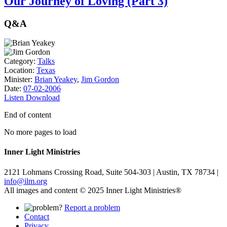
Our Journey of Loving (Part 3)
Q&A
Category:
Talks
Location:
Texas
Minister:
Brian Yeakey
,
Jim Gordon
Date:
07-02-2006
Listen
Download
End of content
No more pages to load
Inner Light Ministries
2121 Lohmans Crossing Road, Suite 504-303 | Austin, TX 78734 |
info@ilm.org
All images and content © 2025 Inner Light Ministries®
Report a problem
Contact
Privacy