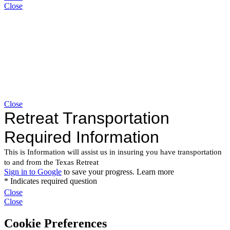
Close
Close
Close
Close
Cookie Preferences