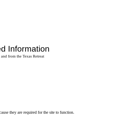
use they are required for the site to function.