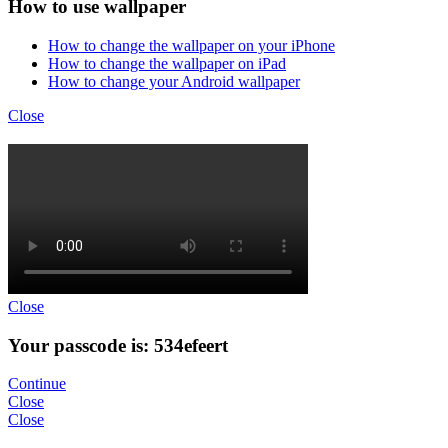
How to use wallpaper
How to change the wallpaper on your iPhone
How to change the wallpaper on iPad
How to change your Android wallpaper
Close
Close
Your passcode is: 534efeert
Continue
Close
Close