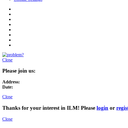
Close
Please join us:
Address:
Date:
Close
Thanks for your interest in ILM! Please
login
or
regis
Close