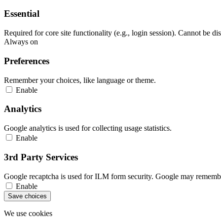
Essential
Required for core site functionality (e.g., login session). Cannot be di
Always on
Preferences
Remember your choices, like language or theme.
Enable
Analytics
Google analytics is used for collecting usage statistics.
Enable
3rd Party Services
Google recaptcha is used for ILM form security. Google may remember
Enable
Save choices
We use cookies