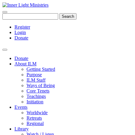
Search
Register
Login
Donate
Donate
About ILM
Getting Started
Purpose
ILM Staff
Ways of Being
Core Tenets
Teachings
Initiation
Events
Worldwide
Retreats
Regional
Library
Watch / Listen