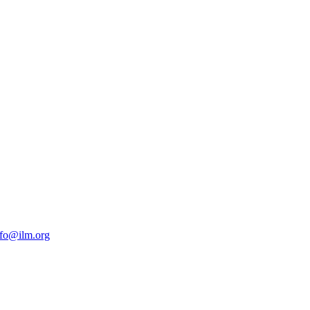
nfo@ilm.org