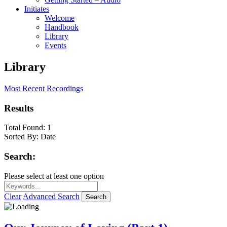
Initiates
Welcome
Handbook
Library
Events
Library
Most Recent Recordings
Results
Total Found:
1
Sorted By:
Date
Search:
Please select at least one option
Clear
Advanced Search
Search