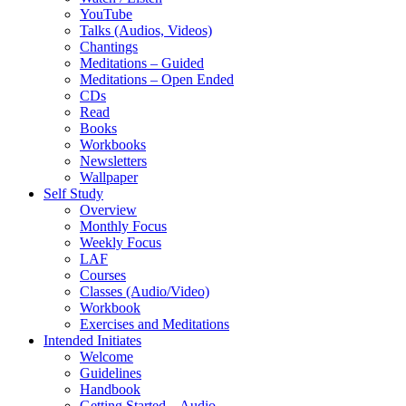
YouTube
Talks (Audios, Videos)
Chantings
Meditations – Guided
Meditations – Open Ended
CDs
Read
Books
Workbooks
Newsletters
Wallpaper
Self Study
Overview
Monthly Focus
Weekly Focus
LAF
Courses
Classes (Audio/Video)
Workbook
Exercises and Meditations
Intended Initiates
Welcome
Guidelines
Handbook
Getting Started – Audio