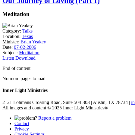
Our Journey of Loving (Part 1)
Meditation
Category:
Talks
Location:
Texas
Minister:
Brian Yeakey
Date:
07-02-2006
Subject:
Meditation
Listen
Download
End of content
No more pages to load
Inner Light Ministries
2121 Lohmans Crossing Road, Suite 504-303 | Austin, TX 78734 |
i
All images and content © 2025 Inner Light Ministries®
Report a problem
Contact
Privacy
Cookie Settings