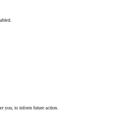
sabled.
 you, to inform future action.