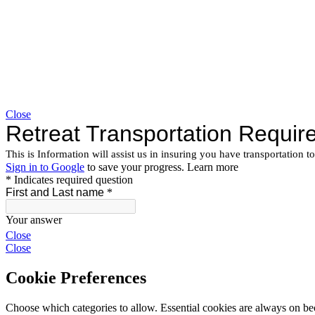
Close
Close
Close
Cookie Preferences
Choose which categories to allow. Essential cookies are always on beca