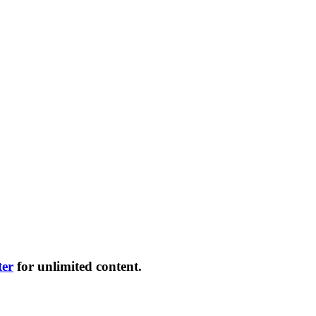
ter
for unlimited content.