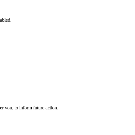
sabled.
 you, to inform future action.