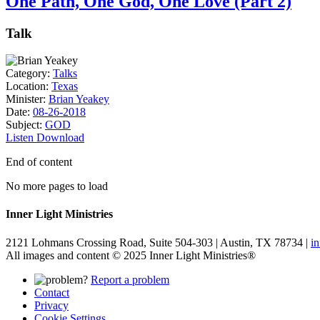
One Path, One God, One Love (Part 2)
Talk
Category:
Talks
Location:
Texas
Minister:
Brian Yeakey
Date:
08-26-2018
Subject:
GOD
Listen
Download
End of content
No more pages to load
Inner Light Ministries
2121 Lohmans Crossing Road, Suite 504-303 | Austin, TX 78734 |
i
All images and content © 2025 Inner Light Ministries®
Report a problem
Contact
Privacy
Cookie Settings