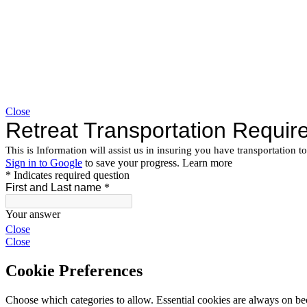
Close
Close
Close
Cookie Preferences
Choose which categories to allow. Essential cookies are always on beca