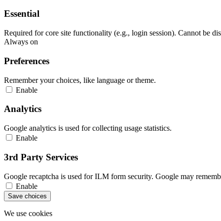
Essential
Required for core site functionality (e.g., login session). Cannot be di
Always on
Preferences
Remember your choices, like language or theme.
Enable
Analytics
Google analytics is used for collecting usage statistics.
Enable
3rd Party Services
Google recaptcha is used for ILM form security. Google may remember
Enable
Save choices
We use cookies