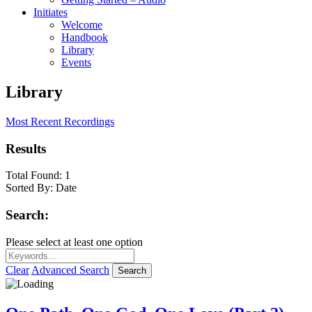
Initiates
Welcome
Handbook
Library
Events
Library
Most Recent Recordings
Results
Total Found:
1
Sorted By:
Date
Search:
Please select at least one option
Clear
Advanced Search
Search