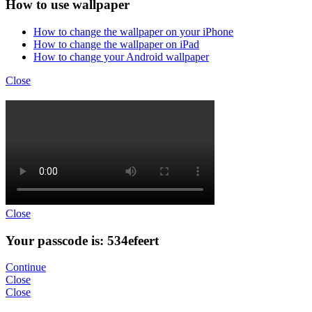
How to use wallpaper
How to change the wallpaper on your iPhone
How to change the wallpaper on iPad
How to change your Android wallpaper
Close
Close
Your passcode is: 534efeert
Continue
Close
Close