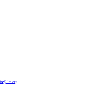
nfo@ilm.org