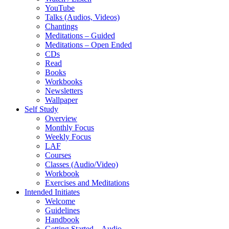
YouTube
Talks (Audios, Videos)
Chantings
Meditations – Guided
Meditations – Open Ended
CDs
Read
Books
Workbooks
Newsletters
Wallpaper
Self Study
Overview
Monthly Focus
Weekly Focus
LAF
Courses
Classes (Audio/Video)
Workbook
Exercises and Meditations
Intended Initiates
Welcome
Guidelines
Handbook
Getting Started – Audio