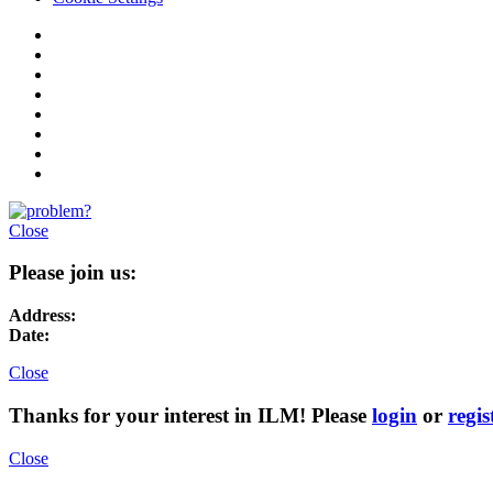
Close
Please join us:
Address:
Date:
Close
Thanks for your interest in ILM! Please
login
or
regis
Close