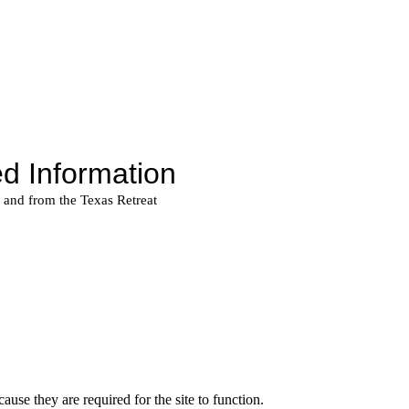
use they are required for the site to function.