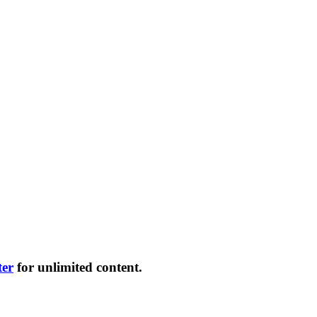
ter
for unlimited content.