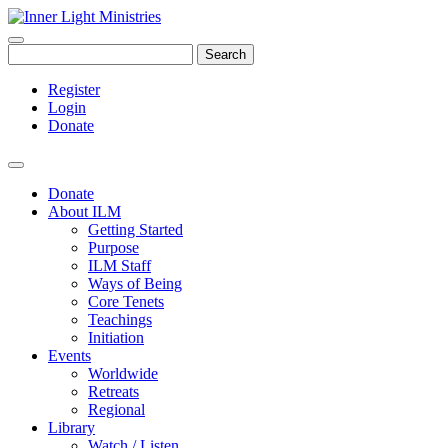
Search
Register
Login
Donate
Donate
About ILM
Getting Started
Purpose
ILM Staff
Ways of Being
Core Tenets
Teachings
Initiation
Events
Worldwide
Retreats
Regional
Library
Watch / Listen