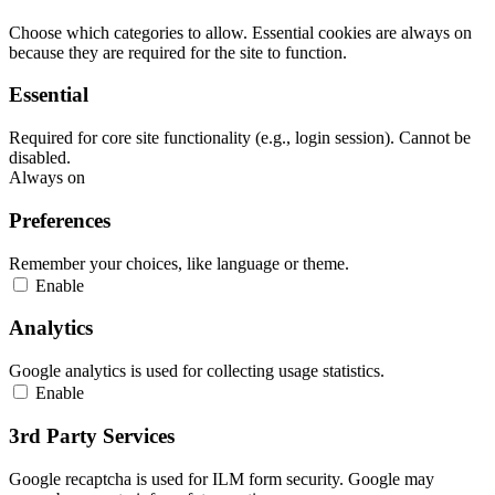
Choose which categories to allow. Essential cookies are always on
because they are required for the site to function.
Essential
Required for core site functionality (e.g., login session). Cannot be
disabled.
Always on
Preferences
Remember your choices, like language or theme.
Enable
Analytics
Google analytics is used for collecting usage statistics.
Enable
3rd Party Services
Google recaptcha is used for ILM form security. Google may