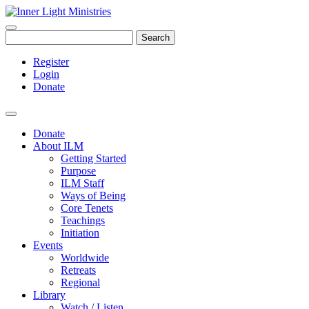
Search
Register
Login
Donate
Donate
About ILM
Getting Started
Purpose
ILM Staff
Ways of Being
Core Tenets
Teachings
Initiation
Events
Worldwide
Retreats
Regional
Library
Watch / Listen