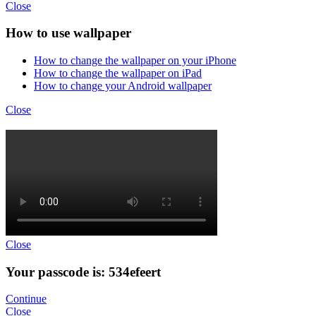
Close
How to use wallpaper
How to change the wallpaper on your iPhone
How to change the wallpaper on iPad
How to change your Android wallpaper
Close
Close
Your passcode is: 534efeert
Continue
Close