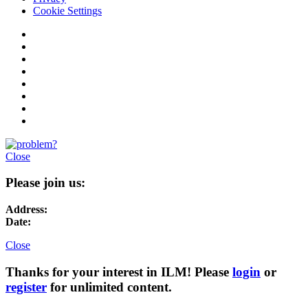
Cookie Settings
Close
Please join us:
Address:
Date:
Close
Thanks for your interest in ILM! Please
login
or
register
for unlimited content.