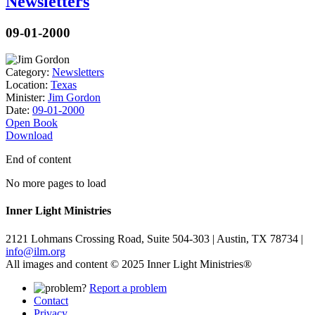
Newsletters
09-01-2000
Category:
Newsletters
Location:
Texas
Minister:
Jim Gordon
Date:
09-01-2000
Open Book
Download
End of content
No more pages to load
Inner Light Ministries
2121 Lohmans Crossing Road, Suite 504-303 | Austin, TX 78734 |
info@ilm.org
All images and content © 2025 Inner Light Ministries®
Report a problem
Contact
Privacy