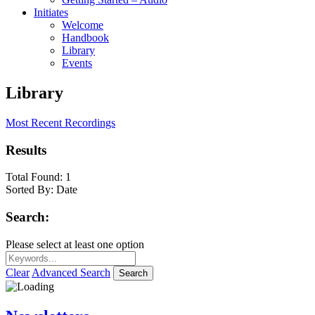
Initiates
Welcome
Handbook
Library
Events
Library
Most Recent Recordings
Results
Total Found:
1
Sorted By:
Date
Search:
Please select at least one option
Clear
Advanced Search
Search