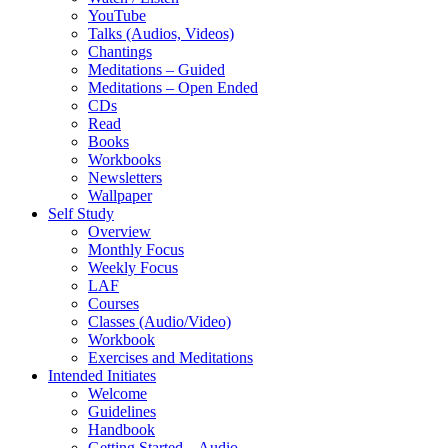
YouTube
Talks (Audios, Videos)
Chantings
Meditations – Guided
Meditations – Open Ended
CDs
Read
Books
Workbooks
Newsletters
Wallpaper
Self Study
Overview
Monthly Focus
Weekly Focus
LAF
Courses
Classes (Audio/Video)
Workbook
Exercises and Meditations
Intended Initiates
Welcome
Guidelines
Handbook
Getting Started – Audio