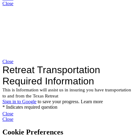
Close
Close
Close
Close
Cookie Preferences