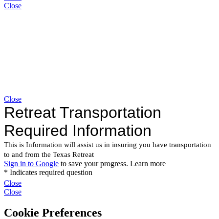
Close
Close
Close
Close
Cookie Preferences