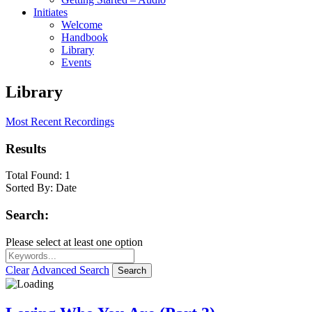
Initiates
Welcome
Handbook
Library
Events
Library
Most Recent Recordings
Results
Total Found:
1
Sorted By:
Date
Search:
Please select at least one option
Clear
Advanced Search
Search