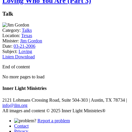
Loving Who You Are (Part 3)
Talk
Category:
Talks
Location:
Texas
Minister:
Jim Gordon
Date:
03-21-2006
Subject:
Loving
Listen
Download
End of content
No more pages to load
Inner Light Ministries
2121 Lohmans Crossing Road, Suite 504-303 | Austin, TX 78734 |
info@ilm.org
All images and content © 2025 Inner Light Ministries®
Report a problem
Contact
Privacy