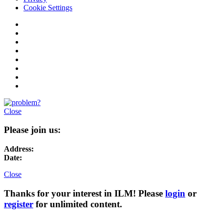
Cookie Settings
Close
Please join us:
Address:
Date:
Close
Thanks for your interest in ILM! Please
login
or
register
for unlimited content.