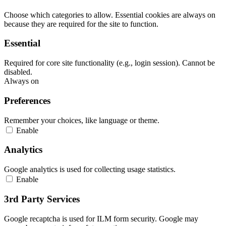
Choose which categories to allow. Essential cookies are always on
because they are required for the site to function.
Essential
Required for core site functionality (e.g., login session). Cannot be
disabled.
Always on
Preferences
Remember your choices, like language or theme.
Enable
Analytics
Google analytics is used for collecting usage statistics.
Enable
3rd Party Services
Google recaptcha is used for ILM form security. Google may