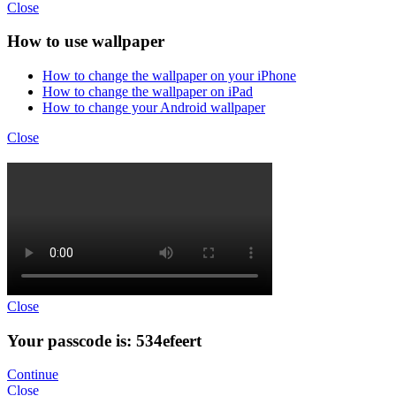
Close
How to use wallpaper
How to change the wallpaper on your iPhone
How to change the wallpaper on iPad
How to change your Android wallpaper
Close
Close
Your passcode is: 534efeert
Continue
Close