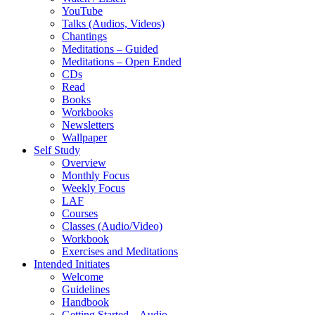
YouTube
Talks (Audios, Videos)
Chantings
Meditations – Guided
Meditations – Open Ended
CDs
Read
Books
Workbooks
Newsletters
Wallpaper
Self Study
Overview
Monthly Focus
Weekly Focus
LAF
Courses
Classes (Audio/Video)
Workbook
Exercises and Meditations
Intended Initiates
Welcome
Guidelines
Handbook
Getting Started – Audio