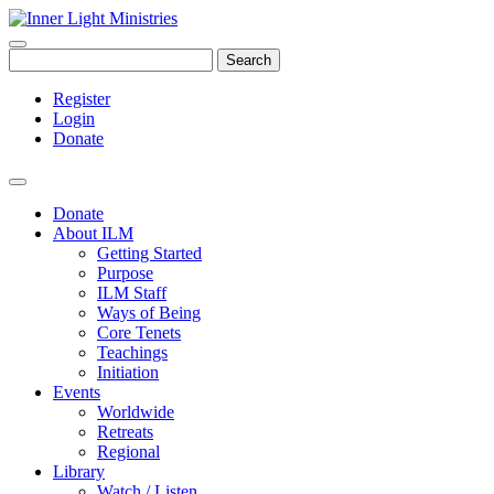
Search
Register
Login
Donate
Donate
About ILM
Getting Started
Purpose
ILM Staff
Ways of Being
Core Tenets
Teachings
Initiation
Events
Worldwide
Retreats
Regional
Library
Watch / Listen