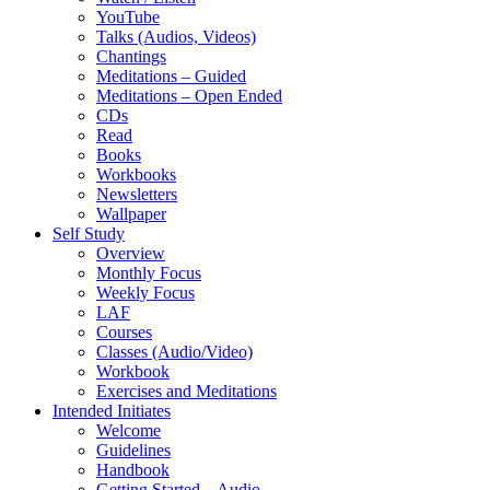
YouTube
Talks (Audios, Videos)
Chantings
Meditations – Guided
Meditations – Open Ended
CDs
Read
Books
Workbooks
Newsletters
Wallpaper
Self Study
Overview
Monthly Focus
Weekly Focus
LAF
Courses
Classes (Audio/Video)
Workbook
Exercises and Meditations
Intended Initiates
Welcome
Guidelines
Handbook
Getting Started – Audio