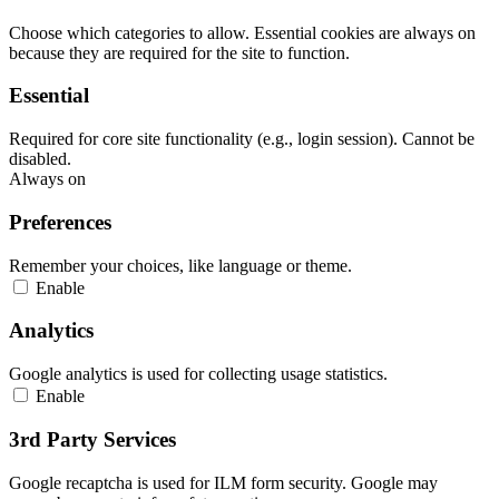
Choose which categories to allow. Essential cookies are always on
because they are required for the site to function.
Essential
Required for core site functionality (e.g., login session). Cannot be
disabled.
Always on
Preferences
Remember your choices, like language or theme.
Enable
Analytics
Google analytics is used for collecting usage statistics.
Enable
3rd Party Services
Google recaptcha is used for ILM form security. Google may