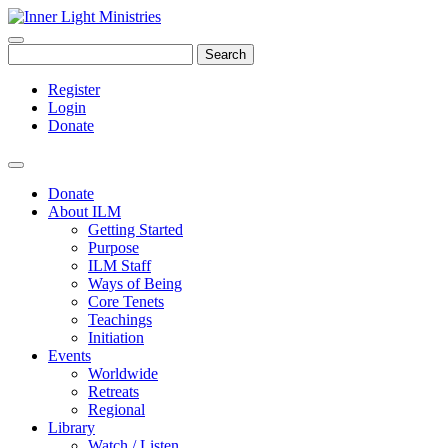
Search
Register
Login
Donate
Donate
About ILM
Getting Started
Purpose
ILM Staff
Ways of Being
Core Tenets
Teachings
Initiation
Events
Worldwide
Retreats
Regional
Library
Watch / Listen