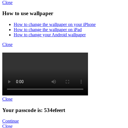
Close
How to use wallpaper
How to change the wallpaper on your iPhone
How to change the wallpaper on iPad
How to change your Android wallpaper
Close
Close
Your passcode is: 534efeert
Continue
Close