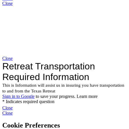
Close
Close
Close
Close
Cookie Preferences