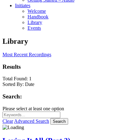
Initiates
Welcome
Handbook
Library
Events
Library
Most Recent Recordings
Results
Total Found:
1
Sorted By:
Date
Search:
Please select at least one option
Clear
Advanced Search
Search