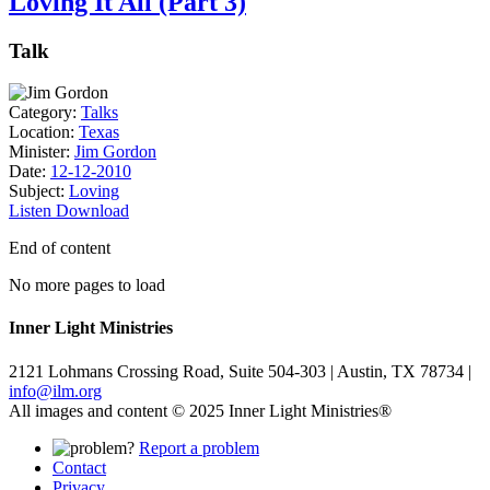
Loving It All (Part 3)
Talk
Category:
Talks
Location:
Texas
Minister:
Jim Gordon
Date:
12-12-2010
Subject:
Loving
Listen
Download
End of content
No more pages to load
Inner Light Ministries
2121 Lohmans Crossing Road, Suite 504-303 | Austin, TX 78734 |
info@ilm.org
All images and content © 2025 Inner Light Ministries®
Report a problem
Contact
Privacy