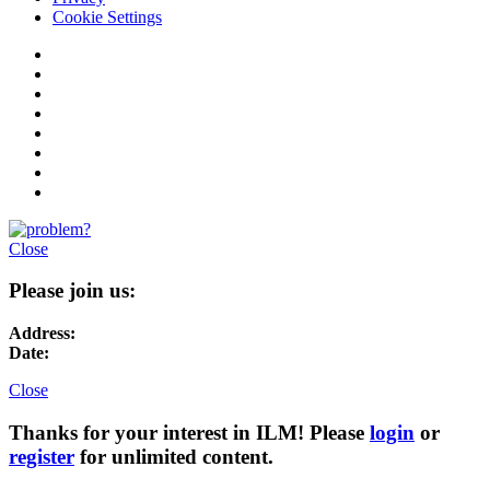
Cookie Settings
Close
Please join us:
Address:
Date:
Close
Thanks for your interest in ILM! Please
login
or
register
for unlimited content.