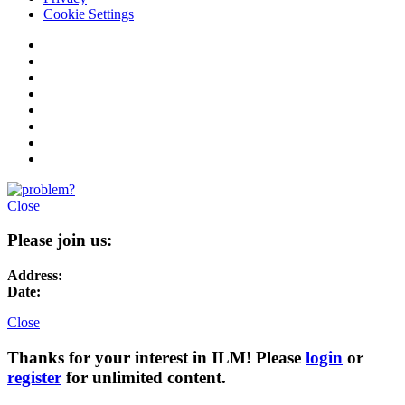
Cookie Settings
Close
Please join us:
Address:
Date:
Close
Thanks for your interest in ILM! Please
login
or
register
for unlimited content.