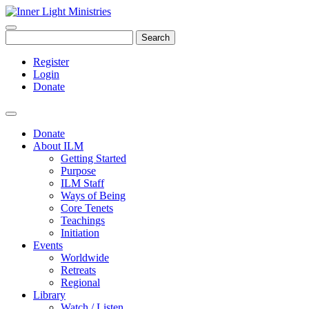
Search
Register
Login
Donate
Donate
About ILM
Getting Started
Purpose
ILM Staff
Ways of Being
Core Tenets
Teachings
Initiation
Events
Worldwide
Retreats
Regional
Library
Watch / Listen