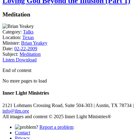
Loving God Beyond the Illusion (Part 1)
Meditation
Category:
Talks
Location:
Texas
Minister:
Brian Yeakey
Date:
02-22-2009
Subject:
Meditation
Listen
Download
End of content
No more pages to load
Inner Light Ministries
2121 Lohmans Crossing Road, Suite 504-303 | Austin, TX 78734 |
info@ilm.org
All images and content © 2025 Inner Light Ministries®
Report a problem
Contact
Privacy