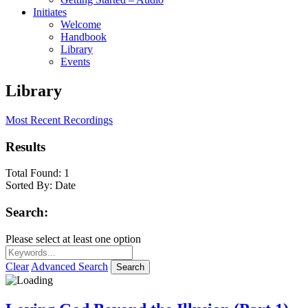
Initiates
Welcome
Handbook
Library
Events
Library
Most Recent Recordings
Results
Total Found:
1
Sorted By:
Date
Search:
Please select at least one option
Clear
Advanced Search
Search