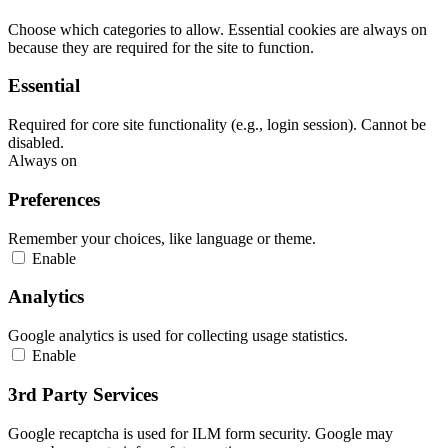
Choose which categories to allow. Essential cookies are always on
because they are required for the site to function.
Essential
Required for core site functionality (e.g., login session). Cannot be
disabled.
Always on
Preferences
Remember your choices, like language or theme.
Enable
Analytics
Google analytics is used for collecting usage statistics.
Enable
3rd Party Services
Google recaptcha is used for ILM form security. Google may