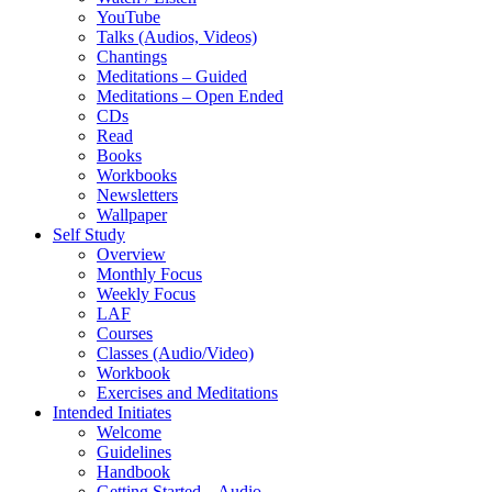
YouTube
Talks (Audios, Videos)
Chantings
Meditations – Guided
Meditations – Open Ended
CDs
Read
Books
Workbooks
Newsletters
Wallpaper
Self Study
Overview
Monthly Focus
Weekly Focus
LAF
Courses
Classes (Audio/Video)
Workbook
Exercises and Meditations
Intended Initiates
Welcome
Guidelines
Handbook
Getting Started – Audio