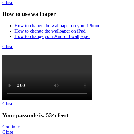
Close
How to use wallpaper
How to change the wallpaper on your iPhone
How to change the wallpaper on iPad
How to change your Android wallpaper
Close
Close
Your passcode is: 534efeert
Continue
Close