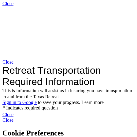
Close
Close
Close
Close
Cookie Preferences