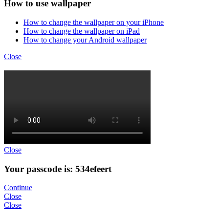
How to use wallpaper
How to change the wallpaper on your iPhone
How to change the wallpaper on iPad
How to change your Android wallpaper
Close
Close
Your passcode is: 534efeert
Continue
Close
Close