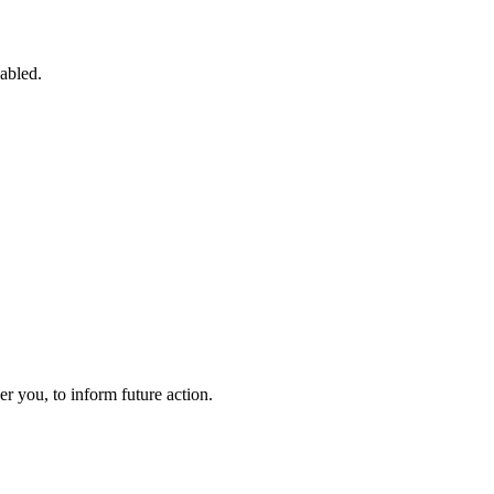
sabled.
 you, to inform future action.