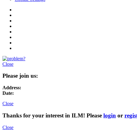
Close
Please join us:
Address:
Date:
Close
Thanks for your interest in ILM! Please
login
or
regis
Close