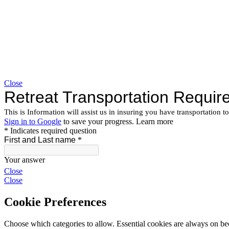
Close
Close
Close
Cookie Preferences
Choose which categories to allow. Essential cookies are always on beca