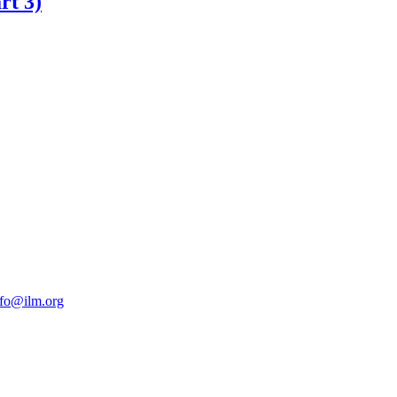
rt 3)
nfo@ilm.org