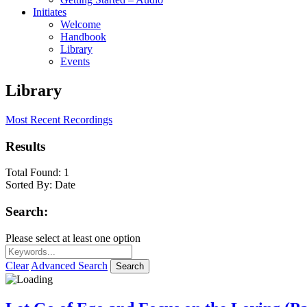
Initiates
Welcome
Handbook
Library
Events
Library
Most Recent Recordings
Results
Total Found:
1
Sorted By:
Date
Search:
Please select at least one option
Clear
Advanced Search
Search