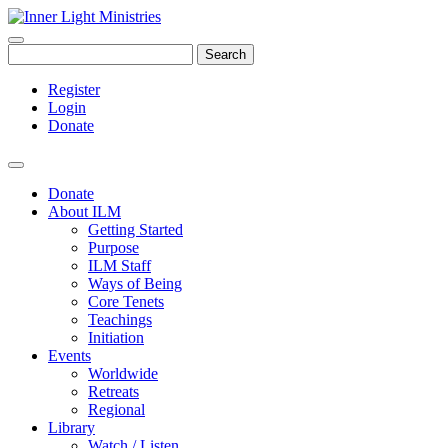
Search
Register
Login
Donate
Donate
About ILM
Getting Started
Purpose
ILM Staff
Ways of Being
Core Tenets
Teachings
Initiation
Events
Worldwide
Retreats
Regional
Library
Watch / Listen