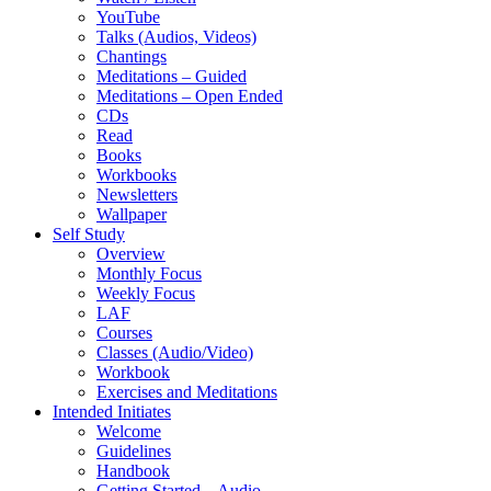
YouTube
Talks (Audios, Videos)
Chantings
Meditations – Guided
Meditations – Open Ended
CDs
Read
Books
Workbooks
Newsletters
Wallpaper
Self Study
Overview
Monthly Focus
Weekly Focus
LAF
Courses
Classes (Audio/Video)
Workbook
Exercises and Meditations
Intended Initiates
Welcome
Guidelines
Handbook
Getting Started – Audio