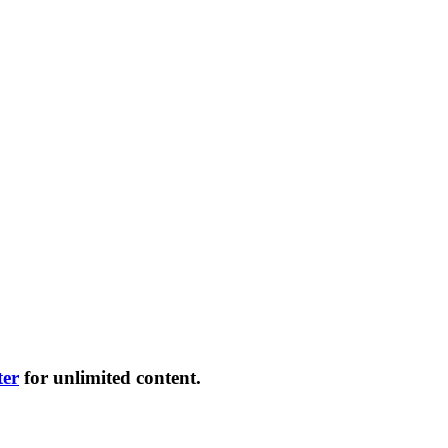
ter
for unlimited content.