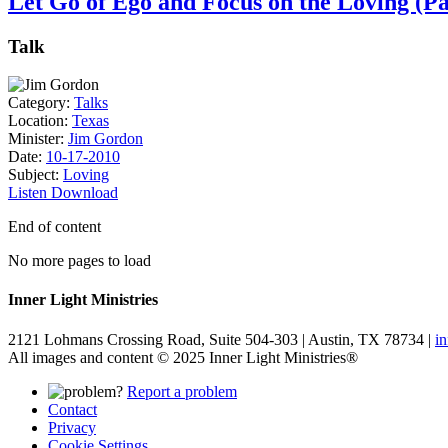
Let Go of Ego and Focus on the Loving (Pa
Talk
Category:
Talks
Location:
Texas
Minister:
Jim Gordon
Date:
10-17-2010
Subject:
Loving
Listen
Download
End of content
No more pages to load
Inner Light Ministries
2121 Lohmans Crossing Road, Suite 504-303 | Austin, TX 78734 |
i
All images and content © 2025 Inner Light Ministries®
Report a problem
Contact
Privacy
Cookie Settings