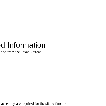
use they are required for the site to function.