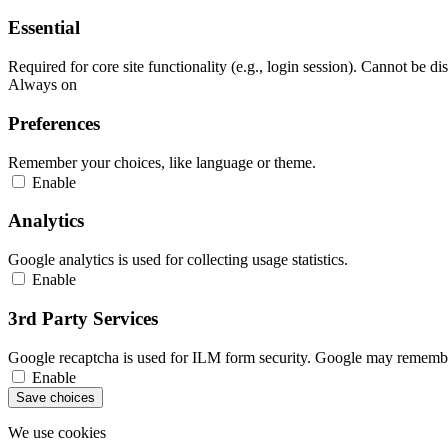
Essential
Required for core site functionality (e.g., login session). Cannot be di
Always on
Preferences
Remember your choices, like language or theme.
Enable
Analytics
Google analytics is used for collecting usage statistics.
Enable
3rd Party Services
Google recaptcha is used for ILM form security. Google may remember
Enable
Save choices
We use cookies