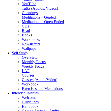
YouTube
Talks (Audios, Videos)
Chantings
Meditations – Guided
Meditations – Open Ended
CDs
Read
Books
Workbooks
Newsletters
Wallpaper
Self Study
Overview
Monthly Focus
Weekly Focus
LAF
Courses
Classes (Audio/Video)
Workbook
Exercises and Meditations
Intended Initiates
Welcome
Guidelines
Handbook
Getting Started – Audio