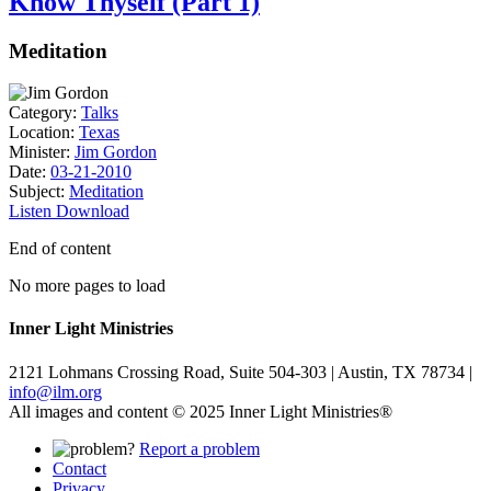
Know Thyself (Part 1)
Meditation
Category:
Talks
Location:
Texas
Minister:
Jim Gordon
Date:
03-21-2010
Subject:
Meditation
Listen
Download
End of content
No more pages to load
Inner Light Ministries
2121 Lohmans Crossing Road, Suite 504-303 | Austin, TX 78734 |
info@ilm.org
All images and content © 2025 Inner Light Ministries®
Report a problem
Contact
Privacy