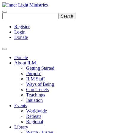
Search
Register
Login
Donate
Donate
About ILM
Getting Started
Purpose
ILM Staff
Ways of Being
Core Tenets
Teachings
Initiation
Events
Worldwide
Retreats
Regional
Library
Watch / Listen