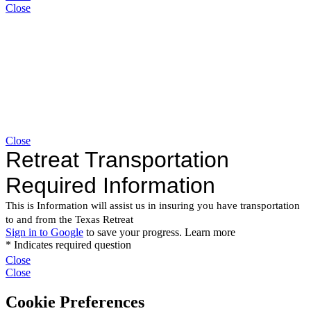
Close
Close
Close
Close
Cookie Preferences