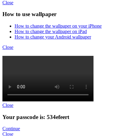
Close
How to use wallpaper
How to change the wallpaper on your iPhone
How to change the wallpaper on iPad
How to change your Android wallpaper
Close
Close
Your passcode is: 534efeert
Continue
Close