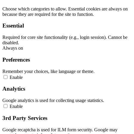
Choose which categories to allow. Essential cookies are always on
because they are required for the site to function.
Essential
Required for core site functionality (e.g., login session). Cannot be
disabled.
Always on
Preferences
Remember your choices, like language or theme.
Enable
Analytics
Google analytics is used for collecting usage statistics.
Enable
3rd Party Services
Google recaptcha is used for ILM form security. Google may