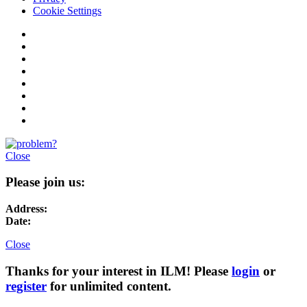
Cookie Settings
Close
Please join us:
Address:
Date:
Close
Thanks for your interest in ILM! Please
login
or
register
for unlimited content.