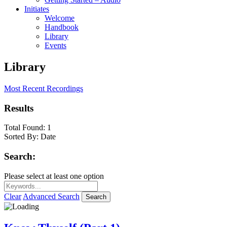
Initiates
Welcome
Handbook
Library
Events
Library
Most Recent Recordings
Results
Total Found:
1
Sorted By:
Date
Search:
Please select at least one option
Clear
Advanced Search
Search