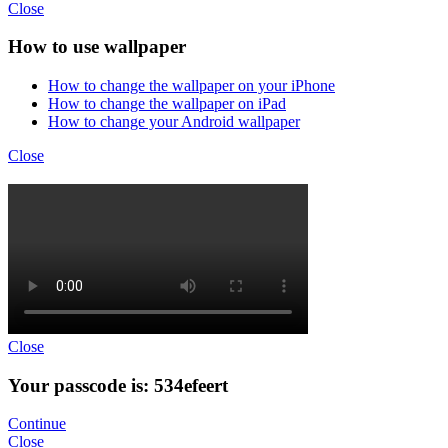
Close
How to use wallpaper
How to change the wallpaper on your iPhone
How to change the wallpaper on iPad
How to change your Android wallpaper
Close
Close
Your passcode is: 534efeert
Continue
Close