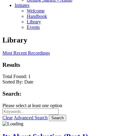
Initiates
Welcome
Handbook
Library
Events
Library
Most Recent Recordings
Results
Total Found:
1
Sorted By:
Date
Search:
Please select at least one option
Clear
Advanced Search
Search