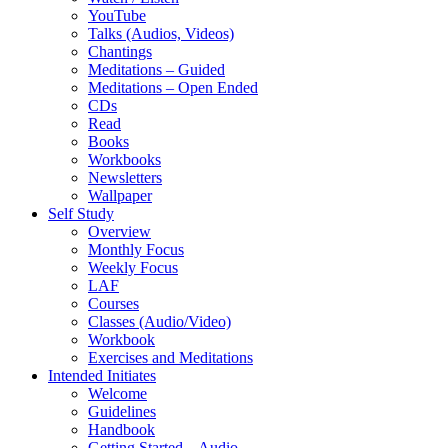
YouTube
Talks (Audios, Videos)
Chantings
Meditations – Guided
Meditations – Open Ended
CDs
Read
Books
Workbooks
Newsletters
Wallpaper
Self Study
Overview
Monthly Focus
Weekly Focus
LAF
Courses
Classes (Audio/Video)
Workbook
Exercises and Meditations
Intended Initiates
Welcome
Guidelines
Handbook
Getting Started – Audio