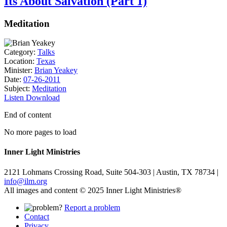
Its About Salvation (Part 1)
Meditation
Category:
Talks
Location:
Texas
Minister:
Brian Yeakey
Date:
07-26-2011
Subject:
Meditation
Listen
Download
End of content
No more pages to load
Inner Light Ministries
2121 Lohmans Crossing Road, Suite 504-303 | Austin, TX 78734 |
info@ilm.org
All images and content © 2025 Inner Light Ministries®
Report a problem
Contact
Privacy