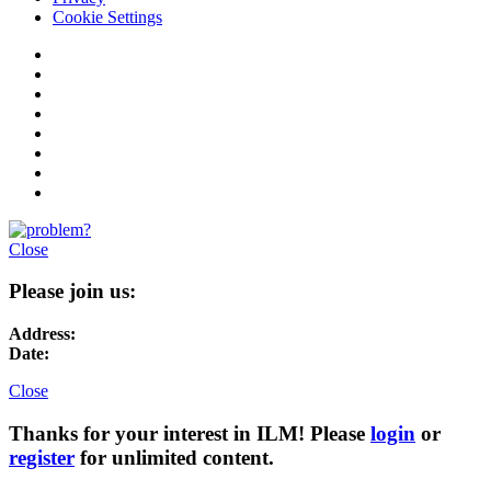
Cookie Settings
Close
Please join us:
Address:
Date:
Close
Thanks for your interest in ILM! Please
login
or
register
for unlimited content.