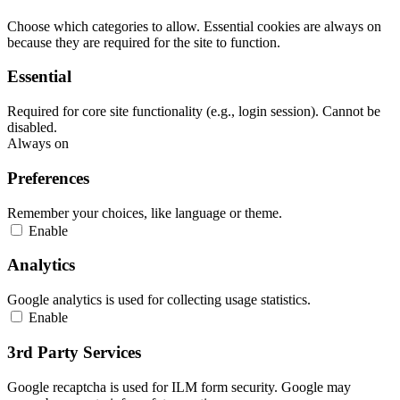
Choose which categories to allow. Essential cookies are always on
because they are required for the site to function.
Essential
Required for core site functionality (e.g., login session). Cannot be
disabled.
Always on
Preferences
Remember your choices, like language or theme.
Enable
Analytics
Google analytics is used for collecting usage statistics.
Enable
3rd Party Services
Google recaptcha is used for ILM form security. Google may