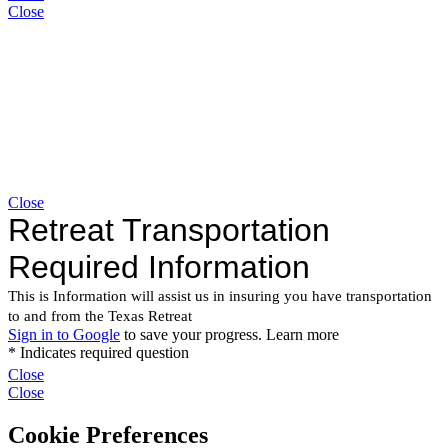
Close
Close
Close
Close
Cookie Preferences