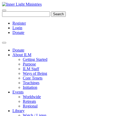
Search
Register
Login
Donate
Donate
About ILM
Getting Started
Purpose
ILM Staff
Ways of Being
Core Tenets
Teachings
Initiation
Events
Worldwide
Retreats
Regional
Library
Watch / Listen