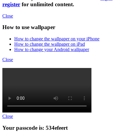
register
for unlimited content.
Close
How to use wallpaper
How to change the wallpaper on your iPhone
How to change the wallpaper on iPad
How to change your Android wallpaper
Close
Close
Your passcode is: 534efeert