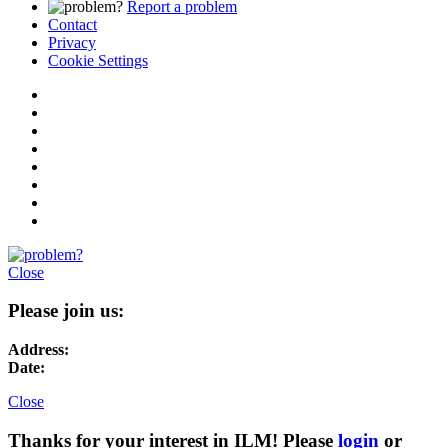
Report a problem
Contact
Privacy
Cookie Settings
Close
Please join us:
Address:
Date:
Close
Thanks for your interest in ILM! Please
login
or