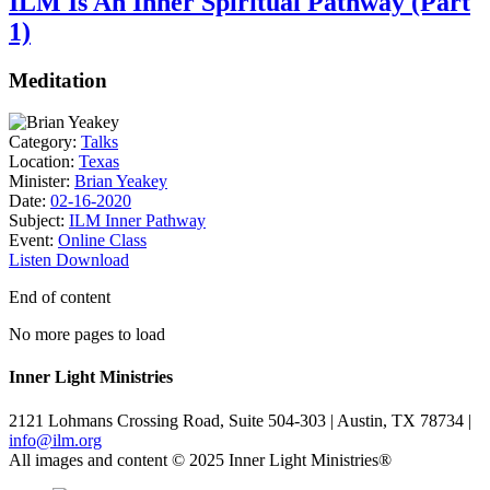
ILM Is An Inner Spiritual Pathway (Part
1)
Meditation
Category:
Talks
Location:
Texas
Minister:
Brian Yeakey
Date:
02-16-2020
Subject:
ILM Inner Pathway
Event:
Online Class
Listen
Download
End of content
No more pages to load
Inner Light Ministries
2121 Lohmans Crossing Road, Suite 504-303 | Austin, TX 78734 |
info@ilm.org
All images and content © 2025 Inner Light Ministries®