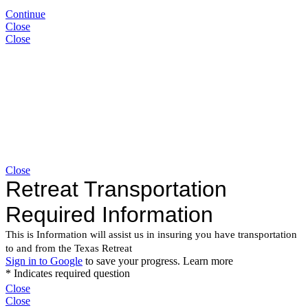
Continue
Close
Close
Close
Close
Close