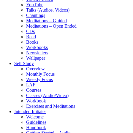
YouTube
Talks (Audios, Videos)
Chantings
Meditations – Guided
Meditations – Open Ended
CDs
Read
Books
Workbooks
Newsletters
Wallpaper
Self Study
Overview
Monthly Focus
Weekly Focus
LAF
Courses
Classes (Audio/Video)
Workbook
Exercises and Meditations
Intended Initiates
Welcome
Guidelines
Handbook
Getting Started – Audio