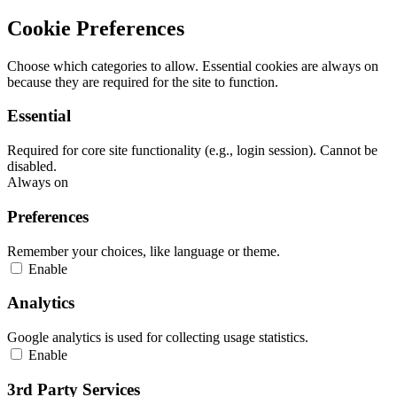
Cookie Preferences
Choose which categories to allow. Essential cookies are always on
because they are required for the site to function.
Essential
Required for core site functionality (e.g., login session). Cannot be
disabled.
Always on
Preferences
Remember your choices, like language or theme.
Enable
Analytics
Google analytics is used for collecting usage statistics.
Enable
3rd Party Services