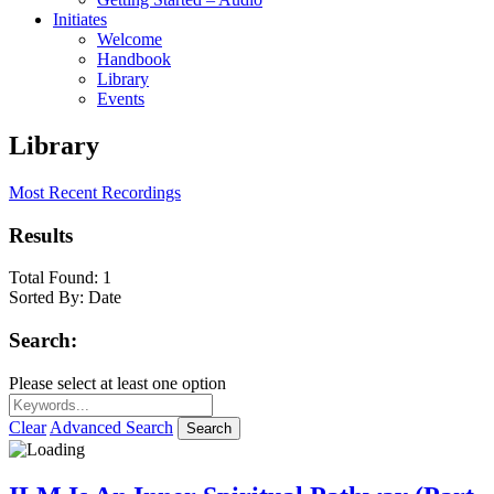
Initiates
Welcome
Handbook
Library
Events
Library
Most Recent Recordings
Results
Total Found:
1
Sorted By:
Date
Search:
Please select at least one option
Clear
Advanced Search
Search