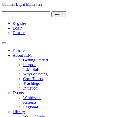
Search
Register
Login
Donate
Donate
About ILM
Getting Started
Purpose
ILM Staff
Ways of Being
Core Tenets
Teachings
Initiation
Events
Worldwide
Retreats
Regional
Library
Watch / Listen