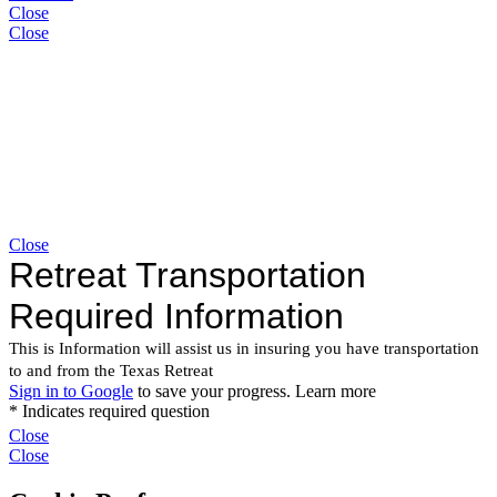
Close
Close
Close
Close
Close