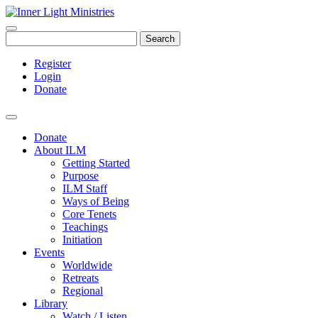
Search
Register
Login
Donate
Donate
About ILM
Getting Started
Purpose
ILM Staff
Ways of Being
Core Tenets
Teachings
Initiation
Events
Worldwide
Retreats
Regional
Library
Watch / Listen