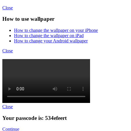
Close
How to use wallpaper
How to change the wallpaper on your iPhone
How to change the wallpaper on iPad
How to change your Android wallpaper
Close
Close
Your passcode is: 534efeert
Continue