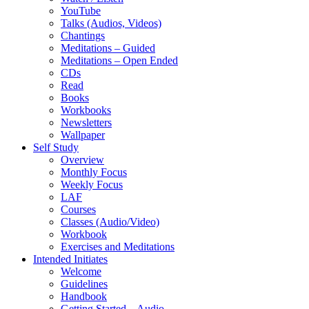
YouTube
Talks (Audios, Videos)
Chantings
Meditations – Guided
Meditations – Open Ended
CDs
Read
Books
Workbooks
Newsletters
Wallpaper
Self Study
Overview
Monthly Focus
Weekly Focus
LAF
Courses
Classes (Audio/Video)
Workbook
Exercises and Meditations
Intended Initiates
Welcome
Guidelines
Handbook
Getting Started – Audio