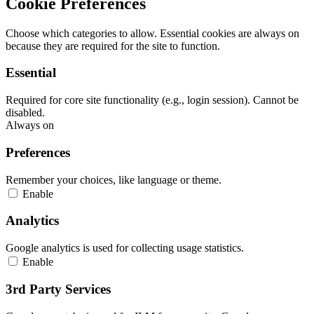
Cookie Preferences
Choose which categories to allow. Essential cookies are always on
because they are required for the site to function.
Essential
Required for core site functionality (e.g., login session). Cannot be
disabled.
Always on
Preferences
Remember your choices, like language or theme.
Enable
Analytics
Google analytics is used for collecting usage statistics.
Enable
3rd Party Services