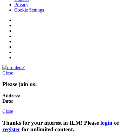
Privacy
Cookie Settings
Close
Please join us:
Address:
Date:
Close
Thanks for your interest in ILM! Please
login
or
register
for unlimited content.