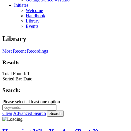
Initiates
Welcome
Handbook
Library
Events
Library
Most Recent Recordings
Results
Total Found:
1
Sorted By:
Date
Search:
Please select at least one option
Clear
Advanced Search
Search