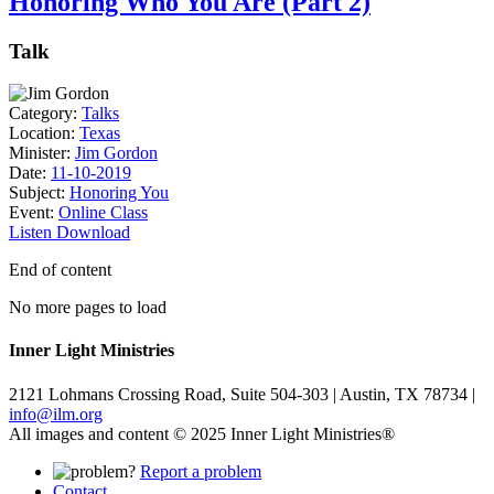
Honoring Who You Are (Part 2)
Talk
Category:
Talks
Location:
Texas
Minister:
Jim Gordon
Date:
11-10-2019
Subject:
Honoring You
Event:
Online Class
Listen
Download
End of content
No more pages to load
Inner Light Ministries
2121 Lohmans Crossing Road, Suite 504-303 | Austin, TX 78734 |
info@ilm.org
All images and content © 2025 Inner Light Ministries®
Report a problem
Contact