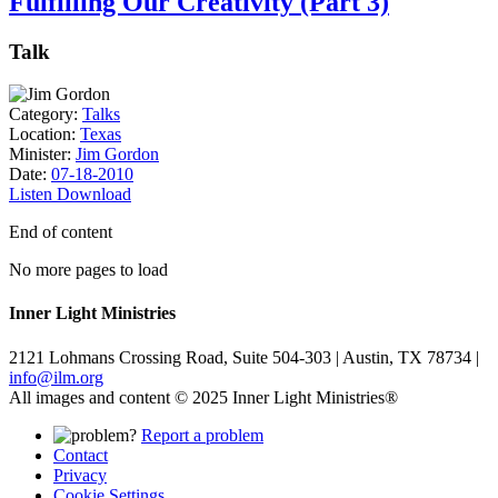
Fulfilling Our Creativity (Part 3)
Talk
Category:
Talks
Location:
Texas
Minister:
Jim Gordon
Date:
07-18-2010
Listen
Download
End of content
No more pages to load
Inner Light Ministries
2121 Lohmans Crossing Road, Suite 504-303 | Austin, TX 78734 |
info@ilm.org
All images and content © 2025 Inner Light Ministries®
Report a problem
Contact
Privacy
Cookie Settings