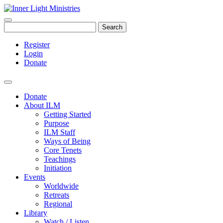
Search
Register
Login
Donate
Donate
About ILM
Getting Started
Purpose
ILM Staff
Ways of Being
Core Tenets
Teachings
Initiation
Events
Worldwide
Retreats
Regional
Library
Watch / Listen