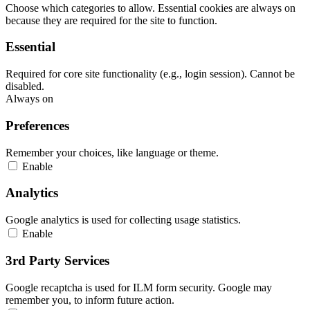
Choose which categories to allow. Essential cookies are always on
because they are required for the site to function.
Essential
Required for core site functionality (e.g., login session). Cannot be
disabled.
Always on
Preferences
Remember your choices, like language or theme.
Enable
Analytics
Google analytics is used for collecting usage statistics.
Enable
3rd Party Services
Google recaptcha is used for ILM form security. Google may
remember you, to inform future action.