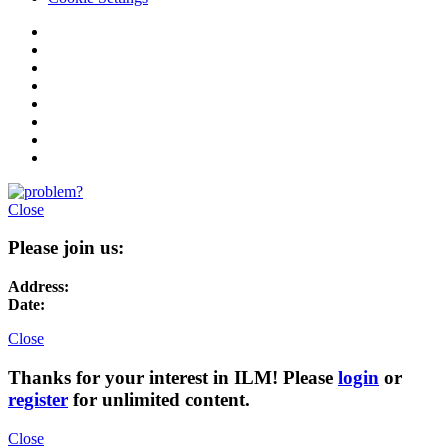
Close
Please join us:
Address:
Date:
Close
Thanks for your interest in ILM! Please
login
or
register
for unlimited content.
Close