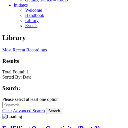
Initiates
Welcome
Handbook
Library
Events
Library
Most Recent Recordings
Results
Total Found:
1
Sorted By:
Date
Search:
Please select at least one option
Clear
Advanced Search
Search