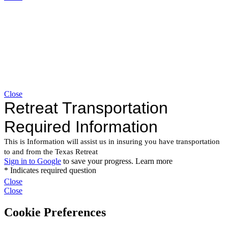
Close
Close
Close
Cookie Preferences