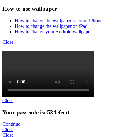
How to use wallpaper
How to change the wallpaper on your iPhone
How to change the wallpaper on iPad
How to change your Android wallpaper
Close
Close
Your passcode is: 534efeert
Continue
Close
Close