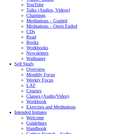
YouTube
Talks (Audios, Videos)
Chantings
Meditations – Guided
Meditations – Open Ended
CDs
Read
Books
Workbooks
Newsletters
Wallpaper
Self Study
Overview
Monthly Focus
Weekly Focus
LAF
Courses
Classes (Audio/Video)
Workbook
Exercises and Meditations
Intended Initiates
Welcome
Guidelines
Handbook
Getting Started – Audio