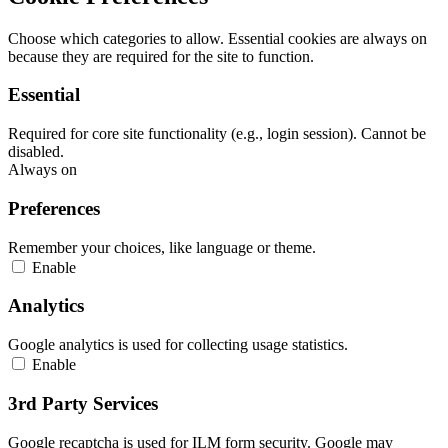
Choose which categories to allow. Essential cookies are always on
because they are required for the site to function.
Essential
Required for core site functionality (e.g., login session). Cannot be
disabled.
Always on
Preferences
Remember your choices, like language or theme.
Enable
Analytics
Google analytics is used for collecting usage statistics.
Enable
3rd Party Services
Google recaptcha is used for ILM form security. Google may