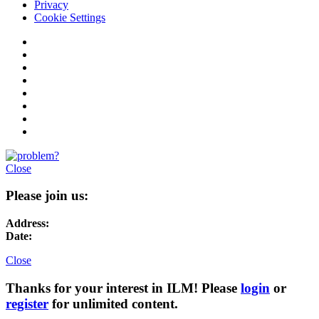
Privacy
Cookie Settings
Close
Please join us:
Address:
Date:
Close
Thanks for your interest in ILM! Please
login
or
register
for unlimited content.