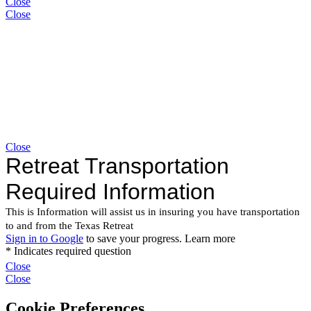
Close
Close
Close
Close
Close
Cookie Preferences