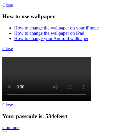
Close
How to use wallpaper
How to change the wallpaper on your iPhone
How to change the wallpaper on iPad
How to change your Android wallpaper
Close
Close
Your passcode is: 534efeert
Continue