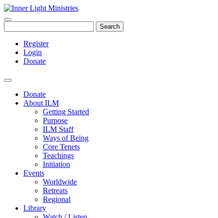
Search
Register
Login
Donate
Donate
About ILM
Getting Started
Purpose
ILM Staff
Ways of Being
Core Tenets
Teachings
Initiation
Events
Worldwide
Retreats
Regional
Library
Watch / Listen