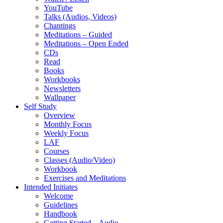
YouTube
Talks (Audios, Videos)
Chantings
Meditations – Guided
Meditations – Open Ended
CDs
Read
Books
Workbooks
Newsletters
Wallpaper
Self Study
Overview
Monthly Focus
Weekly Focus
LAF
Courses
Classes (Audio/Video)
Workbook
Exercises and Meditations
Intended Initiates
Welcome
Guidelines
Handbook
Getting Started – Audio