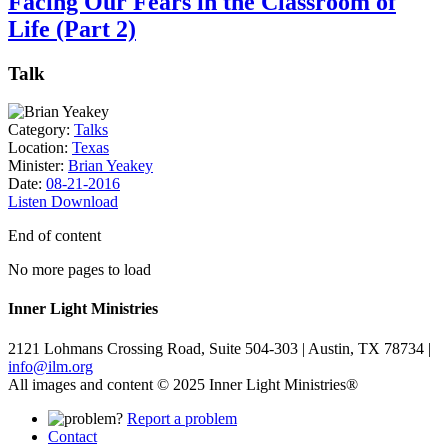
Facing Our Fears in the Classroom of
Life (Part 2)
Talk
Category:
Talks
Location:
Texas
Minister:
Brian Yeakey
Date:
08-21-2016
Listen
Download
End of content
No more pages to load
Inner Light Ministries
2121 Lohmans Crossing Road, Suite 504-303 | Austin, TX 78734 |
info@ilm.org
All images and content © 2025 Inner Light Ministries®
Report a problem
Contact