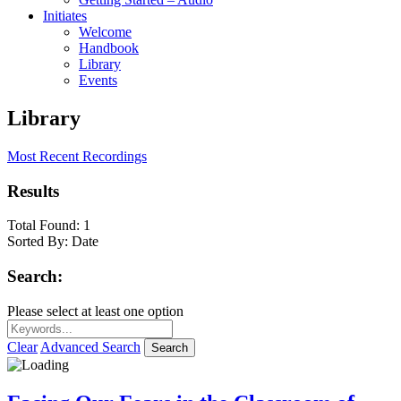
Initiates
Welcome
Handbook
Library
Events
Library
Most Recent Recordings
Results
Total Found:
1
Sorted By:
Date
Search:
Please select at least one option
Clear
Advanced Search
Search