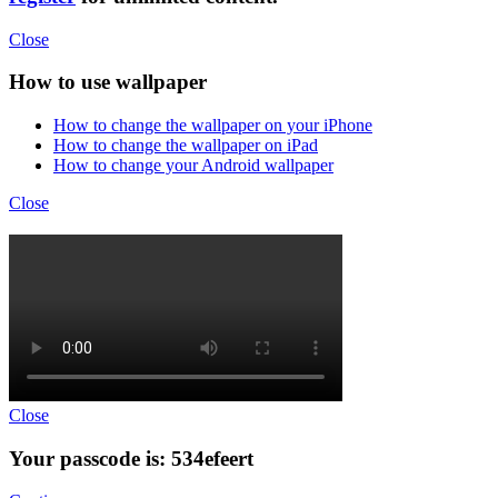
Close
How to use wallpaper
How to change the wallpaper on your iPhone
How to change the wallpaper on iPad
How to change your Android wallpaper
Close
Close
Your passcode is: 534efeert