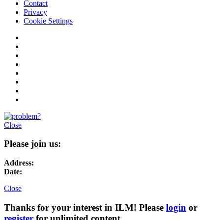
Contact
Privacy
Cookie Settings
Close
Please join us:
Address:
Date:
Close
Thanks for your interest in ILM! Please
login
or
register
for unlimited content.