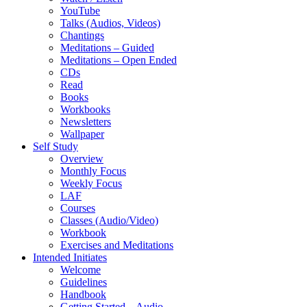
YouTube
Talks (Audios, Videos)
Chantings
Meditations – Guided
Meditations – Open Ended
CDs
Read
Books
Workbooks
Newsletters
Wallpaper
Self Study
Overview
Monthly Focus
Weekly Focus
LAF
Courses
Classes (Audio/Video)
Workbook
Exercises and Meditations
Intended Initiates
Welcome
Guidelines
Handbook
Getting Started – Audio