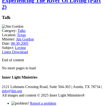
Experiencing The River Of Loving (Part
2)
Talk
Category:
Talks
Location:
Texas
Minister:
Jim Gordon
Date:
08-30-2005
Subject:
Loving
Listen
Download
End of content
No more pages to load
Inner Light Ministries
2121 Lohmans Crossing Road, Suite 504-303 | Austin, TX 78734 |
info@ilm.org
All images and content © 2025 Inner Light Ministries®
Report a problem