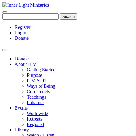
Search
Register
Login
Donate
Donate
About ILM
Getting Started
Purpose
ILM Staff
Ways of Being
Core Tenets
Teachings
Initiation
Events
Worldwide
Retreats
Regional
Library
Watch / Listen