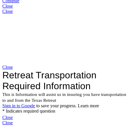
Continue
Close
Close
Close
Close
Close