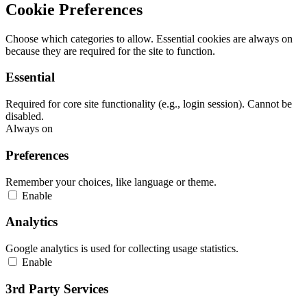
Cookie Preferences
Choose which categories to allow. Essential cookies are always on
because they are required for the site to function.
Essential
Required for core site functionality (e.g., login session). Cannot be
disabled.
Always on
Preferences
Remember your choices, like language or theme.
Enable
Analytics
Google analytics is used for collecting usage statistics.
Enable
3rd Party Services