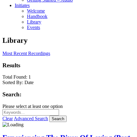
Initiates
Welcome
Handbook
Library
Events
Library
Most Recent Recordings
Results
Total Found:
1
Sorted By:
Date
Search:
Please select at least one option
Clear
Advanced Search
Search