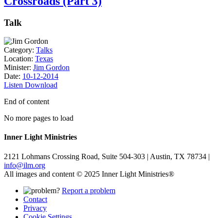
Crossroads (Part 3)
Talk
Category:
Talks
Location:
Texas
Minister:
Jim Gordon
Date:
10-12-2014
Listen
Download
End of content
No more pages to load
Inner Light Ministries
2121 Lohmans Crossing Road, Suite 504-303 | Austin, TX 78734 |
info@ilm.org
All images and content © 2025 Inner Light Ministries®
Report a problem
Contact
Privacy
Cookie Settings