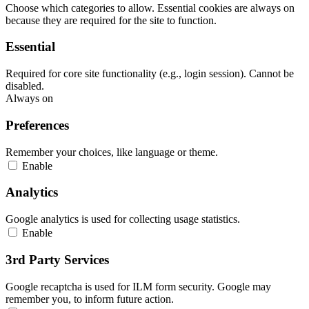
Choose which categories to allow. Essential cookies are always on
because they are required for the site to function.
Essential
Required for core site functionality (e.g., login session). Cannot be
disabled.
Always on
Preferences
Remember your choices, like language or theme.
Enable
Analytics
Google analytics is used for collecting usage statistics.
Enable
3rd Party Services
Google recaptcha is used for ILM form security. Google may
remember you, to inform future action.