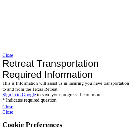
Close
Close
Close
Cookie Preferences