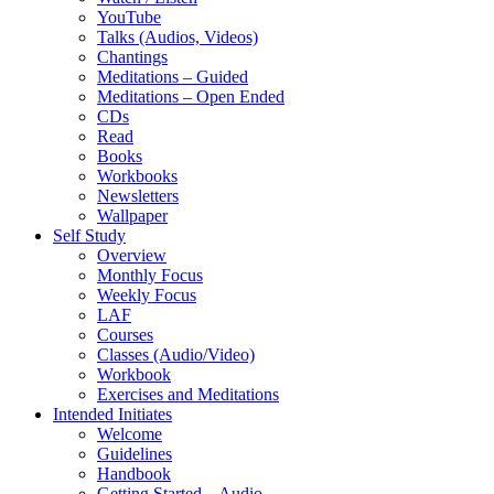
YouTube
Talks (Audios, Videos)
Chantings
Meditations – Guided
Meditations – Open Ended
CDs
Read
Books
Workbooks
Newsletters
Wallpaper
Self Study
Overview
Monthly Focus
Weekly Focus
LAF
Courses
Classes (Audio/Video)
Workbook
Exercises and Meditations
Intended Initiates
Welcome
Guidelines
Handbook
Getting Started – Audio