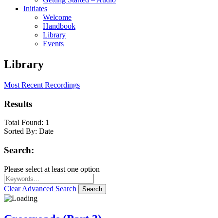
Initiates
Welcome
Handbook
Library
Events
Library
Most Recent Recordings
Results
Total Found:
1
Sorted By:
Date
Search:
Please select at least one option
Clear
Advanced Search
Search