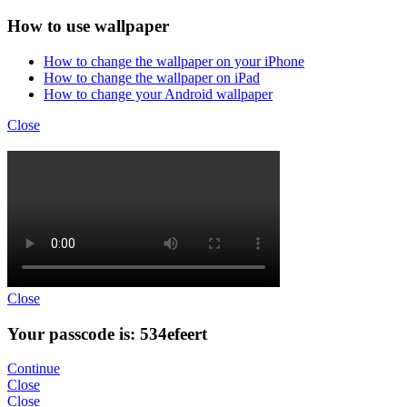
How to use wallpaper
How to change the wallpaper on your iPhone
How to change the wallpaper on iPad
How to change your Android wallpaper
Close
Close
Your passcode is: 534efeert
Continue
Close
Close