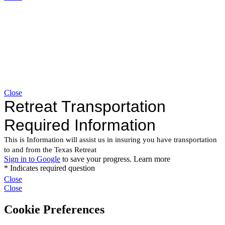
Close
Close
Close
Cookie Preferences