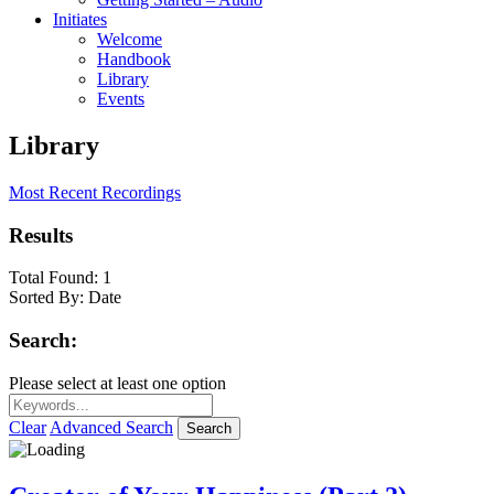
Initiates
Welcome
Handbook
Library
Events
Library
Most Recent Recordings
Results
Total Found:
1
Sorted By:
Date
Search:
Please select at least one option
Clear
Advanced Search
Search