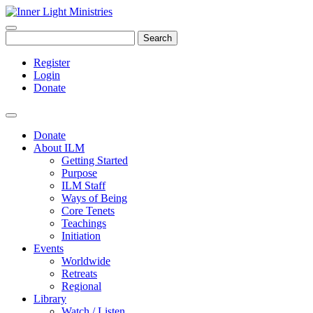
Search
Register
Login
Donate
Donate
About ILM
Getting Started
Purpose
ILM Staff
Ways of Being
Core Tenets
Teachings
Initiation
Events
Worldwide
Retreats
Regional
Library
Watch / Listen