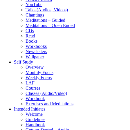
YouTube
Talks (Audios, Videos)
Chantings
Meditations – Guided
Meditations – Open Ended
CDs
Read
Books
Workbooks
Newsletters
Wallpaper
Self Study
Overview
Monthly Focus
Weekly Focus
LAF
Courses
Classes (Audio/Video)
Workbook
Exercises and Meditations
Intended Initiates
Welcome
Guidelines
Handbook
Getting Started – Audio