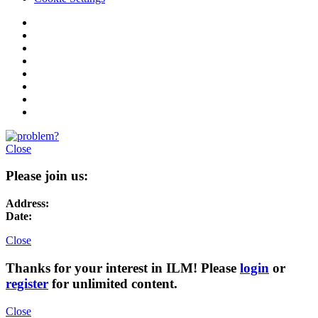
Close
Please join us:
Address:
Date:
Close
Thanks for your interest in ILM! Please
login
or
register
for unlimited content.
Close