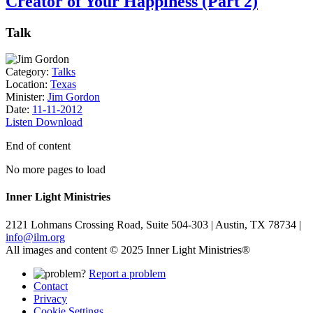
Creator of Your Happiness (Part 2)
Talk
Category:
Talks
Location:
Texas
Minister:
Jim Gordon
Date:
11-11-2012
Listen
Download
End of content
No more pages to load
Inner Light Ministries
2121 Lohmans Crossing Road, Suite 504-303 | Austin, TX 78734 |
info@ilm.org
All images and content © 2025 Inner Light Ministries®
Report a problem
Contact
Privacy
Cookie Settings