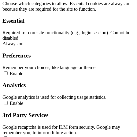
Choose which categories to allow. Essential cookies are always on
because they are required for the site to function.
Essential
Required for core site functionality (e.g., login session). Cannot be
disabled.
Always on
Preferences
Remember your choices, like language or theme.
Enable
Analytics
Google analytics is used for collecting usage statistics.
Enable
3rd Party Services
Google recaptcha is used for ILM form security. Google may
remember you, to inform future action.