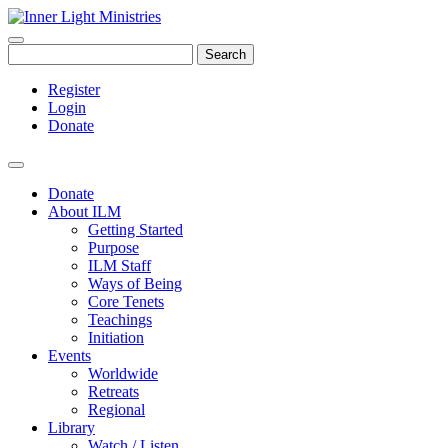
Search
Register
Login
Donate
Donate
About ILM
Getting Started
Purpose
ILM Staff
Ways of Being
Core Tenets
Teachings
Initiation
Events
Worldwide
Retreats
Regional
Library
Watch / Listen