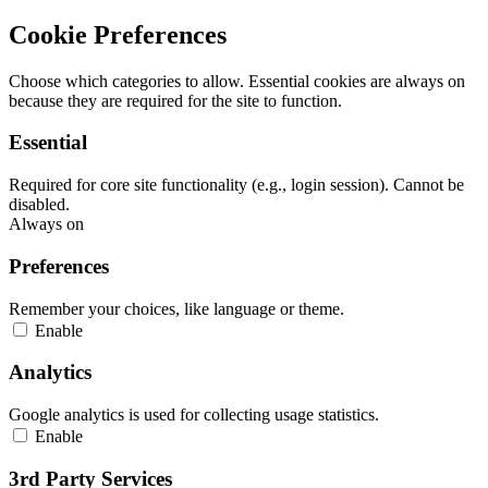
Cookie Preferences
Choose which categories to allow. Essential cookies are always on
because they are required for the site to function.
Essential
Required for core site functionality (e.g., login session). Cannot be
disabled.
Always on
Preferences
Remember your choices, like language or theme.
Enable
Analytics
Google analytics is used for collecting usage statistics.
Enable
3rd Party Services