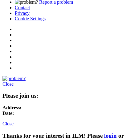
Report a problem
Contact
Privacy
Cookie Settings
Close
Please join us:
Address:
Date:
Close
Thanks for your interest in ILM! Please
login
or