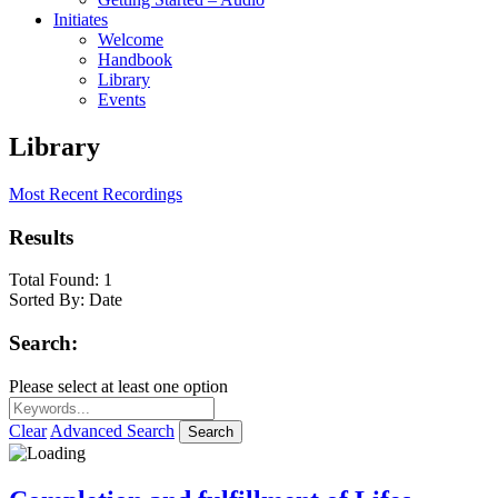
Initiates
Welcome
Handbook
Library
Events
Library
Most Recent Recordings
Results
Total Found:
1
Sorted By:
Date
Search:
Please select at least one option
Clear
Advanced Search
Search