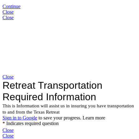
Continue
Close
Close
Close
Close
Close