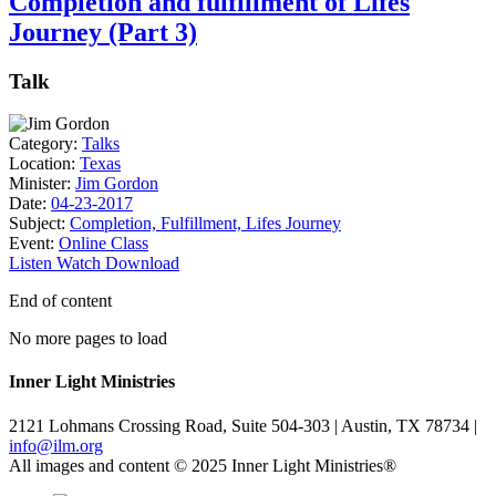
Completion and fulfillment of Lifes
Journey (Part 3)
Talk
Category:
Talks
Location:
Texas
Minister:
Jim Gordon
Date:
04-23-2017
Subject:
Completion, Fulfillment, Lifes Journey
Event:
Online Class
Listen
Watch
Download
End of content
No more pages to load
Inner Light Ministries
2121 Lohmans Crossing Road, Suite 504-303 | Austin, TX 78734 |
info@ilm.org
All images and content © 2025 Inner Light Ministries®