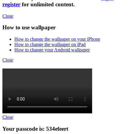
register
for unlimited content.
Close
How to use wallpaper
How to change the wallpaper on your iPhone
How to change the wallpaper on iPad
How to change your Android wallpaper
Close
Close
Your passcode is: 534efeert