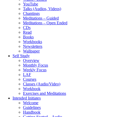
YouTube
Talks (Audios, Videos)
Chantings
Meditations – Guided
Meditations – Open Ended
CDs
Read
Books
Workbooks
Newsletters
Wallpaper
Self Study
Overview
Monthly Focus
Weekly Focus
LAF
Courses
Classes (Audio/Video)
Workbook
Exercises and Meditations
Intended Initiates
Welcome
Guidelines
Handbook
Getting Started – Audio