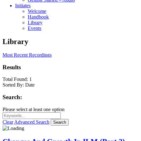
Initiates
Welcome
Handbook
Library
Events
Library
Most Recent Recordings
Results
Total Found:
1
Sorted By:
Date
Search:
Please select at least one option
Clear
Advanced Search
Search