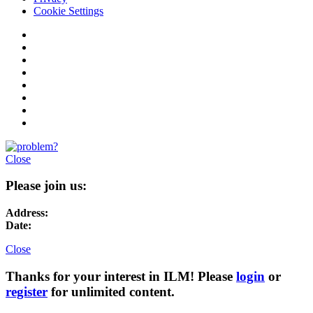
Cookie Settings
Close
Please join us:
Address:
Date:
Close
Thanks for your interest in ILM! Please
login
or
register
for unlimited content.