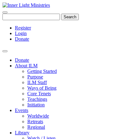
Search
Register
Login
Donate
Donate
About ILM
Getting Started
Purpose
ILM Staff
Ways of Being
Core Tenets
Teachings
Initiation
Events
Worldwide
Retreats
Regional
Library
Watch / Listen