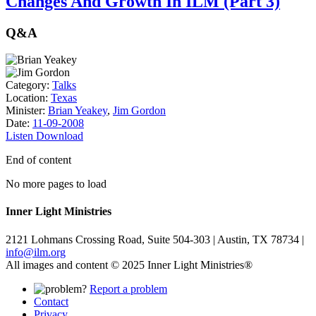
Changes And Growth In ILM (Part 3)
Q&A
Category:
Talks
Location:
Texas
Minister:
Brian Yeakey
,
Jim Gordon
Date:
11-09-2008
Listen
Download
End of content
No more pages to load
Inner Light Ministries
2121 Lohmans Crossing Road, Suite 504-303 | Austin, TX 78734 |
info@ilm.org
All images and content © 2025 Inner Light Ministries®
Report a problem
Contact
Privacy