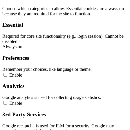
Choose which categories to allow. Essential cookies are always on
because they are required for the site to function.
Essential
Required for core site functionality (e.g., login session). Cannot be
disabled.
Always on
Preferences
Remember your choices, like language or theme.
Enable
Analytics
Google analytics is used for collecting usage statistics.
Enable
3rd Party Services
Google recaptcha is used for ILM form security. Google may