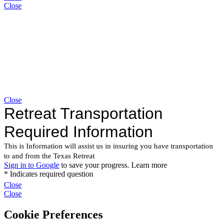
Close
Close
Close
Close
Cookie Preferences