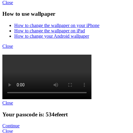
Close
How to use wallpaper
How to change the wallpaper on your iPhone
How to change the wallpaper on iPad
How to change your Android wallpaper
Close
Close
Your passcode is: 534efeert
Continue
Close