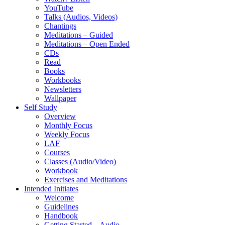
YouTube
Talks (Audios, Videos)
Chantings
Meditations – Guided
Meditations – Open Ended
CDs
Read
Books
Workbooks
Newsletters
Wallpaper
Self Study
Overview
Monthly Focus
Weekly Focus
LAF
Courses
Classes (Audio/Video)
Workbook
Exercises and Meditations
Intended Initiates
Welcome
Guidelines
Handbook
Getting Started – Audio