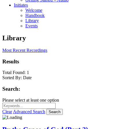
Initiates
Welcome
Handbook
Library
Events
Library
Most Recent Recordings
Results
Total Found:
1
Sorted By:
Date
Search:
Please select at least one option
Clear
Advanced Search
Search