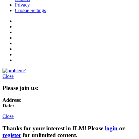
Privacy
Cookie Settings
Close
Please join us:
Address:
Date:
Close
Thanks for your interest in ILM! Please
login
or
register
for unlimited content.