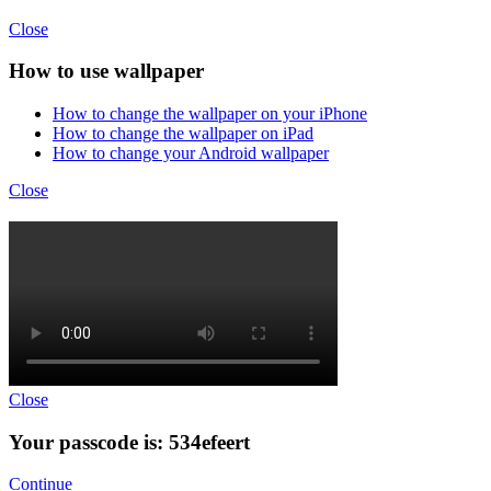
Close
How to use wallpaper
How to change the wallpaper on your iPhone
How to change the wallpaper on iPad
How to change your Android wallpaper
Close
Close
Your passcode is: 534efeert
Continue