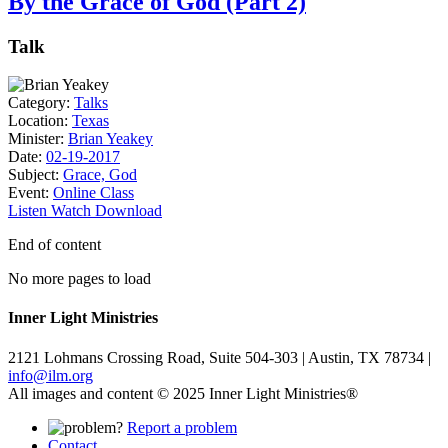
By the Grace of God (Part 2)
Talk
Category:
Talks
Location:
Texas
Minister:
Brian Yeakey
Date:
02-19-2017
Subject:
Grace, God
Event:
Online Class
Listen
Watch
Download
End of content
No more pages to load
Inner Light Ministries
2121 Lohmans Crossing Road, Suite 504-303 | Austin, TX 78734 |
info@ilm.org
All images and content © 2025 Inner Light Ministries®
Report a problem
Contact