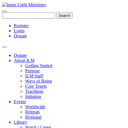
Search
Register
Login
Donate
Donate
About ILM
Getting Started
Purpose
ILM Staff
Ways of Being
Core Tenets
Teachings
Initiation
Events
Worldwide
Retreats
Regional
Library
Watch / Listen