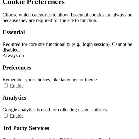
Cookie Preferences
Choose which categories to allow. Essential cookies are always on
because they are required for the site to function.
Essential
Required for core site functionality (e.g., login session). Cannot be
disabled.
Always on
Preferences
Remember your choices, like language or theme.
Enable
Analytics
Google analytics is used for collecting usage statistics.
Enable
3rd Party Services