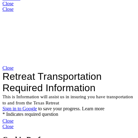
Close
Close
Close
Close
Close