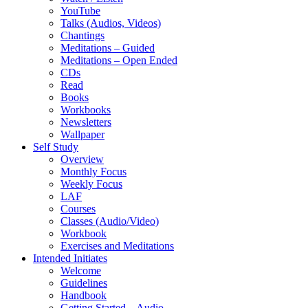
YouTube
Talks (Audios, Videos)
Chantings
Meditations – Guided
Meditations – Open Ended
CDs
Read
Books
Workbooks
Newsletters
Wallpaper
Self Study
Overview
Monthly Focus
Weekly Focus
LAF
Courses
Classes (Audio/Video)
Workbook
Exercises and Meditations
Intended Initiates
Welcome
Guidelines
Handbook
Getting Started – Audio