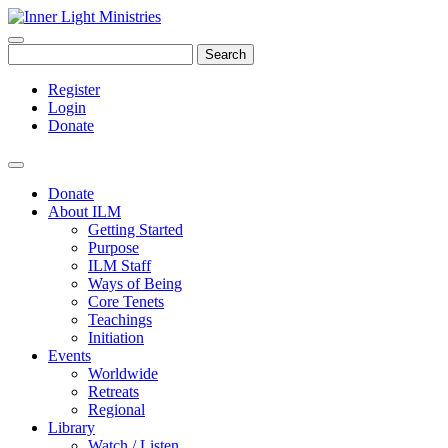
Search
Register
Login
Donate
Donate
About ILM
Getting Started
Purpose
ILM Staff
Ways of Being
Core Tenets
Teachings
Initiation
Events
Worldwide
Retreats
Regional
Library
Watch / Listen