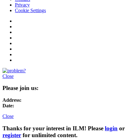
Privacy
Cookie Settings
Close
Please join us:
Address:
Date:
Close
Thanks for your interest in ILM! Please
login
or
register
for unlimited content.