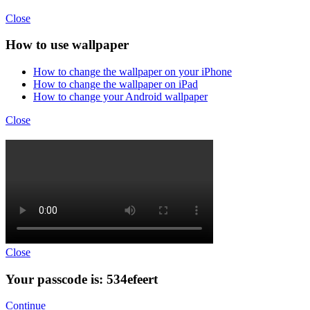
Close
How to use wallpaper
How to change the wallpaper on your iPhone
How to change the wallpaper on iPad
How to change your Android wallpaper
Close
Close
Your passcode is: 534efeert
Continue