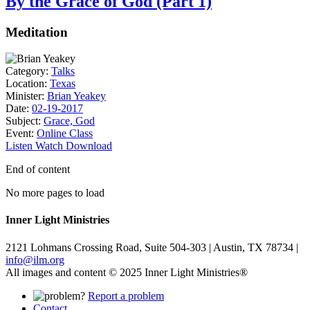
By the Grace of God (Part 1)
Meditation
Category:
Talks
Location:
Texas
Minister:
Brian Yeakey
Date:
02-19-2017
Subject:
Grace, God
Event:
Online Class
Listen
Watch
Download
End of content
No more pages to load
Inner Light Ministries
2121 Lohmans Crossing Road, Suite 504-303 | Austin, TX 78734 |
info@ilm.org
All images and content © 2025 Inner Light Ministries®
Report a problem
Contact