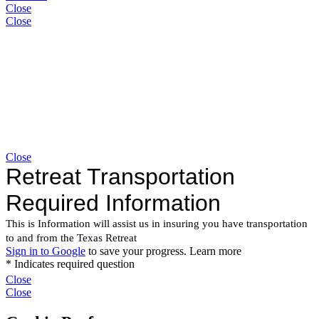
Close
Close
Close
Close
Close