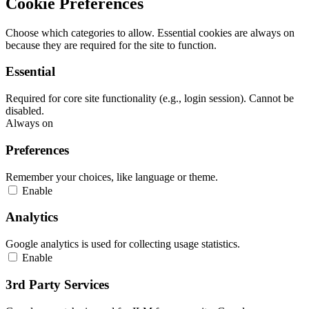
Cookie Preferences
Choose which categories to allow. Essential cookies are always on
because they are required for the site to function.
Essential
Required for core site functionality (e.g., login session). Cannot be
disabled.
Always on
Preferences
Remember your choices, like language or theme.
Enable
Analytics
Google analytics is used for collecting usage statistics.
Enable
3rd Party Services