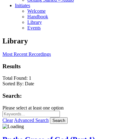
Initiates
Welcome
Handbook
Library
Events
Library
Most Recent Recordings
Results
Total Found:
1
Sorted By:
Date
Search:
Please select at least one option
Clear
Advanced Search
Search