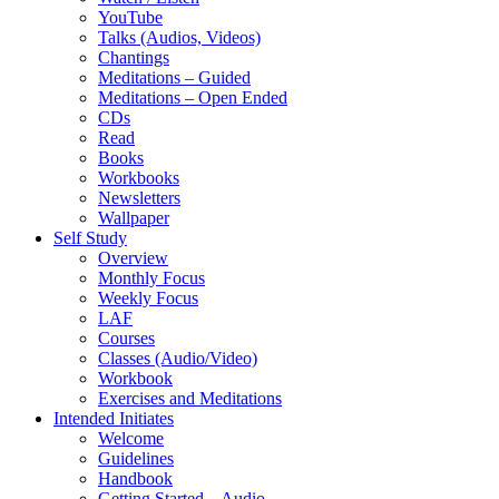
YouTube
Talks (Audios, Videos)
Chantings
Meditations – Guided
Meditations – Open Ended
CDs
Read
Books
Workbooks
Newsletters
Wallpaper
Self Study
Overview
Monthly Focus
Weekly Focus
LAF
Courses
Classes (Audio/Video)
Workbook
Exercises and Meditations
Intended Initiates
Welcome
Guidelines
Handbook
Getting Started – Audio