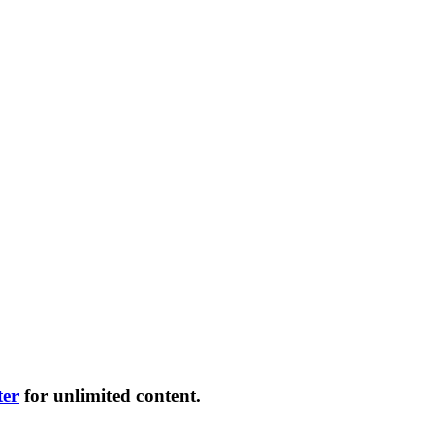
ter
for unlimited content.