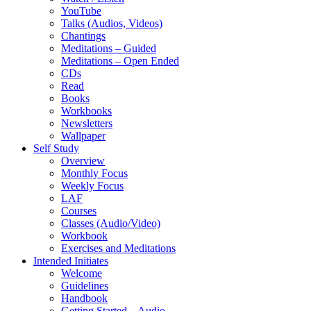
YouTube
Talks (Audios, Videos)
Chantings
Meditations – Guided
Meditations – Open Ended
CDs
Read
Books
Workbooks
Newsletters
Wallpaper
Self Study
Overview
Monthly Focus
Weekly Focus
LAF
Courses
Classes (Audio/Video)
Workbook
Exercises and Meditations
Intended Initiates
Welcome
Guidelines
Handbook
Getting Started – Audio