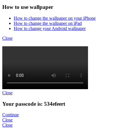
How to use wallpaper
How to change the wallpaper on your iPhone
How to change the wallpaper on iPad
How to change your Android wallpaper
Close
Close
Your passcode is: 534efeert
Continue
Close
Close