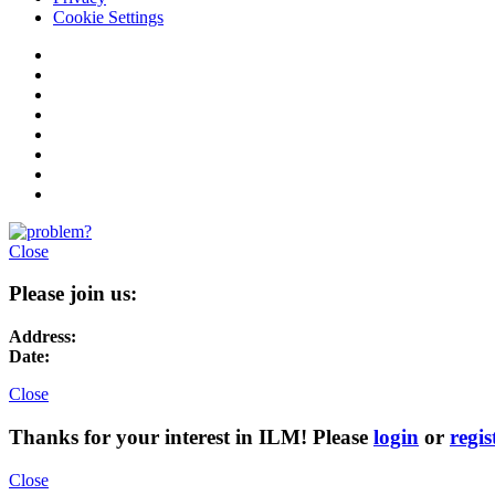
Cookie Settings
Close
Please join us:
Address:
Date:
Close
Thanks for your interest in ILM! Please
login
or
regis
Close