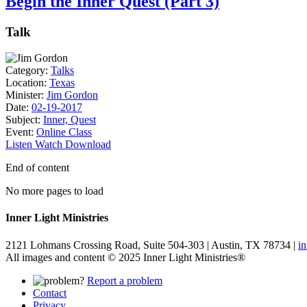
Begin the Inner Quest (Part 3)
Talk
Category:
Talks
Location:
Texas
Minister:
Jim Gordon
Date:
02-19-2017
Subject:
Inner, Quest
Event:
Online Class
Listen
Watch
Download
End of content
No more pages to load
Inner Light Ministries
2121 Lohmans Crossing Road, Suite 504-303 | Austin, TX 78734 |
i
All images and content © 2025 Inner Light Ministries®
Report a problem
Contact
Privacy