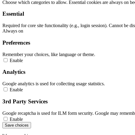
Choose which categories to allow. Essential cookies are always on beca
Essential
Required for core site functionality (e.g., login session). Cannot be di
Always on
Preferences
Remember your choices, like language or theme.
Enable
Analytics
Google analytics is used for collecting usage statistics.
Enable
3rd Party Services
Google recaptcha is used for ILM form security. Google may remember
Enable
Save choices