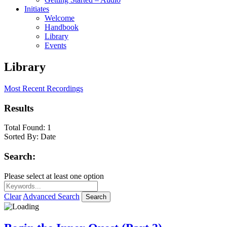
Initiates
Welcome
Handbook
Library
Events
Library
Most Recent Recordings
Results
Total Found:
1
Sorted By:
Date
Search:
Please select at least one option
Clear
Advanced Search
Search