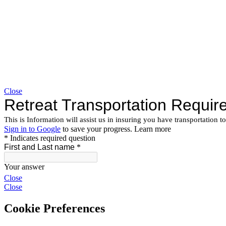
Close
Close
Close
Cookie Preferences