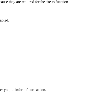
use they are required for the site to function.
sabled.
 you, to inform future action.