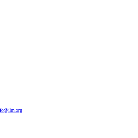
nfo@ilm.org