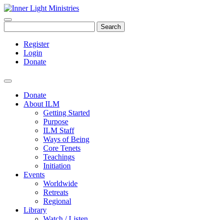
Search
Register
Login
Donate
Donate
About ILM
Getting Started
Purpose
ILM Staff
Ways of Being
Core Tenets
Teachings
Initiation
Events
Worldwide
Retreats
Regional
Library
Watch / Listen