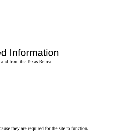
use they are required for the site to function.