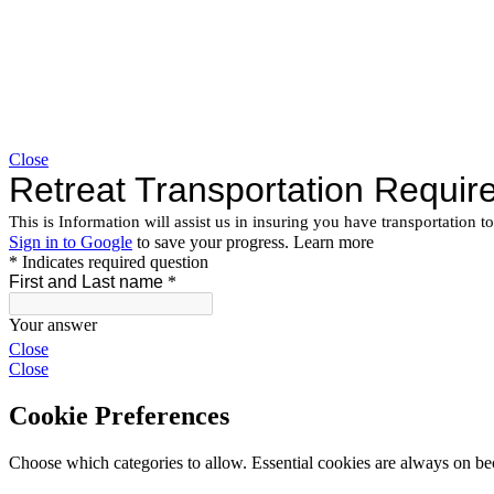
Close
Close
Close
Cookie Preferences
Choose which categories to allow. Essential cookies are always on beca