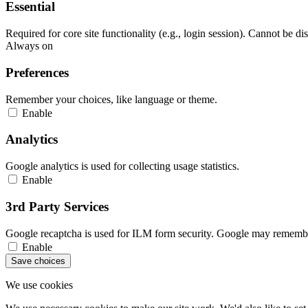
Essential
Required for core site functionality (e.g., login session). Cannot be di
Always on
Preferences
Remember your choices, like language or theme.
Enable
Analytics
Google analytics is used for collecting usage statistics.
Enable
3rd Party Services
Google recaptcha is used for ILM form security. Google may remember
Enable
Save choices
We use cookies