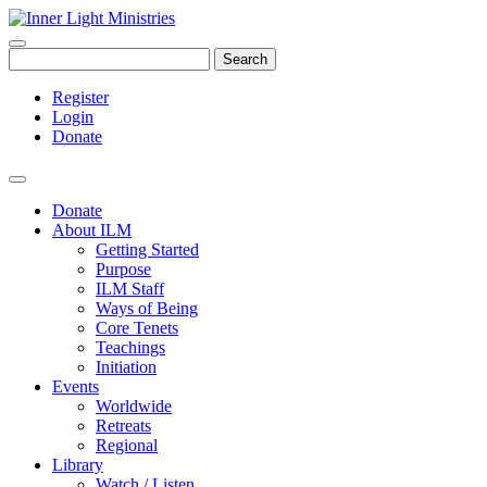
Search
Register
Login
Donate
Donate
About ILM
Getting Started
Purpose
ILM Staff
Ways of Being
Core Tenets
Teachings
Initiation
Events
Worldwide
Retreats
Regional
Library
Watch / Listen