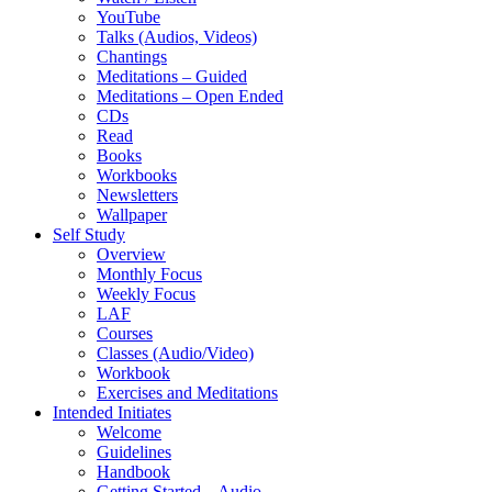
YouTube
Talks (Audios, Videos)
Chantings
Meditations – Guided
Meditations – Open Ended
CDs
Read
Books
Workbooks
Newsletters
Wallpaper
Self Study
Overview
Monthly Focus
Weekly Focus
LAF
Courses
Classes (Audio/Video)
Workbook
Exercises and Meditations
Intended Initiates
Welcome
Guidelines
Handbook
Getting Started – Audio