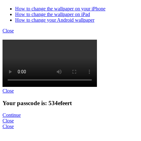
How to change the wallpaper on your iPhone
How to change the wallpaper on iPad
How to change your Android wallpaper
Close
Close
Your passcode is: 534efeert
Continue
Close
Close