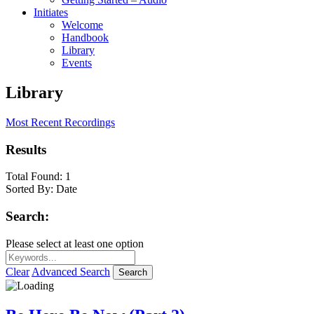
Initiates
Welcome
Handbook
Library
Events
Library
Most Recent Recordings
Results
Total Found:
1
Sorted By:
Date
Search:
Please select at least one option
Clear
Advanced Search
Search