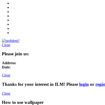
Close
Please join us:
Address:
Date:
Close
Thanks for your interest in ILM! Please
login
or
regis
Close
How to use wallpaper