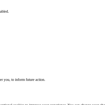
sabled.
 you, to inform future action.