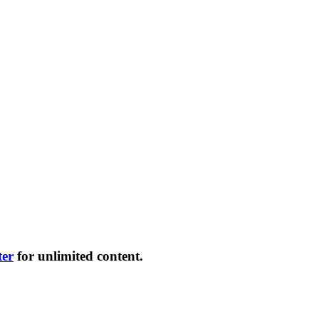
ter
for unlimited content.