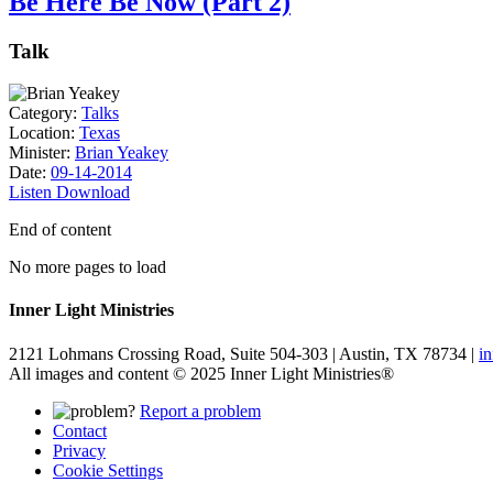
Be Here Be Now (Part 2)
Talk
Category:
Talks
Location:
Texas
Minister:
Brian Yeakey
Date:
09-14-2014
Listen
Download
End of content
No more pages to load
Inner Light Ministries
2121 Lohmans Crossing Road, Suite 504-303 | Austin, TX 78734 |
i
All images and content © 2025 Inner Light Ministries®
Report a problem
Contact
Privacy
Cookie Settings