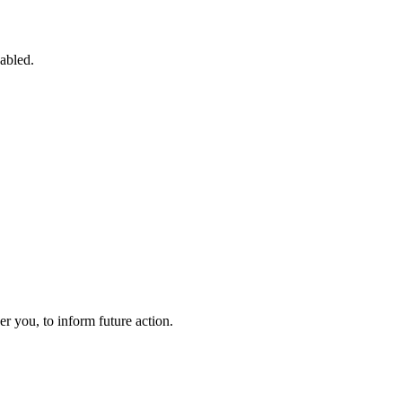
sabled.
 you, to inform future action.