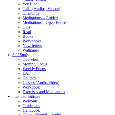
YouTube
Talks (Audios, Videos)
Chantings
Meditations – Guided
Meditations – Open Ended
CDs
Read
Books
Workbooks
Newsletters
Wallpaper
Self Study
Overview
Monthly Focus
Weekly Focus
LAF
Courses
Classes (Audio/Video)
Workbook
Exercises and Meditations
Intended Initiates
Welcome
Guidelines
Handbook
Getting Started – Audio