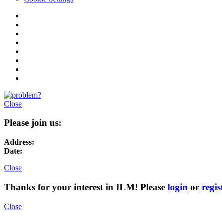
Close
Please join us:
Address:
Date:
Close
Thanks for your interest in ILM! Please
login
or
regis
Close