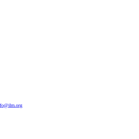
nfo@ilm.org