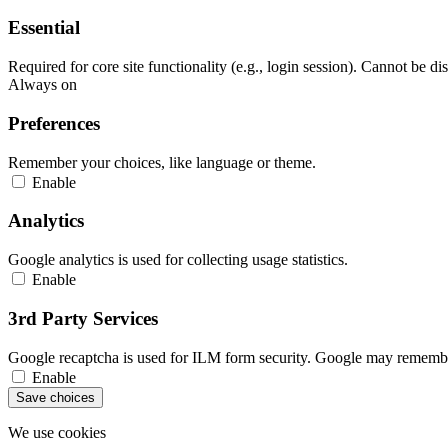
Essential
Required for core site functionality (e.g., login session). Cannot be di
Always on
Preferences
Remember your choices, like language or theme.
Enable
Analytics
Google analytics is used for collecting usage statistics.
Enable
3rd Party Services
Google recaptcha is used for ILM form security. Google may remember
Enable
Save choices
We use cookies