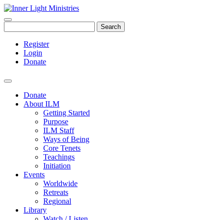
Search
Register
Login
Donate
Donate
About ILM
Getting Started
Purpose
ILM Staff
Ways of Being
Core Tenets
Teachings
Initiation
Events
Worldwide
Retreats
Regional
Library
Watch / Listen