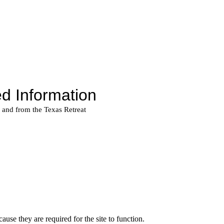
use they are required for the site to function.