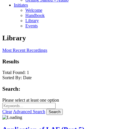
Initiates
Welcome
Handbook
Library
Events
Library
Most Recent Recordings
Results
Total Found:
1
Sorted By:
Date
Search:
Please select at least one option
Clear
Advanced Search
Search