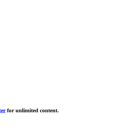
ter
for unlimited content.