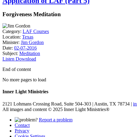
Application of LAF (Part 5)
Forgiveness Meditation
Category:
LAF Courses
Location:
Texas
Minister:
Jim Gordon
Date:
02-07-2016
Subject:
Meditation
Listen
Download
End of content
No more pages to load
Inner Light Ministries
2121 Lohmans Crossing Road, Suite 504-303 | Austin, TX 78734 |
i
All images and content © 2025 Inner Light Ministries®
Report a problem
Contact
Privacy
Cookie Settings