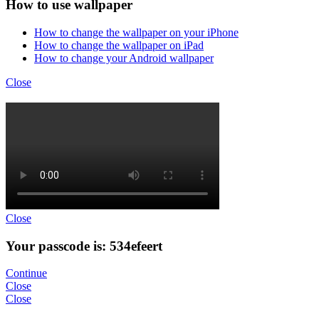
How to use wallpaper
How to change the wallpaper on your iPhone
How to change the wallpaper on iPad
How to change your Android wallpaper
Close
Close
Your passcode is: 534efeert
Continue
Close
Close