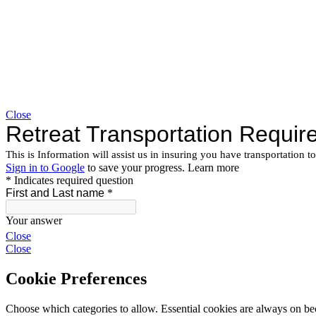
Close
Close
Close
Cookie Preferences
Choose which categories to allow. Essential cookies are always on beca