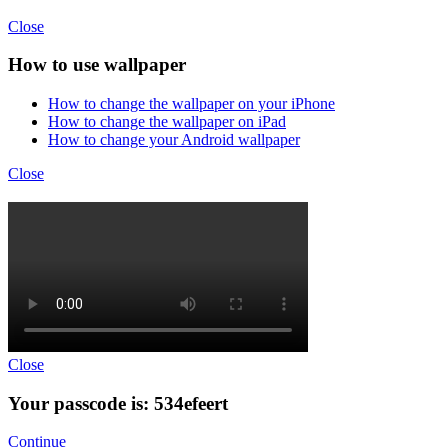
Close
How to use wallpaper
How to change the wallpaper on your iPhone
How to change the wallpaper on iPad
How to change your Android wallpaper
Close
Close
Your passcode is: 534efeert
Continue