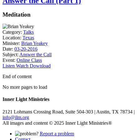
Answer the Call (Part 1)
Meditation
Category:
Talks
Location:
Texas
Minister:
Brian Yeakey
Date:
03-20-2016
Subject:
Answer the Call
Event:
Online Class
Listen
Watch
Download
End of content
No more pages to load
Inner Light Ministries
2121 Lohmans Crossing Road, Suite 504-303 | Austin, TX 78734 |
info@ilm.org
All images and content © 2025 Inner Light Ministries®
Report a problem
Contact