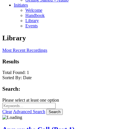
Initiates
Welcome
Handbook
Library
Events
Library
Most Recent Recordings
Results
Total Found:
1
Sorted By:
Date
Search:
Please select at least one option
Clear
Advanced Search
Search