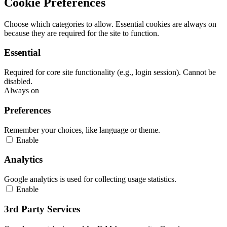
Cookie Preferences
Choose which categories to allow. Essential cookies are always on
because they are required for the site to function.
Essential
Required for core site functionality (e.g., login session). Cannot be
disabled.
Always on
Preferences
Remember your choices, like language or theme.
Enable
Analytics
Google analytics is used for collecting usage statistics.
Enable
3rd Party Services