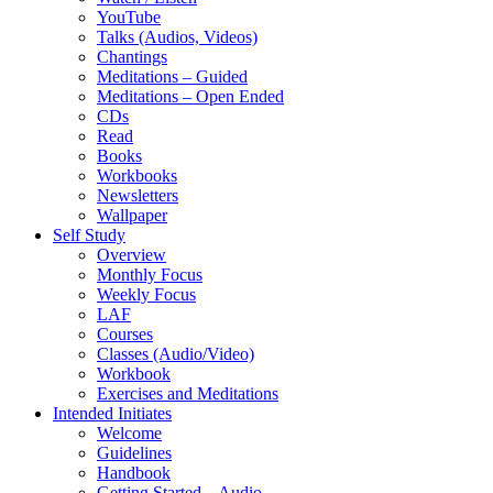
YouTube
Talks (Audios, Videos)
Chantings
Meditations – Guided
Meditations – Open Ended
CDs
Read
Books
Workbooks
Newsletters
Wallpaper
Self Study
Overview
Monthly Focus
Weekly Focus
LAF
Courses
Classes (Audio/Video)
Workbook
Exercises and Meditations
Intended Initiates
Welcome
Guidelines
Handbook
Getting Started – Audio