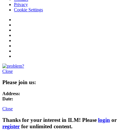
Privacy
Cookie Settings
Close
Please join us:
Address:
Date:
Close
Thanks for your interest in ILM! Please
login
or
register
for unlimited content.