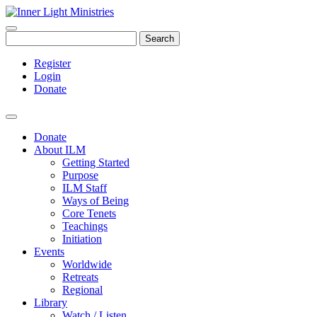
Search
Register
Login
Donate
Donate
About ILM
Getting Started
Purpose
ILM Staff
Ways of Being
Core Tenets
Teachings
Initiation
Events
Worldwide
Retreats
Regional
Library
Watch / Listen