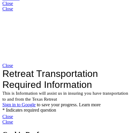
Close
Close
Close
Close
Close