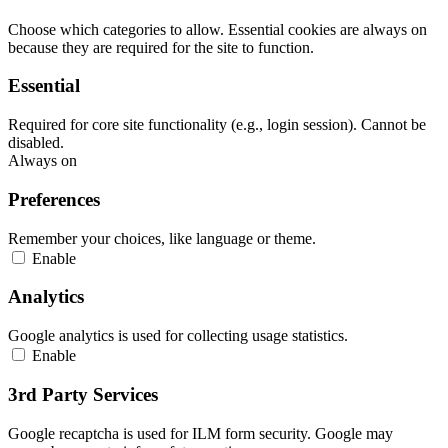
Choose which categories to allow. Essential cookies are always on
because they are required for the site to function.
Essential
Required for core site functionality (e.g., login session). Cannot be
disabled.
Always on
Preferences
Remember your choices, like language or theme.
Enable
Analytics
Google analytics is used for collecting usage statistics.
Enable
3rd Party Services
Google recaptcha is used for ILM form security. Google may