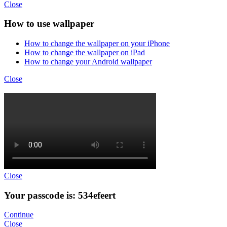
Close
How to use wallpaper
How to change the wallpaper on your iPhone
How to change the wallpaper on iPad
How to change your Android wallpaper
Close
Close
Your passcode is: 534efeert
Continue
Close