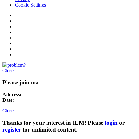
Cookie Settings
Close
Please join us:
Address:
Date:
Close
Thanks for your interest in ILM! Please
login
or
register
for unlimited content.