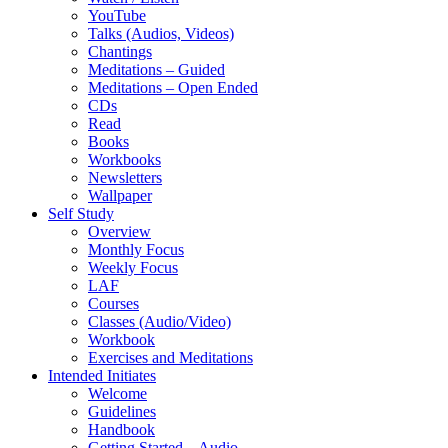
YouTube
Talks (Audios, Videos)
Chantings
Meditations – Guided
Meditations – Open Ended
CDs
Read
Books
Workbooks
Newsletters
Wallpaper
Self Study
Overview
Monthly Focus
Weekly Focus
LAF
Courses
Classes (Audio/Video)
Workbook
Exercises and Meditations
Intended Initiates
Welcome
Guidelines
Handbook
Getting Started – Audio