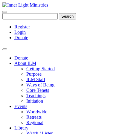
Search
Register
Login
Donate
Donate
About ILM
Getting Started
Purpose
ILM Staff
Ways of Being
Core Tenets
Teachings
Initiation
Events
Worldwide
Retreats
Regional
Library
Watch / Listen