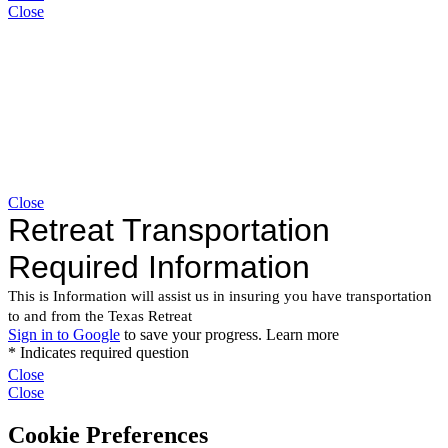
Close
Close
Close
Close
Cookie Preferences