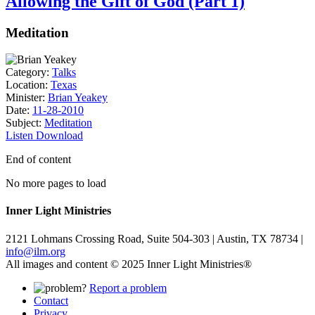
Allowing the Gift of God (Part 1)
Meditation
Category:
Talks
Location:
Texas
Minister:
Brian Yeakey
Date:
11-28-2010
Subject:
Meditation
Listen
Download
End of content
No more pages to load
Inner Light Ministries
2121 Lohmans Crossing Road, Suite 504-303 | Austin, TX 78734 |
info@ilm.org
All images and content © 2025 Inner Light Ministries®
Report a problem
Contact
Privacy