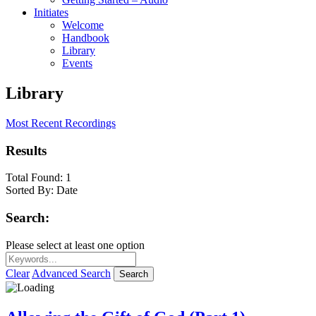
Initiates
Welcome
Handbook
Library
Events
Library
Most Recent Recordings
Results
Total Found:
1
Sorted By:
Date
Search:
Please select at least one option
Clear
Advanced Search
Search