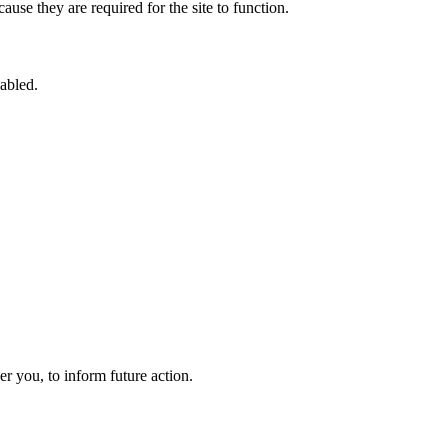
use they are required for the site to function.
sabled.
 you, to inform future action.