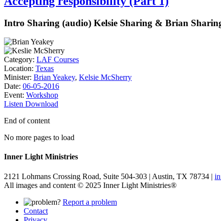
Accepting responsibility (Part 1)
Intro Sharing (audio) Kelsie Sharing & Brian Sharing
Category:
LAF Courses
Location:
Texas
Minister:
Brian Yeakey
,
Kelsie McSherry
Date:
06-05-2016
Event:
Workshop
Listen
Download
End of content
No more pages to load
Inner Light Ministries
2121 Lohmans Crossing Road, Suite 504-303 | Austin, TX 78734 |
i
All images and content © 2025 Inner Light Ministries®
Report a problem
Contact
Privacy