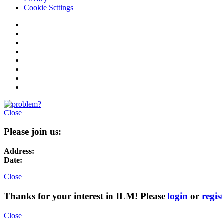
Cookie Settings
Close
Please join us:
Address:
Date:
Close
Thanks for your interest in ILM! Please
login
or
regis
Close