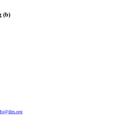
 (b)
nfo@ilm.org