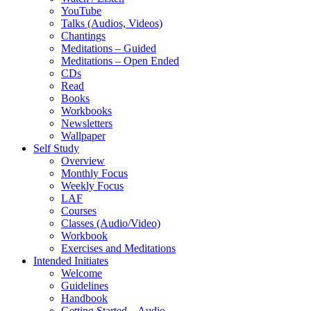
YouTube
Talks (Audios, Videos)
Chantings
Meditations – Guided
Meditations – Open Ended
CDs
Read
Books
Workbooks
Newsletters
Wallpaper
Self Study
Overview
Monthly Focus
Weekly Focus
LAF
Courses
Classes (Audio/Video)
Workbook
Exercises and Meditations
Intended Initiates
Welcome
Guidelines
Handbook
Getting Started – Audio