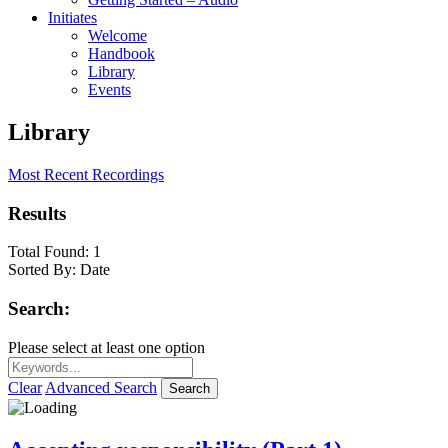
Initiates
Welcome
Handbook
Library
Events
Library
Most Recent Recordings
Results
Total Found:
1
Sorted By:
Date
Search:
Please select at least one option
Clear
Advanced Search
Search