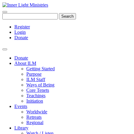
Search
Register
Login
Donate
Donate
About ILM
Getting Started
Purpose
ILM Staff
Ways of Being
Core Tenets
Teachings
Initiation
Events
Worldwide
Retreats
Regional
Library
Watch / Listen