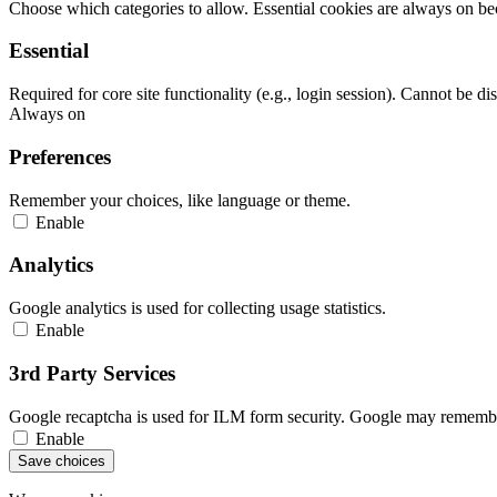
Choose which categories to allow. Essential cookies are always on beca
Essential
Required for core site functionality (e.g., login session). Cannot be di
Always on
Preferences
Remember your choices, like language or theme.
Enable
Analytics
Google analytics is used for collecting usage statistics.
Enable
3rd Party Services
Google recaptcha is used for ILM form security. Google may remember
Enable
Save choices