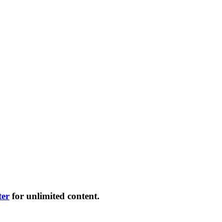
ter
for unlimited content.