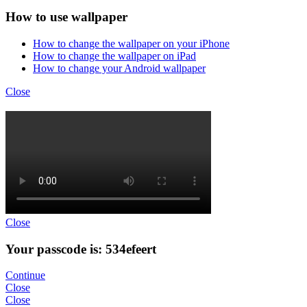
How to use wallpaper
How to change the wallpaper on your iPhone
How to change the wallpaper on iPad
How to change your Android wallpaper
Close
Close
Your passcode is: 534efeert
Continue
Close
Close