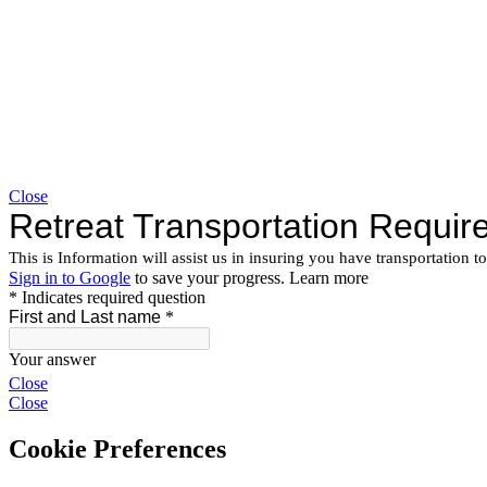
Close
Close
Close
Cookie Preferences