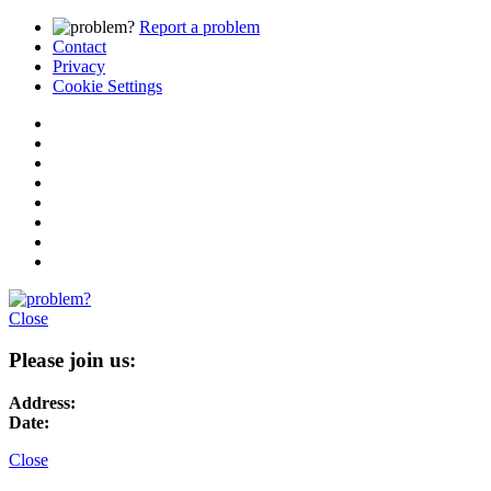
Report a problem
Contact
Privacy
Cookie Settings
Close
Please join us:
Address:
Date:
Close