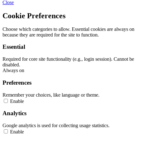
Close
Cookie Preferences
Choose which categories to allow. Essential cookies are always on
because they are required for the site to function.
Essential
Required for core site functionality (e.g., login session). Cannot be
disabled.
Always on
Preferences
Remember your choices, like language or theme.
Enable
Analytics
Google analytics is used for collecting usage statistics.
Enable