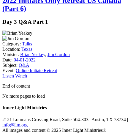
2022 Initiates Only Retreat US Canada
(Part 6)
Day 3 Q&A Part 1
Category:
Talks
Location:
Texas
Minister:
Brian Yeakey
,
Jim Gordon
Date:
04-01-2022
Subject:
Q&A
Event:
Online Initiate Retreat
Listen
Watch
End of content
No more pages to load
Inner Light Ministries
2121 Lohmans Crossing Road, Suite 504-303 | Austin, TX 78734 |
info@ilm.org
All images and content © 2025 Inner Light Ministries®