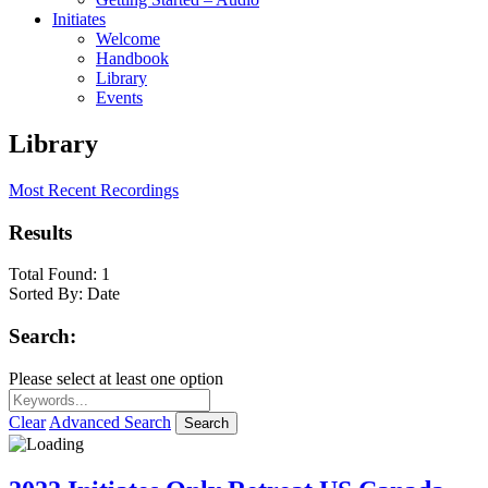
Initiates
Welcome
Handbook
Library
Events
Library
Most Recent Recordings
Results
Total Found:
1
Sorted By:
Date
Search:
Please select at least one option
Clear
Advanced Search
Search