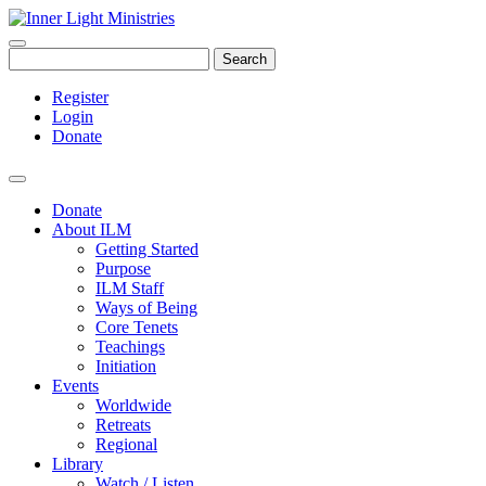
Search
Register
Login
Donate
Donate
About ILM
Getting Started
Purpose
ILM Staff
Ways of Being
Core Tenets
Teachings
Initiation
Events
Worldwide
Retreats
Regional
Library
Watch / Listen