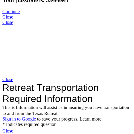
Your passcode is: 534efeert
Continue
Close
Close
Close
Close