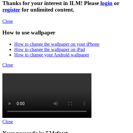
Thanks for your interest in ILM! Please
login
or
register
for unlimited content.
Close
How to use wallpaper
How to change the wallpaper on your iPhone
How to change the wallpaper on iPad
How to change your Android wallpaper
Close
Close