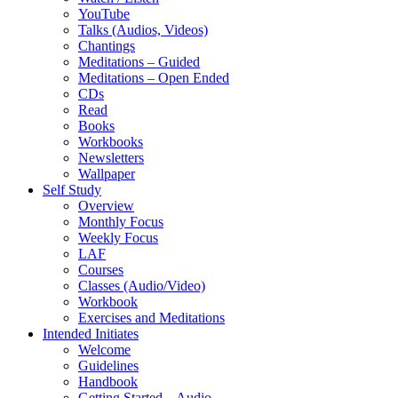
YouTube
Talks (Audios, Videos)
Chantings
Meditations – Guided
Meditations – Open Ended
CDs
Read
Books
Workbooks
Newsletters
Wallpaper
Self Study
Overview
Monthly Focus
Weekly Focus
LAF
Courses
Classes (Audio/Video)
Workbook
Exercises and Meditations
Intended Initiates
Welcome
Guidelines
Handbook
Getting Started – Audio