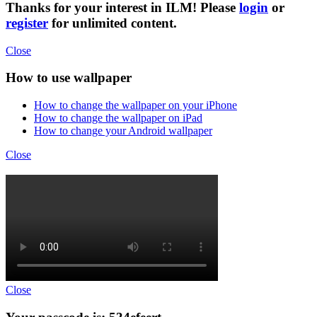
Thanks for your interest in ILM! Please
login
or
register
for unlimited content.
Close
How to use wallpaper
How to change the wallpaper on your iPhone
How to change the wallpaper on iPad
How to change your Android wallpaper
Close
Close