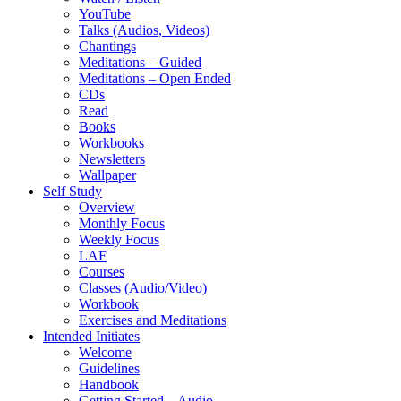
YouTube
Talks (Audios, Videos)
Chantings
Meditations – Guided
Meditations – Open Ended
CDs
Read
Books
Workbooks
Newsletters
Wallpaper
Self Study
Overview
Monthly Focus
Weekly Focus
LAF
Courses
Classes (Audio/Video)
Workbook
Exercises and Meditations
Intended Initiates
Welcome
Guidelines
Handbook
Getting Started – Audio