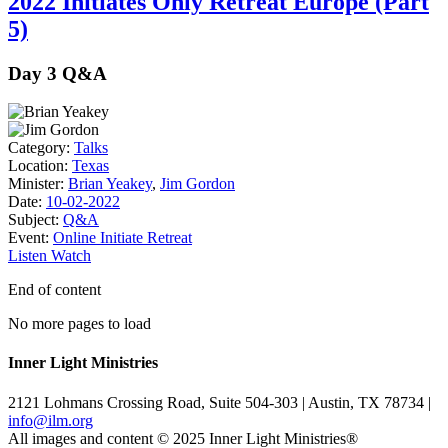
2022 Initiates Only Retreat Europe (Part
5)
Day 3 Q&A
Category:
Talks
Location:
Texas
Minister:
Brian Yeakey
,
Jim Gordon
Date:
10-02-2022
Subject:
Q&A
Event:
Online Initiate Retreat
Listen
Watch
End of content
No more pages to load
Inner Light Ministries
2121 Lohmans Crossing Road, Suite 504-303 | Austin, TX 78734 |
info@ilm.org
All images and content © 2025 Inner Light Ministries®