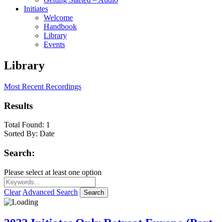
Initiates
Welcome
Handbook
Library
Events
Library
Most Recent Recordings
Results
Total Found:
1
Sorted By:
Date
Search:
Please select at least one option
Clear
Advanced Search
Search