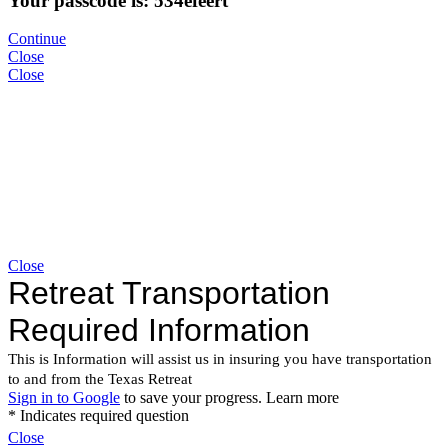
Your passcode is: 534efeert
Continue
Close
Close
Close
Close