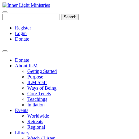
Search
Register
Login
Donate
Donate
About ILM
Getting Started
Purpose
ILM Staff
Ways of Being
Core Tenets
Teachings
Initiation
Events
Worldwide
Retreats
Regional
Library
Watch / Listen