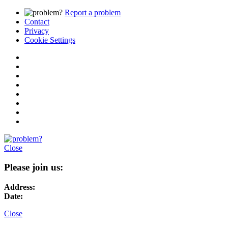
Report a problem
Contact
Privacy
Cookie Settings
Close
Please join us:
Address:
Date:
Close