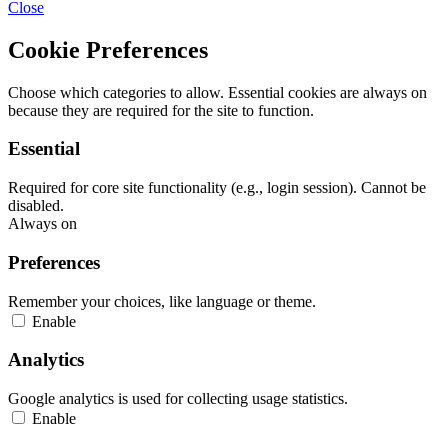
Close
Cookie Preferences
Choose which categories to allow. Essential cookies are always on
because they are required for the site to function.
Essential
Required for core site functionality (e.g., login session). Cannot be
disabled.
Always on
Preferences
Remember your choices, like language or theme.
Enable
Analytics
Google analytics is used for collecting usage statistics.
Enable