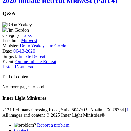
2020 Initiate Retreat Midwest (Part 4)
Q&A
Category:
Talks
Location:
Midwest
Minister:
Brian Yeakey
,
Jim Gordon
Date:
06-13-2020
Subject:
Initiate Retreat
Event:
Online Initiate Retreat
Listen
Download
End of content
No more pages to load
Inner Light Ministries
2121 Lohmans Crossing Road, Suite 504-303 | Austin, TX 78734 |
i
All images and content © 2025 Inner Light Ministries®
Report a problem
Contact