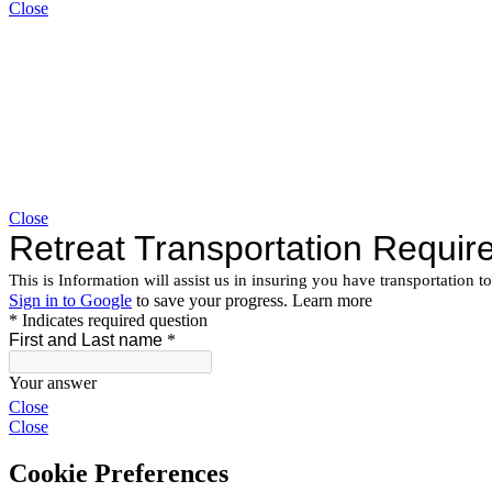
Close
Close
Close
Close
Cookie Preferences