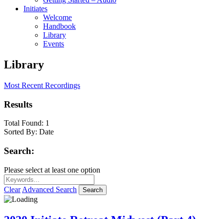
Initiates
Welcome
Handbook
Library
Events
Library
Most Recent Recordings
Results
Total Found:
1
Sorted By:
Date
Search:
Please select at least one option
Clear
Advanced Search
Search