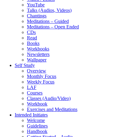
YouTube
Talks (Audios, Videos)
Chantings
Meditations – Guided
Meditations – Open Ended
CDs
Read
Books
Workbooks
Newsletters
Wallpaper
Self Study
Overview
Monthly Focus
Weekly Focus
LAF
Courses
Classes (Audio/Video)
Workbook
Exercises and Meditations
Intended Initiates
Welcome
Guidelines
Handbook
Getting Started – Audio