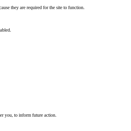
use they are required for the site to function.
sabled.
 you, to inform future action.