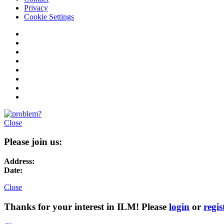
Privacy
Cookie Settings
Close
Please join us:
Address:
Date:
Close
Thanks for your interest in ILM! Please
login
or
regis