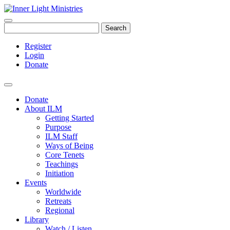
Search
Register
Login
Donate
Donate
About ILM
Getting Started
Purpose
ILM Staff
Ways of Being
Core Tenets
Teachings
Initiation
Events
Worldwide
Retreats
Regional
Library
Watch / Listen