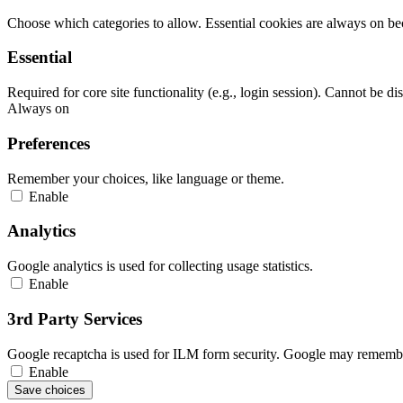
Choose which categories to allow. Essential cookies are always on beca
Essential
Required for core site functionality (e.g., login session). Cannot be di
Always on
Preferences
Remember your choices, like language or theme.
Enable
Analytics
Google analytics is used for collecting usage statistics.
Enable
3rd Party Services
Google recaptcha is used for ILM form security. Google may remember
Enable
Save choices