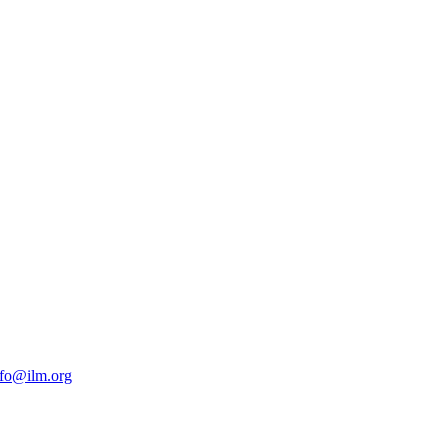
nfo@ilm.org