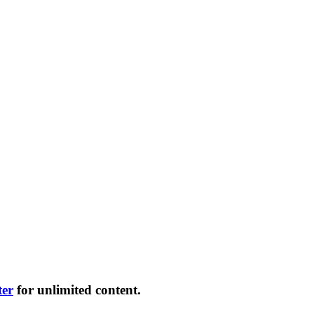
ter
for unlimited content.