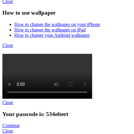
Close
How to use wallpaper
How to change the wallpaper on your iPhone
How to change the wallpaper on iPad
How to change your Android wallpaper
Close
Close
Your passcode is: 534efeert
Continue
Close