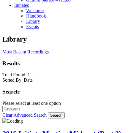
Initiates
Welcome
Handbook
Library
Events
Library
Most Recent Recordings
Results
Total Found:
1
Sorted By:
Date
Search:
Please select at least one option
Clear
Advanced Search
Search