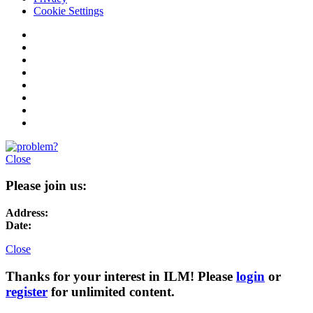
Cookie Settings
Close
Please join us:
Address:
Date:
Close
Thanks for your interest in ILM! Please
login
or
register
for unlimited content.