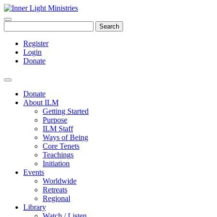
Search
Register
Login
Donate
Donate
About ILM
Getting Started
Purpose
ILM Staff
Ways of Being
Core Tenets
Teachings
Initiation
Events
Worldwide
Retreats
Regional
Library
Watch / Listen