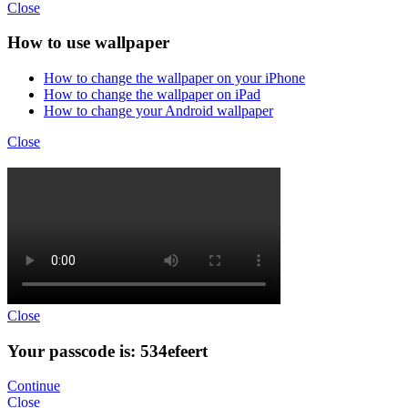
Close
How to use wallpaper
How to change the wallpaper on your iPhone
How to change the wallpaper on iPad
How to change your Android wallpaper
Close
Close
Your passcode is: 534efeert
Continue
Close