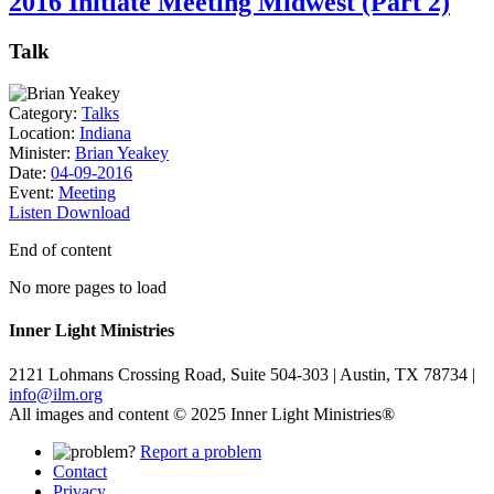
2016 Initiate Meeting Midwest (Part 2)
Talk
Category:
Talks
Location:
Indiana
Minister:
Brian Yeakey
Date:
04-09-2016
Event:
Meeting
Listen
Download
End of content
No more pages to load
Inner Light Ministries
2121 Lohmans Crossing Road, Suite 504-303 | Austin, TX 78734 |
info@ilm.org
All images and content © 2025 Inner Light Ministries®
Report a problem
Contact
Privacy