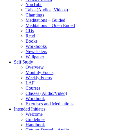
YouTube
Talks (Audios, Videos)
Chantings
Meditations – Guided
Meditations – Open Ended
CDs
Read
Books
Workbooks
Newsletters
Wallpaper
Self Study
Overview
Monthly Focus
Weekly Focus
LAF
Courses
Classes (Audio/Video)
Workbook
Exercises and Meditations
Intended Initiates
Welcome
Guidelines
Handbook
Getting Started – Audio