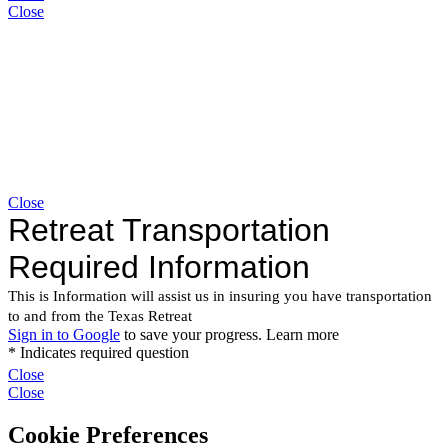
Close
Close
Close
Close
Cookie Preferences