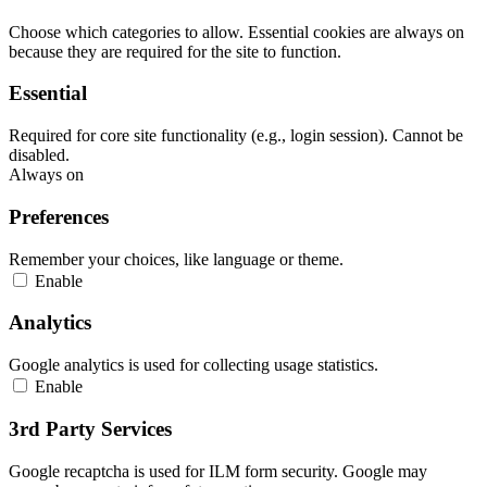
Choose which categories to allow. Essential cookies are always on
because they are required for the site to function.
Essential
Required for core site functionality (e.g., login session). Cannot be
disabled.
Always on
Preferences
Remember your choices, like language or theme.
Enable
Analytics
Google analytics is used for collecting usage statistics.
Enable
3rd Party Services
Google recaptcha is used for ILM form security. Google may