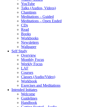
YouTube
Talks (Audios, Videos)
Chantings
Meditations – Guided
Meditations – Open Ended
CDs
Read
Books
Workbooks
Newsletters
Wallpaper
Self Study
Overview
Monthly Focus
Weekly Focus
LAF
Courses
Classes (Audio/Video)
Workbook
Exercises and Meditations
Intended Initiates
Welcome
Guidelines
Handbook
Getting Started – Audio