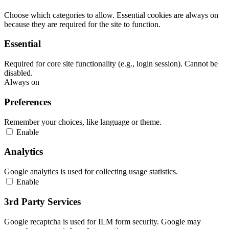
Choose which categories to allow. Essential cookies are always on
because they are required for the site to function.
Essential
Required for core site functionality (e.g., login session). Cannot be
disabled.
Always on
Preferences
Remember your choices, like language or theme.
Enable
Analytics
Google analytics is used for collecting usage statistics.
Enable
3rd Party Services
Google recaptcha is used for ILM form security. Google may