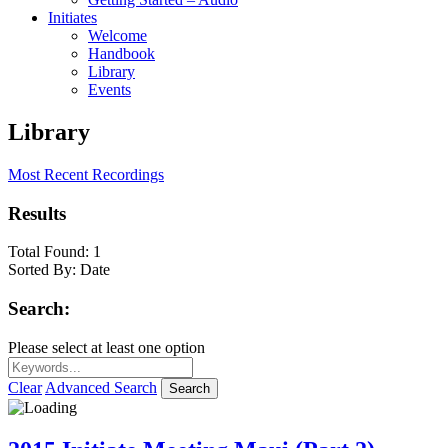
Initiates
Welcome
Handbook
Library
Events
Library
Most Recent Recordings
Results
Total Found:
1
Sorted By:
Date
Search:
Please select at least one option
Clear
Advanced Search
Search