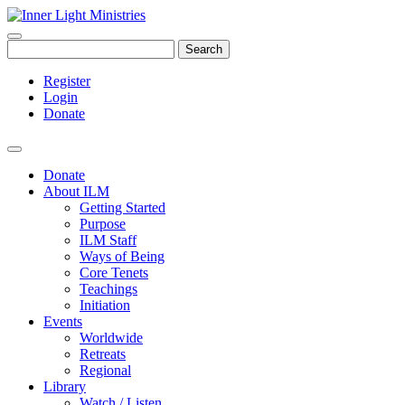
Search
Register
Login
Donate
Donate
About ILM
Getting Started
Purpose
ILM Staff
Ways of Being
Core Tenets
Teachings
Initiation
Events
Worldwide
Retreats
Regional
Library
Watch / Listen