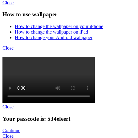
Close
How to use wallpaper
How to change the wallpaper on your iPhone
How to change the wallpaper on iPad
How to change your Android wallpaper
Close
Close
Your passcode is: 534efeert
Continue
Close