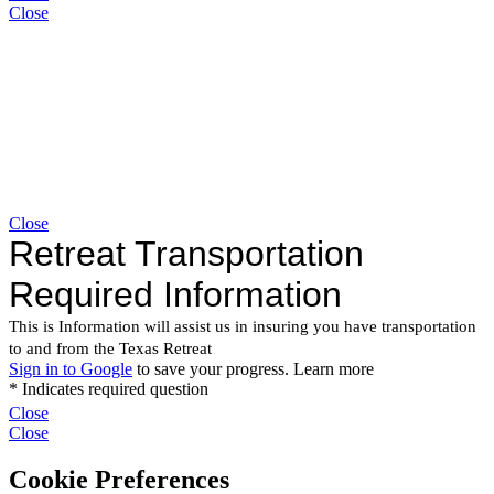
Close
Close
Close
Close
Cookie Preferences