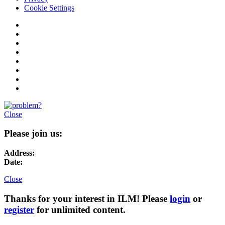
Cookie Settings
Close
Please join us:
Address:
Date:
Close
Thanks for your interest in ILM! Please
login
or
register
for unlimited content.