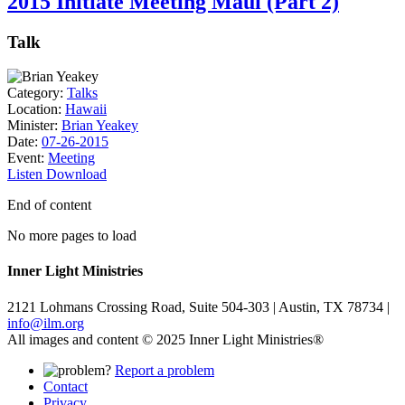
2015 Initiate Meeting Maui (Part 2)
Talk
Category:
Talks
Location:
Hawaii
Minister:
Brian Yeakey
Date:
07-26-2015
Event:
Meeting
Listen
Download
End of content
No more pages to load
Inner Light Ministries
2121 Lohmans Crossing Road, Suite 504-303 | Austin, TX 78734 |
info@ilm.org
All images and content © 2025 Inner Light Ministries®
Report a problem
Contact
Privacy